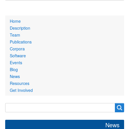
Primary
Home
links
Description
Team
Publications
Corpora
Software
Events
Blog
News
Resources
Get Involved
Search
Search
form
News