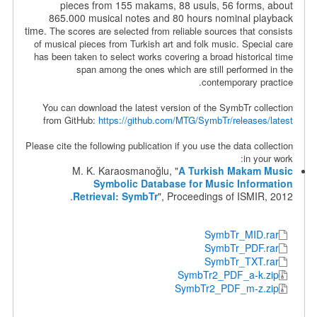
pieces from 155 makams, 88 usuls, 56 forms, about
865.000 musical notes and 80 hours nominal playback
time.
The scores are selected from reliable sources that consists
of musical pieces from Turkish art and folk music. Special care
has been taken to select works covering a broad historical time
span among the ones which are still performed in the
contemporary practice.
You can download the latest version of the SymbTr collection
from GitHub:
https://github.com/MTG/SymbTr/releases/latest
Please cite the following publication if you use the data collection
in your work:
M. K. Karaosmanoğlu, "
A Turkish Makam Music
Symbolic Database for Music Information
Retrieval: SymbTr
", Proceedings of ISMIR, 2012.
SymbTr_MID.rar
SymbTr_PDF.rar
SymbTr_TXT.rar
SymbTr2_PDF_a-k.zip
SymbTr2_PDF_m-z.zip