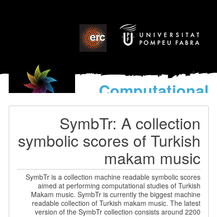
Computational
models
for the discovery of the
SymbTr: A collection
World’s Music
symbolic scores of Turkish
makam music
SymbTr is a collection machine readable symbolic scores
aimed at performing computational studies of Turkish
Makam music. SymbTr is currently the biggest machine
readable collection of Turkish makam music. The latest
version of the SymbTr collection consists around 2200