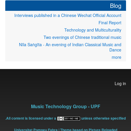
Blog
Interviews published in a Chinese Wechat Official Account
Final Report
Technology and Multiculturality
Two evenings of Chinese traditional music
Nīla Saṅgīta - An evening of Indian Classical Music and
Dance
more
User
Log in
account
menu
Music Technology Group - UPF
All content is licensed under a
unless otherwise specified.
Universitat Pompeu Fabra
| Theme based on Pixture Reloaded