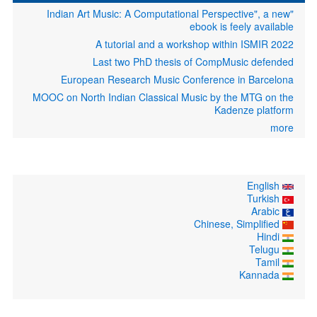
"Indian Art Music: A Computational Perspective", a new
ebook is feely available
A tutorial and a workshop within ISMIR 2022
Last two PhD thesis of CompMusic defended
European Research Music Conference in Barcelona
MOOC on North Indian Classical Music by the MTG on the
Kadenze platform
more
English
Turkish
Arabic
Chinese, Simplified
Hindi
Telugu
Tamil
Kannada