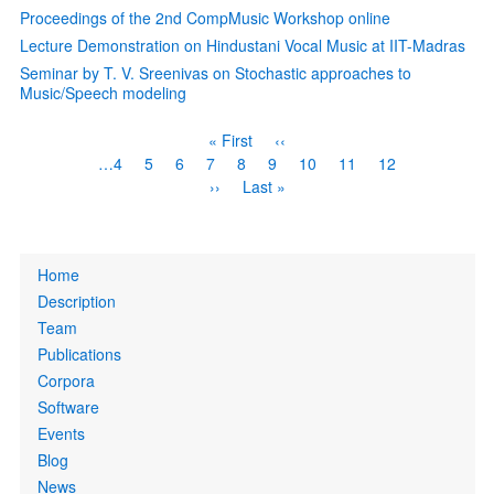
Proceedings of the 2nd CompMusic Workshop online
Lecture Demonstration on Hindustani Vocal Music at IIT-Madras
Seminar by T. V. Sreenivas on Stochastic approaches to
Music/Speech modeling
Pagination
First
« First
Previous
‹‹
page
page
Page
…
4
Page
5
Page
6
Page
7
Current
8
Page
9
Page
10
Page
11
Page
12
page
Next
››
Last
Last »
page
page
Primary
Home
links
Description
Team
Publications
Corpora
Software
Events
Blog
News