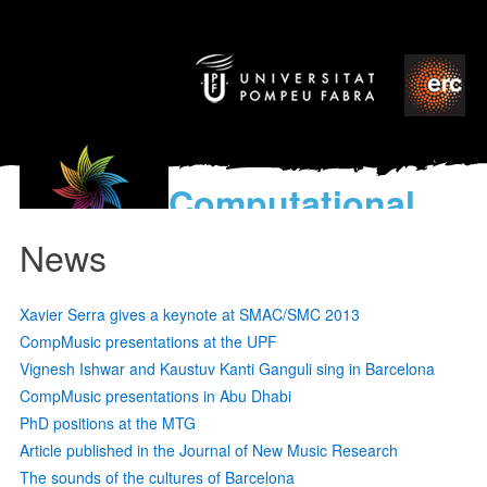
Computational
models
News
for the discovery of the
World’s Music
Xavier Serra gives a keynote at SMAC/SMC 2013
CompMusic presentations at the UPF
Vignesh Ishwar and Kaustuv Kanti Ganguli sing in Barcelona
CompMusic presentations in Abu Dhabi
PhD positions at the MTG
Article published in the Journal of New Music Research
The sounds of the cultures of Barcelona