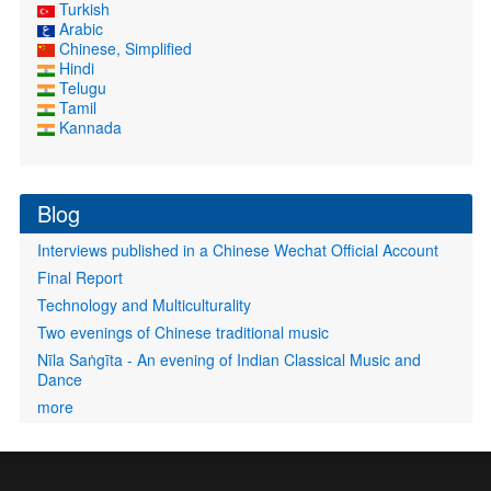
Turkish
Arabic
Chinese, Simplified
Hindi
Telugu
Tamil
Kannada
Blog
Interviews published in a Chinese Wechat Official Account
Final Report
Technology and Multiculturality
Two evenings of Chinese traditional music
Nīla Saṅgīta - An evening of Indian Classical Music and
Dance
more