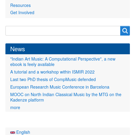
Resources
Get Involved
Search
Search
form
News
"Indian Art Music: A Computational Perspective", a new
ebook is feely available
A tutorial and a workshop within ISMIR 2022
Last two PhD thesis of CompMusic defended
European Research Music Conference in Barcelona
MOOC on North Indian Classical Music by the MTG on the
Kadenze platform
more
English