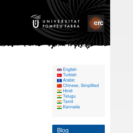
English
Turkish
Arabic
Chinese, Simplified
Hindi
Telugu
Tamil
Kannada
Blog