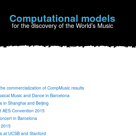
Computational models
for the discovery of the World’s Music
the commercialization of CompMusic results
ssical Music and Dance in Barcelona
 in Shanghai and Beijing
at AES Convention 2015
oncert in Barcelona
P 2015
s at UCSB and Stanford