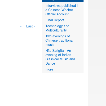
Interviews published in
a Chinese Wechat
Official Account
Final Report
Technology and
Next
››
Last
Last »
Multiculturality
page
page
Two evenings of
Chinese traditional
music
Nīla Saṅgīta - An
evening of Indian
Classical Music and
Dance
more