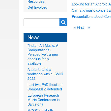
Resources
Looking for an Android 
Get Involved
Carnatic music concert a
Presentations about Com
Search
Search
Pagination
First
« First
Previous
‹‹
form
page
page
News
"Indian Art Music: A
Computational
Perspective", a new
ebook is feely
available
A tutorial and a
workshop within ISMIR
2022
Last two PhD thesis of
CompMusic defended
European Research
Music Conference in
Barcelona
MOOC on North