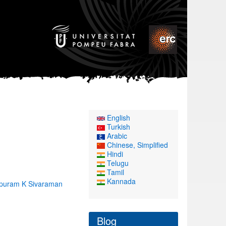
English
Turkish
Arabic
Chinese, Simplified
Hindi
Telugu
Tamil
Kannada
lpuram K Sivaraman
Blog