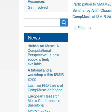
Resources
Participation to SMAM2
Get Involved
Seminar by Amin Chaach
CompMusic at ISMIR 20
Search
Search
Pagination
First
« First
Previous
‹‹
form
page
page
News
"Indian Art Music: A
Computational
Perspective", a new
ebook is feely
available
A tutorial and a
workshop within ISMIR
2022
Last two PhD thesis of
CompMusic defended
European Research
Music Conference in
Barcelona
MOOC on North