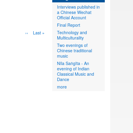
Interviews published in
a Chinese Wechat
Official Account
Final Report
Technology and
Next
››
Last
Last »
Multiculturality
page
page
Two evenings of
Chinese traditional
music
Nīla Saṅgīta - An
evening of Indian
Classical Music and
Dance
more