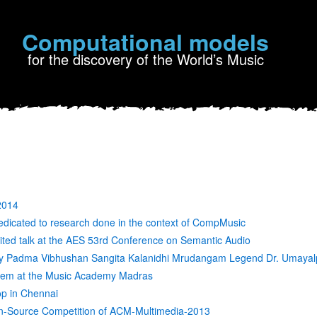
Computational models
for the discovery of the World’s Music
2014
edicated to research done in the context of CompMusic
vited talk at the AES 53rd Conference on Semantic Audio
by Padma Vibhushan Sangita Kalanidhi Mrudangam Legend Dr. Umaya
cdem at the Music Academy Madras
p in Chennai
-Source Competition of ACM-Multimedia-2013