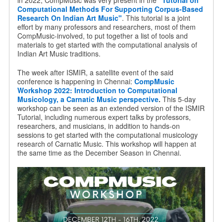
in 2022, CompMusic was very present in the
"Tutorial on
Computational Methods For Supporting Corpus-Based
Research On Indian Art Music"
. This tutorial is a joint
effort by many professors and researchers, most of them
CompMusic-involved, to put together a list of tools and
materials to get started with the computational analysis of
Indian Art Music traditions.
The week after ISMIR, a satellite event of the said
conference is happening in Chennai:
CompMusic
Workshop 2022: Introduction to Computational
Musicology, a Carnatic Music perspective
.
This 5-day
workshop can be seen as an extended version of the ISMIR
Tutorial, including numerous expert talks by professors,
researchers, and musicians, in addition to hands-on
sessions to get started with the computational musicology
research of Carnatic Music. This workshop will happen at
the same time as the December Season in Chennai.