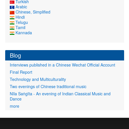
Turkish
Arabic
Chinese, Simplified
Hindi
Telugu
Tamil
Kannada
Blog
Interviews published in a Chinese Wechat Official Account
Final Report
Technology and Multiculturality
Two evenings of Chinese traditional music
Nīla Saṅgīta - An evening of Indian Classical Music and
Dance
more
User