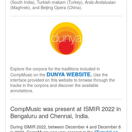
(South India), Turkish-makam (Turkey), Arab-Andalusian
(Maghreb), and Beijing Opera (China).
Explore the corpora for the traditions included in
DUNYA WEBSITE
.
CompMusic on the
Use the
interface provided on this website to browse through the
tracks in the corpora and discover the available
annotations.
CompMusic was present at ISMIR 2022 in
Bengaluru and Chennai, India.
During ISMIR 2022, between December 4 and December 8