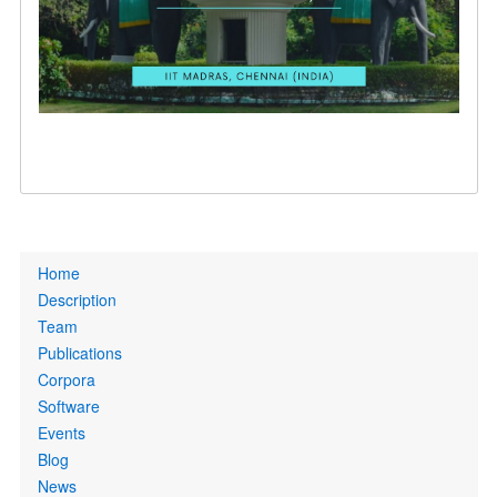
Primary
Home
links
Description
Team
Publications
Corpora
Software
Events
Blog
News