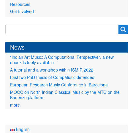
Resources
Get Involved
Search
Search
form
News
"Indian Art Music: A Computational Perspective", a new
ebook is feely available
A tutorial and a workshop within ISMIR 2022
Last two PhD thesis of CompMusic defended
European Research Music Conference in Barcelona
MOOC on North Indian Classical Music by the MTG on the
Kadenze platform
more
English