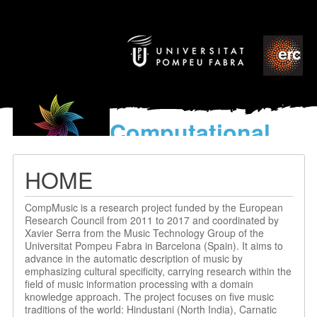
Computational
models
for the discovery of the
HOME
World’s Music
CompMusic is a research project funded by the European
Research Council from 2011 to 2017 and coordinated by
Xavier Serra from the Music Technology Group of the
Universitat Pompeu Fabra in Barcelona (Spain). It aims to
advance in the automatic description of music by
emphasizing cultural specificity, carrying research within the
field of music information processing with a domain
knowledge approach. The project focuses on five music
traditions of the world: Hindustani (North India), Carnatic