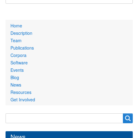
Primary
Home
links
Description
Team
Publications
Corpora
Software
Events
Blog
News
Resources
Get Involved
Search
Search
form
News