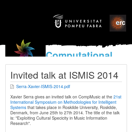
Computational
models
for the discovery of the
Invited talk at ISMIS 2014
World’s Music
Serra-Xavier-ISMIS-2014.pdf
Xavier Serra gives an invited talk on CompMusic at the
21st
International Symposium on Methodologies for Intelligent
Systems
that takes place in Roskilde University, Roskilde,
Denmark, from June 25th to 27th 2014. The title of the talk
is: "Exploiting Cultural Specicity in Music Information
Research".