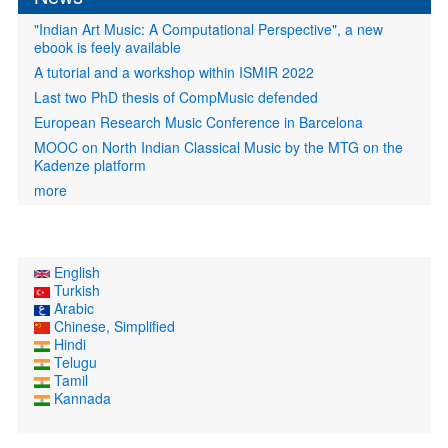
"Indian Art Music: A Computational Perspective", a new
ebook is feely available
A tutorial and a workshop within ISMIR 2022
Last two PhD thesis of CompMusic defended
European Research Music Conference in Barcelona
MOOC on North Indian Classical Music by the MTG on the
Kadenze platform
more
English
Turkish
Arabic
Chinese, Simplified
Hindi
Telugu
Tamil
Kannada