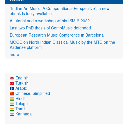
"Indian Art Music: A Computational Perspective", a new
ebook is feely available
A tutorial and a workshop within ISMIR 2022
Last two PhD thesis of CompMusic defended
European Research Music Conference in Barcelona
MOOC on North Indian Classical Music by the MTG on the
Kadenze platform
more
English
Turkish
Arabic
Chinese, Simplified
Hindi
Telugu
Tamil
Kannada