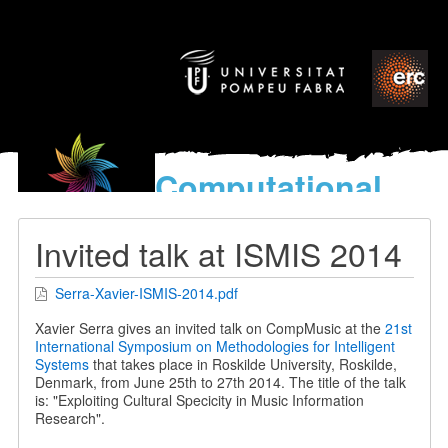
Computational
models
for the discovery of the
Invited talk at ISMIS 2014
World’s Music
Serra-Xavier-ISMIS-2014.pdf
Xavier Serra gives an invited talk on CompMusic at the
21st
International Symposium on Methodologies for Intelligent
Systems
that takes place in Roskilde University, Roskilde,
Denmark, from June 25th to 27th 2014. The title of the talk
is: "Exploiting Cultural Specicity in Music Information
Research".