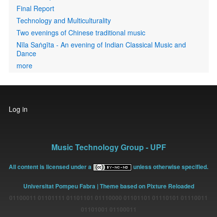
Final Report
Technology and Multiculturality
Two evenings of Chinese traditional music
Nīla Saṅgīta - An evening of Indian Classical Music and
Dance
more
User
Log in
account
menu
Music Technology Group - UPF
All content is licensed under a
unless otherwise specified.
Universitat Pompeu Fabra
| Theme based on Pixture Reloaded
01100011 01101111 01101101 01110000 01101101 01110101 01110011
01101001 01100011