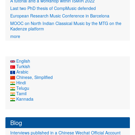
A tutorial and a workshop within ISMIR 2022
Last two PhD thesis of CompMusic defended
European Research Music Conference in Barcelona
MOOC on North Indian Classical Music by the MTG on the
Kadenze platform
more
English
Turkish
Arabic
Chinese, Simplified
Hindi
Telugu
Tamil
Kannada
Blog
Interviews published in a Chinese Wechat Official Account