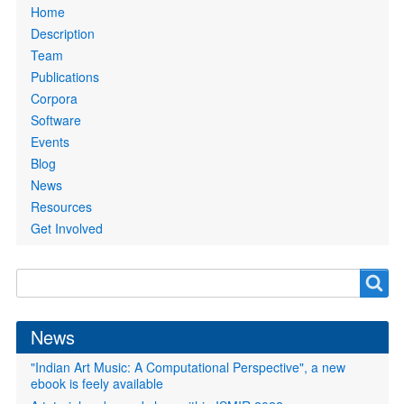
Primary
Home
links
Description
Team
Publications
Corpora
Software
Events
Blog
News
Resources
Get Involved
Search
Search
form
News
"Indian Art Music: A Computational Perspective", a new
ebook is feely available