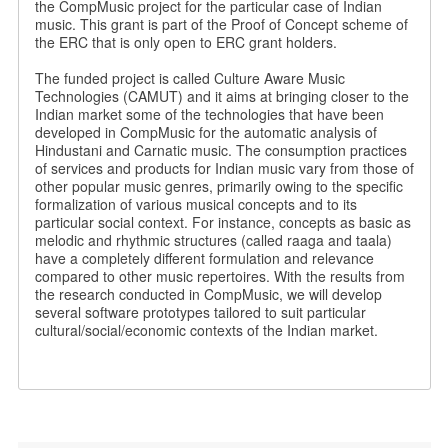
the CompMusic project for the particular case of Indian
music. This grant is part of the Proof of Concept scheme of
the ERC that is only open to ERC grant holders.
The funded project is called Culture Aware Music
Technologies (CAMUT) and it aims at bringing closer to the
Indian market some of the technologies that have been
developed in CompMusic for the automatic analysis of
Hindustani and Carnatic music. The consumption practices
of services and products for Indian music vary from those of
other popular music genres, primarily owing to the specific
formalization of various musical concepts and to its
particular social context. For instance, concepts as basic as
melodic and rhythmic structures (called raaga and taala)
have a completely different formulation and relevance
compared to other music repertoires. With the results from
the research conducted in CompMusic, we will develop
several software prototypes tailored to suit particular
cultural/social/economic contexts of the Indian market.