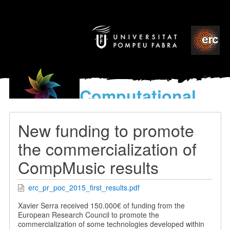
Computational
models
for the discovery of the
New funding to promote
World’s Music
the commercialization of
CompMusic results
erc_pr_poc_2015_first_results.pdf
Xavier Serra received 150.000€ of funding from the
European Research Council to promote the
commercialization of some technologies developed within