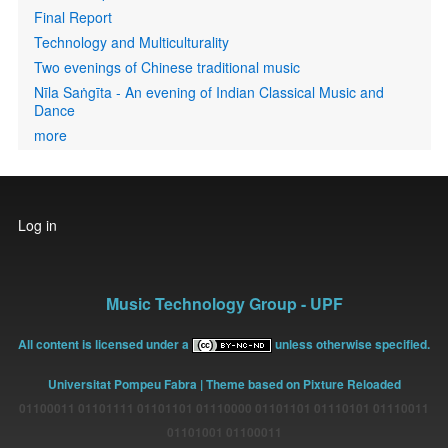
Final Report
Technology and Multiculturality
Two evenings of Chinese traditional music
Nīla Saṅgīta - An evening of Indian Classical Music and
Dance
more
User
Log in
account
menu
Music Technology Group - UPF
All content is licensed under a
unless otherwise specified.
Universitat Pompeu Fabra
| Theme based on Pixture Reloaded
01100011 01101111 01101101 01110000 01101101 01110101 01110011
01101001 01100011