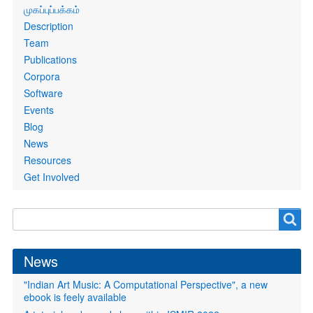
Primary
முகப்புப்பக்கம்
links
Description
Team
Publications
Corpora
Software
Events
Blog
News
Resources
Get Involved
Search
Search
form
News
"Indian Art Music: A Computational Perspective", a new
ebook is feely available