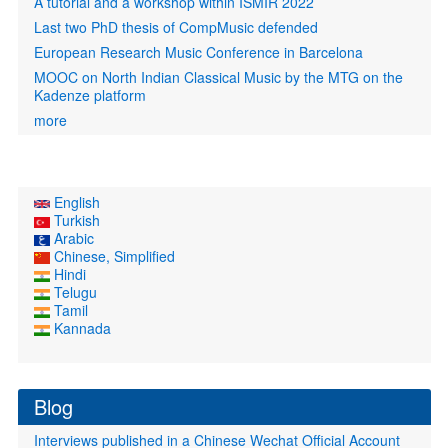
A tutorial and a workshop within ISMIR 2022
Last two PhD thesis of CompMusic defended
European Research Music Conference in Barcelona
MOOC on North Indian Classical Music by the MTG on the
Kadenze platform
more
English
Turkish
Arabic
Chinese, Simplified
Hindi
Telugu
Tamil
Kannada
Blog
Interviews published in a Chinese Wechat Official Account