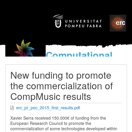
Computational
models
for the discovery of the
New funding to promote
World’s Music
the commercialization of
CompMusic results
erc_pr_poc_2015_first_results.pdf
Xavier Serra received 150.000€ of funding from the
European Research Council to promote the
commercialization of some technologies developed within