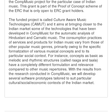
the CompMusic project for the particular case of Indian
music. This grant is part of the Proof of Concept scheme of
the ERC that is only open to ERC grant holders.
The funded project is called Culture Aware Music
Technologies (CAMUT) and it aims at bringing closer to the
Indian market some of the technologies that have been
developed in CompMusic for the automatic analysis of
Hindustani and Carnatic music. The consumption practices
of services and products for Indian music vary from those of
other popular music genres, primarily owing to the specific
formalization of various musical concepts and to its
particular social context. For instance, concepts as basic as
melodic and rhythmic structures (called raaga and taala)
have a completely different formulation and relevance
compared to other music repertoires. With the results from
the research conducted in CompMusic, we will develop
several software prototypes tailored to suit particular
cultural/social/economic contexts of the Indian market.