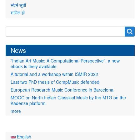
संदर्भ सूची
शामिल हो
Search
Search
form
News
"Indian Art Music: A Computational Perspective", a new
ebook is feely available
A tutorial and a workshop within ISMIR 2022
Last two PhD thesis of CompMusic defended
European Research Music Conference in Barcelona
MOOC on North Indian Classical Music by the MTG on the
Kadenze platform
more
English