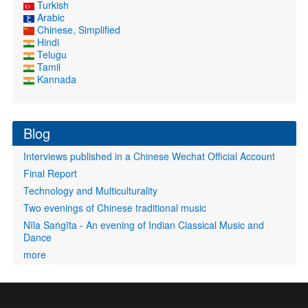
Turkish
Arabic
Chinese, Simplified
Hindi
Telugu
Tamil
Kannada
Blog
Interviews published in a Chinese Wechat Official Account
Final Report
Technology and Multiculturality
Two evenings of Chinese traditional music
Nīla Saṅgīta - An evening of Indian Classical Music and
Dance
more