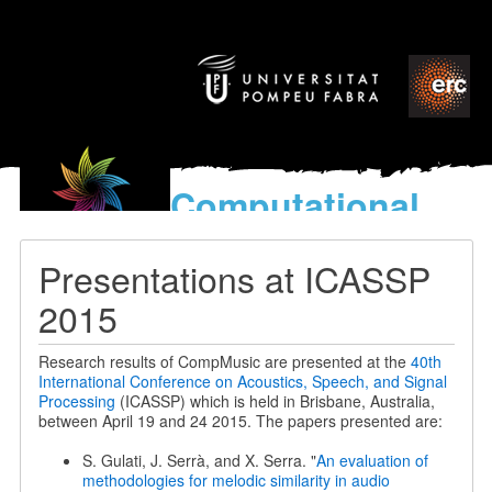
Computational
models
for the discovery of the
Presentations at ICASSP
World’s Music
2015
Research results of CompMusic are presented at the
40th
International Conference on Acoustics, Speech, and Signal
Processing
(ICASSP) which is held in Brisbane, Australia,
between April 19 and 24 2015. The papers presented are:
S. Gulati, J. Serrà, and X. Serra. "
An evaluation of
methodologies for melodic similarity in audio