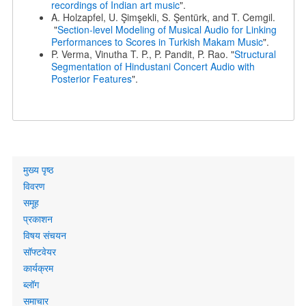
recordings of Indian art music
".
A. Holzapfel, U. Şimşekli, S. Şentürk, and T. Cemgil.
"
Section-level Modeling of Musical Audio for Linking
Performances to Scores in Turkish Makam Music
".
P. Verma, Vinutha T. P., P. Pandit, P. Rao. "
Structural
Segmentation of Hindustani Concert Audio with
Posterior Features
".
Primary
मुख्य पृष्ठ
links
विवरण
समूह
प्रकाशन
विषय संचयन
सॉफ्टवेयर
कार्यक्रम
ब्लॉग
समाचार