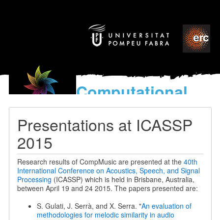
Computational
models
for the discovery of the
Presentations at ICASSP
World’s Music
2015
Research results of CompMusic are presented at the
40th
International Conference on Acoustics, Speech, and Signal
Processing
(ICASSP) which is held in Brisbane, Australia,
between April 19 and 24 2015. The papers presented are:
S. Gulati, J. Serrà, and X. Serra. "
An evaluation of
methodologies for melodic similarity in audio