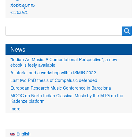
ಸಂಪನ್ಮೂಲಗಳು
ಭಾಗವಹಿಸಿ
Search
Search
form
News
"Indian Art Music: A Computational Perspective", a new
ebook is feely available
A tutorial and a workshop within ISMIR 2022
Last two PhD thesis of CompMusic defended
European Research Music Conference in Barcelona
MOOC on North Indian Classical Music by the MTG on the
Kadenze platform
more
English