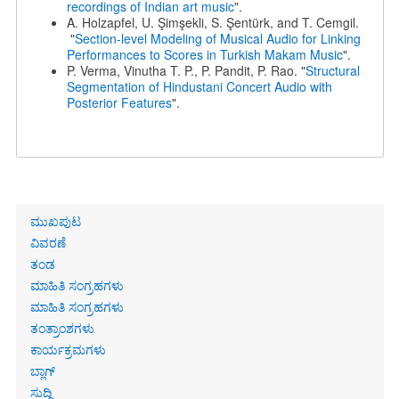
recordings of Indian art music
".
A. Holzapfel, U. Şimşekli, S. Şentürk, and T. Cemgil.
"
Section-level Modeling of Musical Audio for Linking
Performances to Scores in Turkish Makam Music
".
P. Verma, Vinutha T. P., P. Pandit, P. Rao. "
Structural
Segmentation of Hindustani Concert Audio with
Posterior Features
".
Primary
ಮುಖಪುಟ
links
ವಿವರಣೆ
ತಂಡ
ಮಾಹಿತಿ ಸಂಗ್ರಹಗಳು
ಮಾಹಿತಿ ಸಂಗ್ರಹಗಳು
ತಂತ್ರಾಂಶಗಳು
ಕಾರ್ಯಕ್ರಮಗಳು
ಬ್ಲಾಗ್
ಸುದ್ದಿ