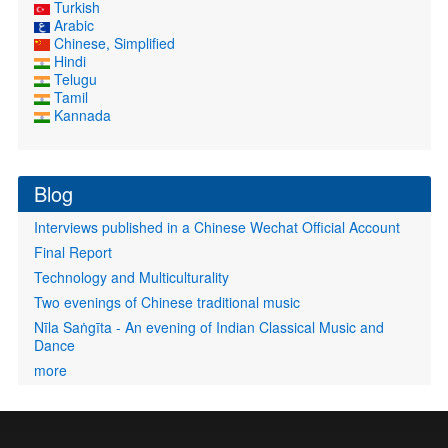
Turkish
Arabic
Chinese, Simplified
Hindi
Telugu
Tamil
Kannada
Blog
Interviews published in a Chinese Wechat Official Account
Final Report
Technology and Multiculturality
Two evenings of Chinese traditional music
Nīla Saṅgīta - An evening of Indian Classical Music and
Dance
more