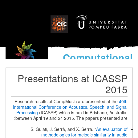
Computational
models
for the discovery of the
Presentations at ICASSP
World’s Music
2015
Research results of CompMusic are presented at the
40th
International Conference on Acoustics, Speech, and Signal
Processing
(ICASSP) which is held in Brisbane, Australia,
between April 19 and 24 2015. The papers presented are:
S. Gulati, J. Serrà, and X. Serra. "
An evaluation of
methodologies for melodic similarity in audio