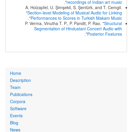
".
recordings of Indian art music
A. Holzapfel, U. Şimşekli, S. Şentürk, and T. Cemgil.
"
Section-level Modeling of Musical Audio for Linking
".
Performances to Scores in Turkish Makam Music
P. Verma, Vinutha T. P., P. Pandit, P. Rao. "
Structural
Segmentation of Hindustani Concert Audio with
".
Posterior Features
Primary
Home
links
Description
Team
Publications
Corpora
Software
Events
Blog
News