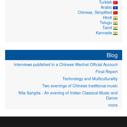
Turkish
Arabic
Chinese, Simplified
Hindi
Telugu
Tamil
Kannada
Blog
Interviews published in a Chinese Wechat Official Account
Final Report
Technology and Multiculturality
Two evenings of Chinese traditional music
Nīla Saṅgīta - An evening of Indian Classical Music and
Dance
more