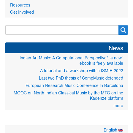
Resources
Get Involved
Search
Search
form
News
"Indian Art Music: A Computational Perspective", a new
ebook is feely available
A tutorial and a workshop within ISMIR 2022
Last two PhD thesis of CompMusic defended
European Research Music Conference in Barcelona
MOOC on North Indian Classical Music by the MTG on the
Kadenze platform
more
English