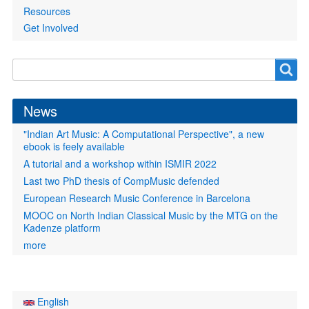
Resources
Get Involved
Search
Search
form
News
"Indian Art Music: A Computational Perspective", a new
ebook is feely available
A tutorial and a workshop within ISMIR 2022
Last two PhD thesis of CompMusic defended
European Research Music Conference in Barcelona
MOOC on North Indian Classical Music by the MTG on the
Kadenze platform
more
English