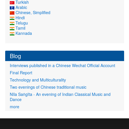
Turkish
Arabic
Chinese, Simplified
Hindi
Telugu
Tamil
Kannada
Blog
Interviews published in a Chinese Wechat Official Account
Final Report
Technology and Multiculturality
Two evenings of Chinese traditional music
Nīla Saṅgīta - An evening of Indian Classical Music and
Dance
more