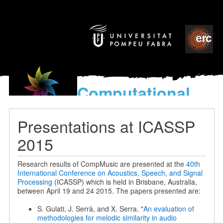
Computational
models
for the discovery of the
Presentations at ICASSP
World’s Music
2015
Research results of CompMusic are presented at the
40th
International Conference on Acoustics, Speech, and Signal
Processing
(ICASSP) which is held in Brisbane, Australia,
between April 19 and 24 2015. The papers presented are:
S. Gulati, J. Serrà, and X. Serra. "
An evaluation of
methodologies for melodic similarity in audio