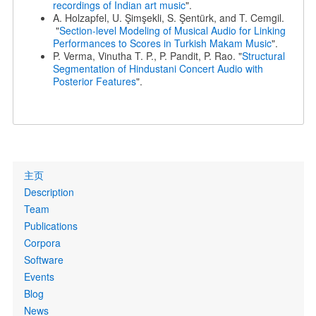
recordings of Indian art music
".
A. Holzapfel, U. Şimşekli, S. Şentürk, and T. Cemgil.
"
Section-level Modeling of Musical Audio for Linking
Performances to Scores in Turkish Makam Music
".
P. Verma, Vinutha T. P., P. Pandit, P. Rao. "
Structural
Segmentation of Hindustani Concert Audio with
Posterior Features
".
Primary
主页
links
Description
Team
Publications
Corpora
Software
Events
Blog
News