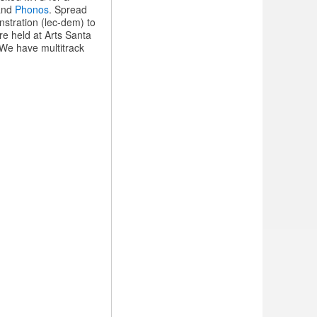
 and
Phonos
. Spread
stration (lec-dem) to
e held at Arts Santa
 We have multitrack