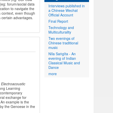
(eg: forum/social data
Interviews published in
cation to navigate the
a Chinese Wechat
is context, even though
Official Account
ds certain advantages.
Final Report
Technology and
Multiculturality
Two evenings of
Chinese traditional
music
Nīla Saṅgīta - An
evening of Indian
Classical Music and
Dance
more
 Electroacoustic
ong Learning
h contemporary
ural exchange for
. An example is the
 by the Genoese in the