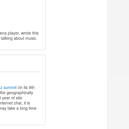
ena player, wrote this
 talking about music.
nz summit
(in its 9th
 the geographically
 year of site
ernet chat, it is
 may take a long time