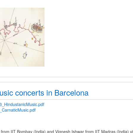
usic concerts in Barcelona
_HindustanicMusic.pdf
CarnaticMusic.pdf
 from IIT Bombay (India) and Vignesh Ishwar from IIT Madras (India) v