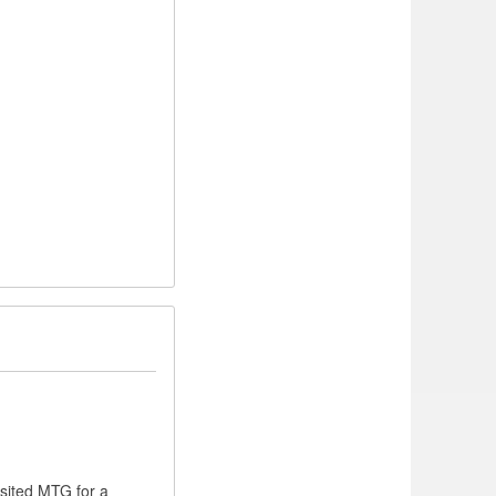
isited MTG for a