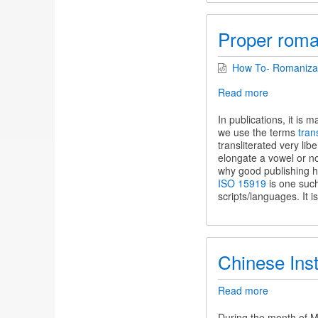
Proper roman
How To- Romanizati
Read more
about
Proper
romanizati
In publications, it is
of
we use the terms
tran
Indic
transliterated very lib
terms
elongate a vowel or no
why good publishing h
ISO 15919
is one such
scripts/languages. It i
Chinese Ins
Read more
about
Chinese
Instrument
During the month of M