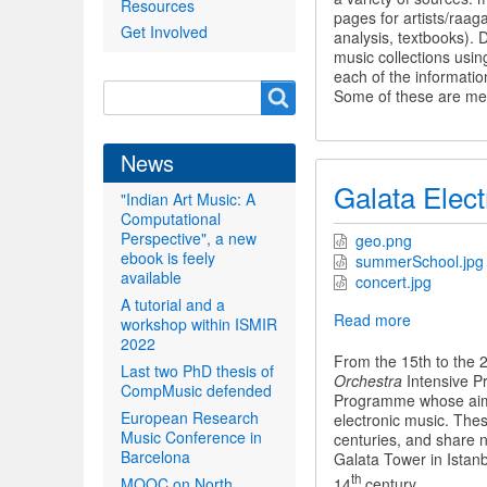
Resources
and
pages for artists/raag
Get Involved
CompMusi
analysis, textbooks).
music collections using
each of the informatio
Search
Search
Some of these are men
form
News
Galata Elect
"Indian Art Music: A
Computational
Perspective", a new
geo.png
ebook is feely
summerSchool.jpg
available
concert.jpg
A tutorial and a
Read more
about
workshop within ISMIR
Galata
2022
Electroaco
From the 15th to the 
Last two PhD thesis of
Orchestra
Orchestra
Intensive P
CompMusic defended
Programme whose aim i
European Research
electronic music. The
Music Conference in
centuries, and share n
Barcelona
Galata Tower in Istanb
th
14
century.
MOOC on North