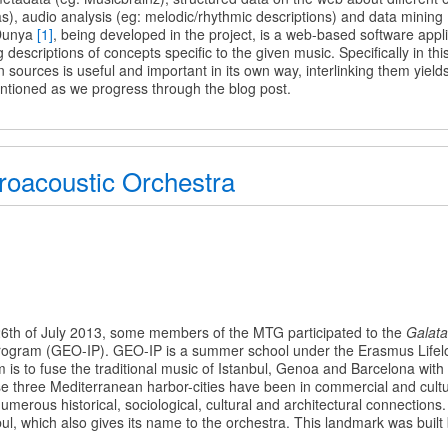
as), audio analysis (eg: melodic/rhythmic descriptions) and data mining 
c
 Dunya
[1]
, being developed in the project, is a web-based software appli
 descriptions of concepts specific to the given music. Specifically in th
n sources is useful and important in its own way, interlinking them yiel
tioned as we progress through the blog post.
roacoustic Orchestra
ustic
26th of July 2013, some members of the MTG participated to the
Galata
rogram (GEO-IP). GEO-IP is a summer school under the Erasmus Lifel
s to fuse the traditional music of Istanbul, Genoa and Barcelona wit
se three Mediterranean harbor-cities have been in commercial and cult
umerous historical, sociological, cultural and architectural connections
ul, which also gives its name to the orchestra. This landmark was built