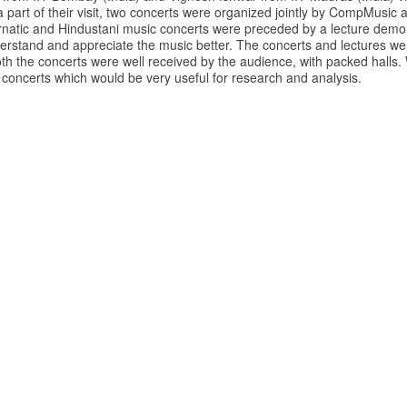
 part of their visit, two concerts were organized jointly by CompMusic
rnatic and Hindustani music concerts were preceded by a lecture demon
erstand and appreciate the music better. The concerts and lectures wer
th the concerts were well received by the audience, with packed halls.
 concerts which would be very useful for research and analysis.