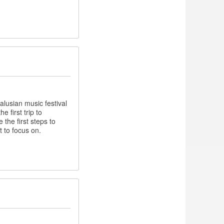
lusian music festival
 first trip to
the first steps to
t to focus on.