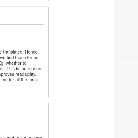
be translated. Hence,
s we find those terms
(Eg: whether to
m). This is the reason
proves readability.
me for all the Indic
ic and trying to learn