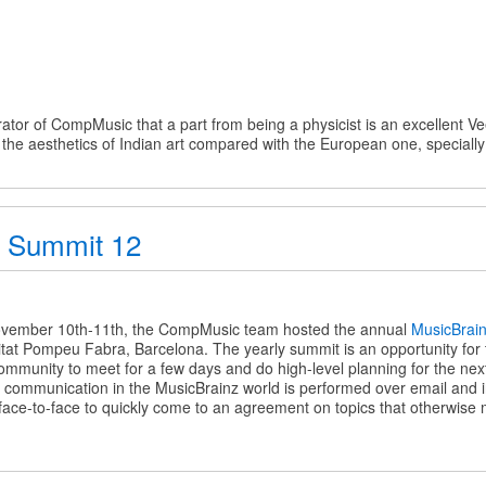
ator of CompMusic that a part from being a physicist is an excellent Ve
t the aesthetics of Indian art compared with the European one, specially
e
z Summit 12
z
vember 10th-11th, the CompMusic team hosted the annual
MusicBrai
sitat Pompeu Fabra, Barcelona. The yearly summit is an opportunity for
mmunity to meet for a few days and do high-level planning for the next
communication in the MusicBrainz world is performed over email and int
 face-to-face to quickly come to an agreement on topics that otherwise