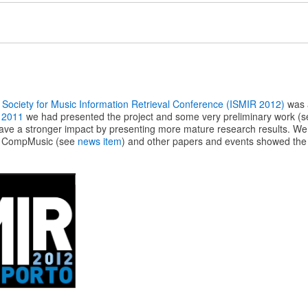
l Society for Music Information Retrieval Conference (ISMIR 2012)
was a
 2011
we had presented the project and some very preliminary work (
have a stronger impact by presenting more mature research results. We 
m CompMusic (see
news item
) and other papers and events showed the 