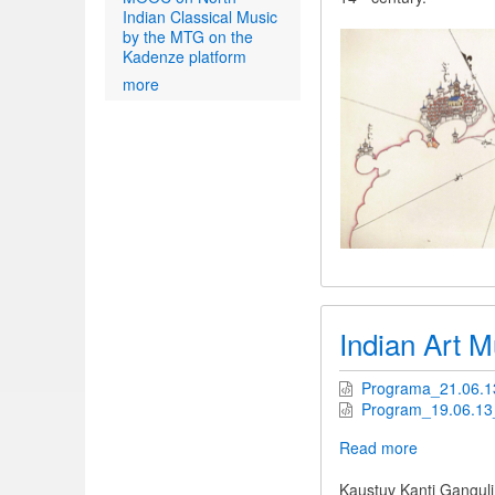
Indian Classical Music
by the MTG on the
Kadenze platform
more
Indian Art M
Programa_21.06.13
Program_19.06.13_
Read more
about
Indian
Art
Kaustuv Kanti Ganguli