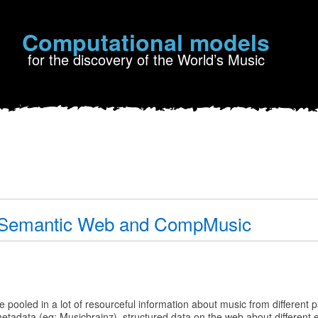
Computational models
for the discovery of the World’s Music
, Semantic Web and CompMusic
,
ooled in a lot of resourceful information about music from different pa
metadata (eg: Musicbrainz), structured data on the web about different 