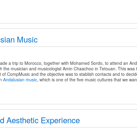
sian Music
de a trip to Morocco, together with Mohamed Sordo, to attend an Anda
h the musician and musicologist Amin Chaachoo in Tetouan. This was the
 of CompMusic and the objective was to stablish contacts and to decide 
on
Andalusian music
, which is one of the five music cultures that we wan
d Aesthetic Experience