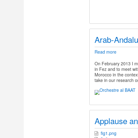
Arab-Andalu
Read more
about
Arab-
Andalusian
On February 2013 I ma
Music
in Fez and to meet wit
Morocco in the context
take in our research 
Applause an
fig1.png