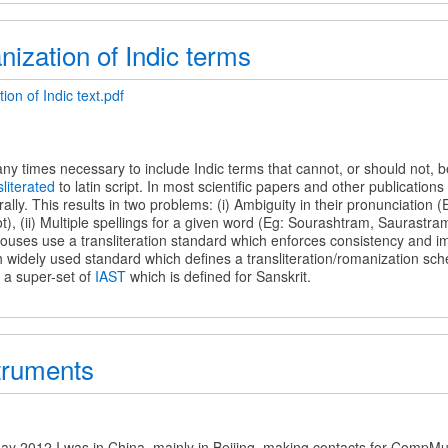
ization of Indic terms
on of Indic text.pdf
on
 many times necessary to include Indic terms that cannot, or should not, 
sliterated
to latin script. In most scientific papers and other publication
erally. This results in two problems: (i) Ambiguity in their pronunciation 
t), (ii) Multiple spellings for a given word (Eg: Sourashtram, Saurastra
ouses use a transliteration standard which enforces consistency and im
 widely used standard which defines a transliteration/romanization sche
s a super-set of
IAST
which is defined for Sanskrit.
truments
s
ay 2012 I was in China, mainly in Beijing, making contacts for CompMus