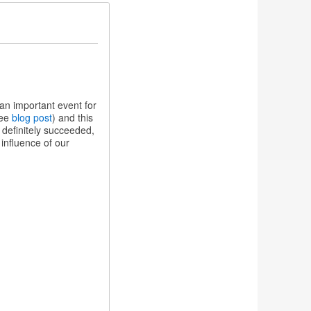
n important event for
see
blog post
) and this
definitely succeeded,
influence of our