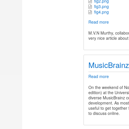
fig2.png
fig3.png
fig4.png
Read more
about
Applause
and
M.V.N Murthy, collabor
Aesthetic
very nice article abou
Experienc
MusicBrain
Read more
about
MusicBrain
Summit
On the weekend of No
12
edition) at the Univer
diverse MusicBrainz co
development. As most 
useful to get together
to discuss online.