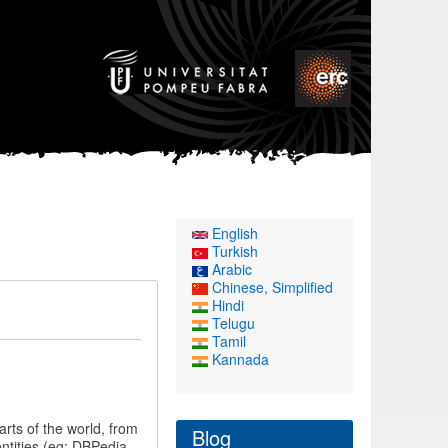
English
Turkish
Arabic
Chinese, Simplified
Hindi
Telugu
Tamil
Kannada
rts of the world, from
Blog
entities (eg: DBPedia