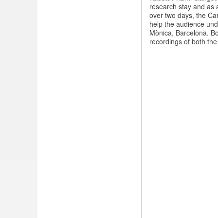
Music
research stay and as a
concerts
over two days, the Ca
in
help the audience und
Barcelona
Mònica, Barcelona. Bo
recordings of both the