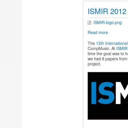
ISMIR 2012
ISMIR-logo.png
Read more
about
ISMIR
2012
The
13th Internationa
CompMusic. At
ISMIR
time the goal was to 
we had 8 papers fro
project.