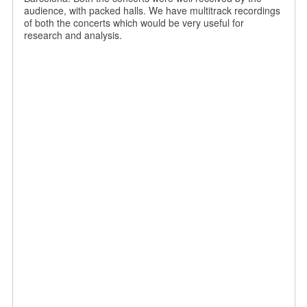
audience, with packed halls. We have multitrack recordings
of both the concerts which would be very useful for
research and analysis.