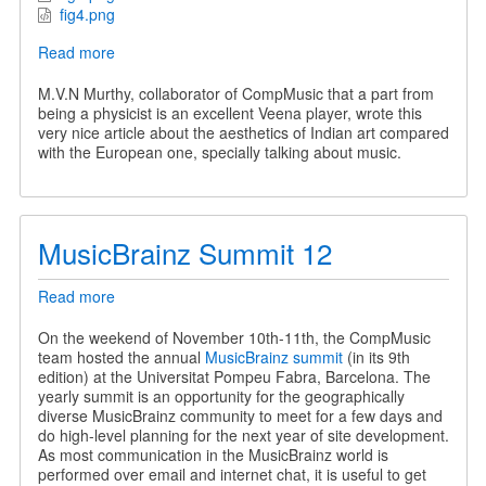
fig4.png
Read more
about
Applause
and
M.V.N Murthy, collaborator of CompMusic that a part from
Aesthetic
being a physicist is an excellent Veena player, wrote this
Experience
very nice article about the aesthetics of Indian art compared
with the European one, specially talking about music.
MusicBrainz Summit 12
Read more
about
MusicBrainz
Summit
On the weekend of November 10th-11th, the CompMusic
12
team hosted the annual
MusicBrainz summit
(in its 9th
edition) at the Universitat Pompeu Fabra, Barcelona. The
yearly summit is an opportunity for the geographically
diverse MusicBrainz community to meet for a few days and
do high-level planning for the next year of site development.
As most communication in the MusicBrainz world is
performed over email and internet chat, it is useful to get