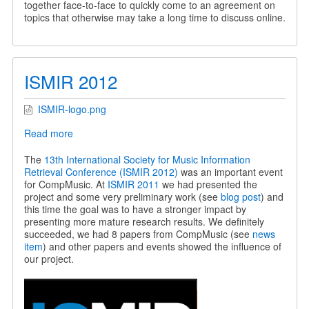
together face-to-face to quickly come to an agreement on
topics that otherwise may take a long time to discuss online.
ISMIR 2012
ISMIR-logo.png
Read more
about
ISMIR
2012
The
13th International Society for Music Information
Retrieval Conference (ISMIR 2012)
was an important event
for CompMusic. At
ISMIR 2011
we had presented the
project and some very preliminary work (see
blog post
) and
this time the goal was to have a stronger impact by
presenting more mature research results. We definitely
succeeded, we had 8 papers from CompMusic (see
news
item
) and other papers and events showed the influence of
our project.