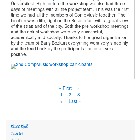
Üniversitesi. Right before the workshop we also had three
days of meetings with all the project team. This was the first
time we had all the members of CompMusic together. The
location was idilic, right on the Bosphorus, with a great view
of the strait and of the city. Both the pre-workshop meetings
and the actual workshop were very successful,
academically and socially. Thanks to the great organization
by the team of Bariş Bozkurt everything went very smoothly
and the feed back by the participants has been very
positive.
Pagination
First
« First
Previous
‹‹
page
page
Page
1
Current
2
Page
3
page
Next
››
Last
Last »
page
page
Primary
ಮುಖಪುಟ
links
ವಿವರಣೆ