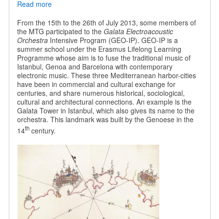
Read more
about
Galata
Electroacoustic
From the 15th to the 26th of July 2013, some members of
Orchestra
the MTG participated to the
Galata Electroacoustic
Orchestra
Intensive Program (GEO-IP). GEO-IP is a
summer school under the Erasmus Lifelong Learning
Programme whose aim is to fuse the traditional music of
Istanbul, Genoa and Barcelona with contemporary
electronic music. These three Mediterranean harbor-cities
have been in commercial and cultural exchange for
centuries, and share numerous historical, sociological,
cultural and architectural connections. An example is the
Galata Tower in Istanbul, which also gives its name to the
orchestra. This landmark was built by the Genoese in the
th
14
century.