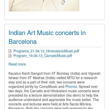
Indian Art Music concerts in
Barcelona
Programa_21.06.13_HindustanicMusic.pdf
Program_19.06.13_CarnaticMusic.pdf
Read more
about
Indian
Art
Kaustuv Kanti Ganguli from IIT Bombay (India) and Vignesh
Music
Ishwar from IIT Madras (India) visited MTG for a research
concerts
stay and as a part of their visit, two concerts were
in
organized jointly by CompMusic and
Phonos
. Spread over
Barcelona
two days, the Carnatic and Hindustani music concerts were
preceded by a lecture demonstration (lec-dem) to help the
audience understand and appreciate the music better. The
concerts and lectures were held at Arts Santa Mònica,
Barcelona. Both the concerts were well received by the