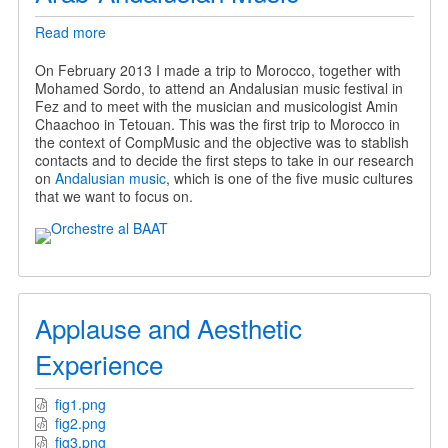
Read more
about
Arab-
Andalusian
On February 2013 I made a trip to Morocco, together with
Music
Mohamed Sordo, to attend an Andalusian music festival in
Fez and to meet with the musician and musicologist Amin
Chaachoo in Tetouan. This was the first trip to Morocco in
the context of CompMusic and the objective was to stablish
contacts and to decide the first steps to take in our research
on
Andalusian music
, which is one of the five music cultures
that we want to focus on.
Applause and Aesthetic
Experience
fig1.png
fig2.png
fig3.png