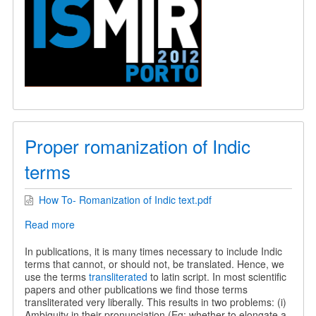
Proper romanization of Indic
terms
How To- Romanization of Indic text.pdf
Read more
about
Proper
romanization
In publications, it is many times necessary to include Indic
of
terms that cannot, or should not, be translated. Hence, we
Indic
use the terms
transliterated
to latin script. In most scientific
terms
papers and other publications we find those terms
transliterated very liberally. This results in two problems: (i)
Ambiguity in their pronunciation (Eg: whether to elongate a