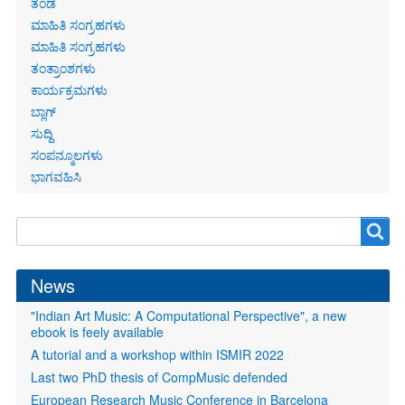
ತಂಡ
ಮಾಹಿತಿ ಸಂಗ್ರಹಗಳು
ಮಾಹಿತಿ ಸಂಗ್ರಹಗಳು
ತಂತ್ರಾಂಶಗಳು
ಕಾರ್ಯಕ್ರಮಗಳು
ಬ್ಲಾಗ್
ಸುದ್ದಿ
ಸಂಪನ್ಮೂಲಗಳು
ಭಾಗವಹಿಸಿ
Search
Search
form
News
"Indian Art Music: A Computational Perspective", a new
ebook is feely available
A tutorial and a workshop within ISMIR 2022
Last two PhD thesis of CompMusic defended
European Research Music Conference in Barcelona