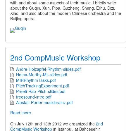
with and about some aspects of their music. I briefly write
about the Guqin, Xun, Pipa, Guzheng, Sheng, Erhu, Dizi,
Xiao, and also about the modern Chinese orchestra and the
Beijing opera.
2nd CompMusic Workshop
Andre-Holzapfel-Rhythm-slides.pdf
Hema-Murthy-ML-slides.pdf
MIRRhythmTasks.pdf
PitchTrackingExperiment.pdf
Preeti-Rao-Pitch-slides.pdf
freesound-intro.pdf
Alastair-Porter-musicbrainz.pdf
Read more
about
2nd
CompMusic
On July 12th and 13th 2012 we organized the
2nd
Workshop
CompMusic Workshop
in Istanbul, at Bahçeşehir