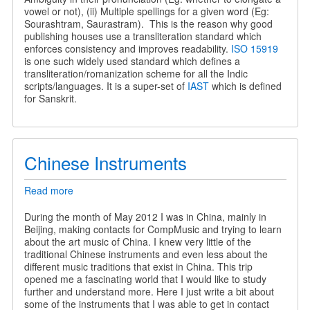
vowel or not), (ii) Multiple spellings for a given word (Eg:
Sourashtram, Saurastram). This is the reason why good
publishing houses use a transliteration standard which
enforces consistency and improves readability.
ISO 15919
is one such widely used standard which defines a
transliteration/romanization scheme for all the Indic
scripts/languages. It is a super-set of
IAST
which is defined
for Sanskrit.
Chinese Instruments
Read more
about
Chinese
Instruments
During the month of May 2012 I was in China, mainly in
Beijing, making contacts for CompMusic and trying to learn
about the art music of China. I knew very little of the
traditional Chinese instruments and even less about the
different music traditions that exist in China. This trip
opened me a fascinating world that I would like to study
further and understand more. Here I just write a bit about
some of the instruments that I was able to get in contact