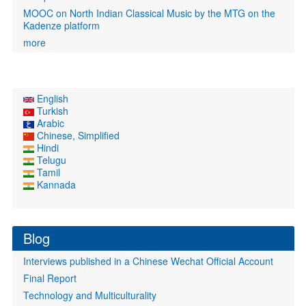
MOOC on North Indian Classical Music by the MTG on the
Kadenze platform
more
English
Turkish
Arabic
Chinese, Simplified
Hindi
Telugu
Tamil
Kannada
Blog
Interviews published in a Chinese Wechat Official Account
Final Report
Technology and Multiculturality