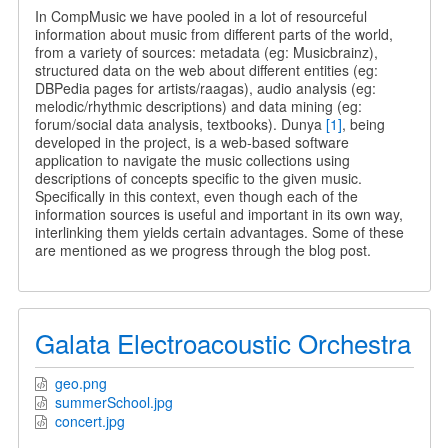
Semantic
In CompMusic we have pooled in a lot of resourceful
Web
information about music from different parts of the world,
and
from a variety of sources: metadata (eg: Musicbrainz),
CompMusic
structured data on the web about different entities (eg:
DBPedia pages for artists/raagas), audio analysis (eg:
melodic/rhythmic descriptions) and data mining (eg:
forum/social data analysis, textbooks). Dunya
[1]
, being
developed in the project, is a web-based software
application to navigate the music collections using
descriptions of concepts specific to the given music.
Specifically in this context, even though each of the
information sources is useful and important in its own way,
interlinking them yields certain advantages. Some of these
are mentioned as we progress through the blog post.
Galata Electroacoustic Orchestra
geo.png
summerSchool.jpg
concert.jpg