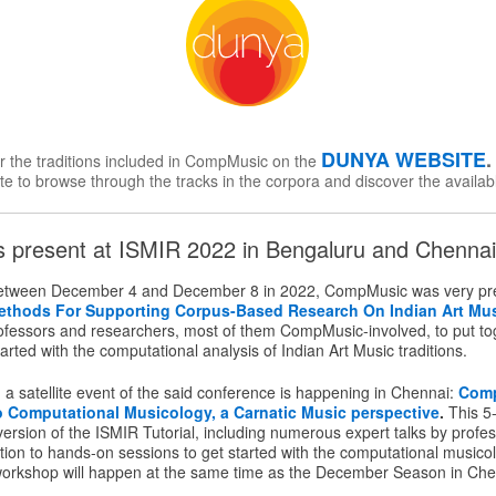
DUNYA WEBSITE
or the traditions included in CompMusic on the
te to browse through the tracks in the corpora and discover the availab
present at ISMIR 2022 in Bengaluru and Chennai,
etween December 4 and December 8 in 2022, CompMusic was very pre
ethods For Supporting Corpus-Based Research On Indian Art Mu
rofessors and researchers, most of them CompMusic-involved, to put toge
arted with the computational analysis of Indian Art Music traditions.
a satellite event of the said conference is happening in Chennai:
Com
to Computational Musicology, a Carnatic Music perspective
.
This 5
rsion of the ISMIR Tutorial, including numerous expert talks by profes
tion to hands-on sessions to get started with the computational musico
workshop will happen at the same time as the December Season in Che