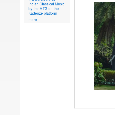
Indian Classical Music
by the MTG on the
Kadenze platform
more