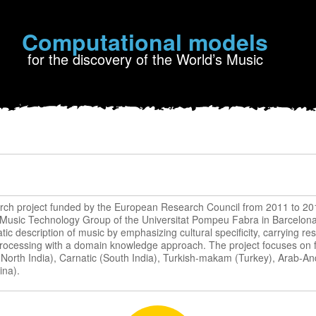
Computational models
for the discovery of the World’s Music
rch project funded by the European Research Council from 2011 to 20
 Music Technology Group of the Universitat Pompeu Fabra in Barcelona 
ic description of music by emphasizing cultural specificity, carrying res
processing with a domain knowledge approach. The project focuses on fi
 (North India), Carnatic (South India), Turkish-makam (Turkey), Arab-A
ina).