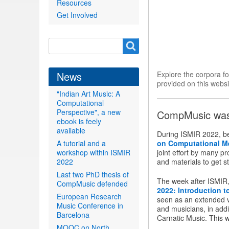
Resources
Get Involved
Search
Search
form
News
Explore the corpora f
provided on this websi
"Indian Art Music: A
Computational
Perspective", a new
CompMusic was 
ebook is feely
available
During ISMIR 2022, b
A tutorial and a
on Computational M
workshop within ISMIR
joint effort by many p
2022
and materials to get st
Last two PhD thesis of
The week after ISMIR, 
CompMusic defended
2022: Introduction 
European Research
seen as an extended ve
Music Conference in
and musicians, in addi
Barcelona
Carnatic Music. This 
MOOC on North