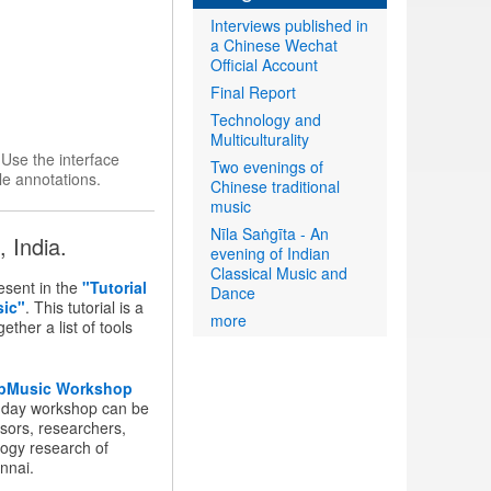
Interviews published in
a Chinese Wechat
Official Account
Final Report
Technology and
Multiculturality
.
Use the interface
Two evenings of
le annotations.
Chinese traditional
music
Nīla Saṅgīta - An
 India.
evening of Indian
Classical Music and
sent in the
"Tutorial
Dance
sic"
. This tutorial is a
more
ther a list of tools
pMusic Workshop
-day workshop can be
sors, researchers,
logy research of
nnai.