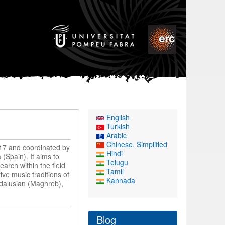
English
Turkish
Arabic
Chinese, Simplified
17 and coordinated by
Hindi
(Spain). It aims to
Telugu
earch within the field
Tamil
ve music traditions of
Kannada
ndalusian (Maghreb),
Blog