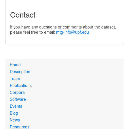
Contact
If you have any questions or comments about the dataset,
please feel free to email:
mtg-info@upf.edu
Primary
Home
links
Description
Team
Publications
Corpora
Software
Events
Blog
News
Resources