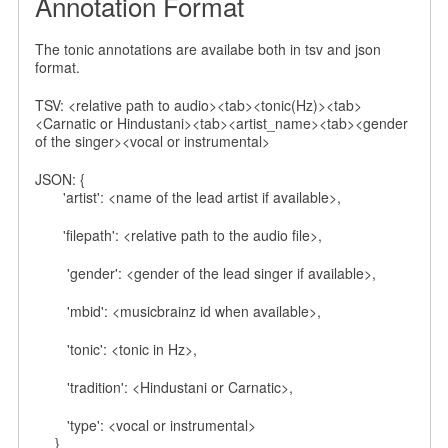
Annotation Format
The tonic annotations are availabe both in tsv and json
format.
TSV: <relative path to audio><tab><tonic(Hz)><tab>
<Carnatic or Hindustani><tab><artist_name><tab><gender
of the singer><vocal or instrumental>
JSON: {
'artist': <name of the lead artist if available>,
'filepath': <relative path to the audio file>,
'gender': <gender of the lead singer if available>,
'mbid': <musicbrainz id when available>,
'tonic': <tonic in Hz>,
'tradition': <Hindustani or Carnatic>,
'type': <vocal or instrumental>
}