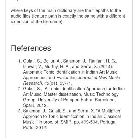
where keys of the main dictionary are the filepaths to the
audio files (feature path is exactly the same with a different
extension of the file name).
References
Gulati, S., Bellur, A., Salamon, J., Ranjani, H. G.,
Ishwar, V., Murthy, H. A., and Serra, X. (2014).
Automatic Tonic Identification in Indian Art Music:
Approaches and Evaluation.
Journal of New Music
Research
,
43
(01), 53-71.
Gulati, S., A Tonic Identification Approach for Indian
Art Music, Master dissertation, Music Technology
Group, University of Pompeu Fabra, Barcelona,
Spain, 2012.
Salamon, J., Gulati, S., and Serra, X. "A Multipitch
Approach to Tonic Identification in Indian Classical
Music." In proc. of ISMIR, pp. 499-504, Portugal,
Porto. 2012.