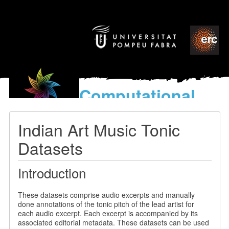
Computational
models
for the discovery of the
Indian Art Music Tonic
World’s Music
Datasets
Introduction
These datasets comprise audio excerpts and manually
done annotations of the tonic pitch of the lead artist for
each audio excerpt. Each excerpt is accompanied by its
associated editorial metadata. These datasets can be used