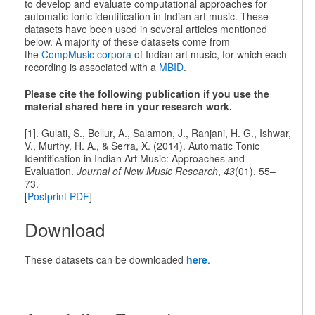
to develop and evaluate computational approaches for
automatic tonic identification in Indian art music. These
datasets have been used in several articles mentioned
below. A majority of these datasets come from
the
CompMusic corpora
of Indian art music, for which each
recording is associated with a
MBID
.
Please cite the following publication if you use the
material shared here in your research work.
[1]. Gulati, S., Bellur, A., Salamon, J., Ranjani, H. G., Ishwar,
V., Murthy, H. A., & Serra, X. (2014). Automatic Tonic
Identification in Indian Art Music: Approaches and
Evaluation.
Journal of New Music Research
,
43
(01), 55–
73.
[
Postprint PDF
]
Download
These datasets can be downloaded
here
.