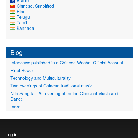
Arabic
Chinese, Simplified
Hindi
Telugu
Tamil
Kannada
Blog
Interviews published in a Chinese Wechat Official Account
Final Report
Technology and Multiculturality
Two evenings of Chinese traditional music
Nīla Saṅgīta - An evening of Indian Classical Music and
Dance
more
User
Log in