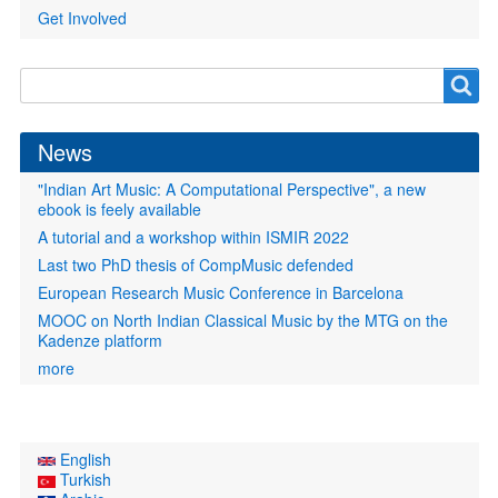
Get Involved
Search
Search
form
News
"Indian Art Music: A Computational Perspective", a new
ebook is feely available
A tutorial and a workshop within ISMIR 2022
Last two PhD thesis of CompMusic defended
European Research Music Conference in Barcelona
MOOC on North Indian Classical Music by the MTG on the
Kadenze platform
more
English
Turkish