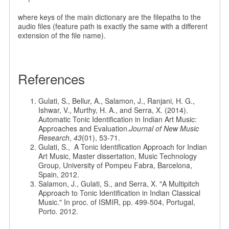
where keys of the main dictionary are the filepaths to the
audio files (feature path is exactly the same with a different
extension of the file name).
References
Gulati, S., Bellur, A., Salamon, J., Ranjani, H. G.,
Ishwar, V., Murthy, H. A., and Serra, X. (2014).
Automatic Tonic Identification in Indian Art Music:
Approaches and Evaluation.
Journal of New Music
Research
,
43
(01), 53-71.
Gulati, S., A Tonic Identification Approach for Indian
Art Music, Master dissertation, Music Technology
Group, University of Pompeu Fabra, Barcelona,
Spain, 2012.
Salamon, J., Gulati, S., and Serra, X. "A Multipitch
Approach to Tonic Identification in Indian Classical
Music." In proc. of ISMIR, pp. 499-504, Portugal,
Porto. 2012.