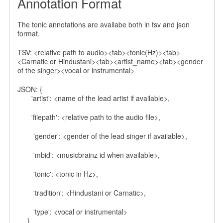
Annotation Format
The tonic annotations are availabe both in tsv and json
format.
TSV: <relative path to audio><tab><tonic(Hz)><tab>
<Carnatic or Hindustani><tab><artist_name><tab><gender
of the singer><vocal or instrumental>
JSON: {
'artist': <name of the lead artist if available>,
'filepath': <relative path to the audio file>,
'gender': <gender of the lead singer if available>,
'mbid': <musicbrainz id when available>,
'tonic': <tonic in Hz>,
'tradition': <Hindustani or Carnatic>,
'type': <vocal or instrumental>
}