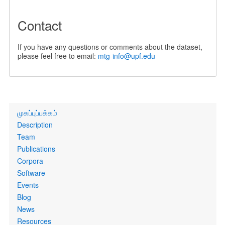
Contact
If you have any questions or comments about the dataset,
please feel free to email:
mtg-info@upf.edu
Primary
முகப்புப்பக்கம்
links
Description
Team
Publications
Corpora
Software
Events
Blog
News
Resources