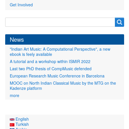
Get Involved
Search
Search
form
News
"Indian Art Music: A Computational Perspective", a new
ebook is feely available
A tutorial and a workshop within ISMIR 2022
Last two PhD thesis of CompMusic defended
European Research Music Conference in Barcelona
MOOC on North Indian Classical Music by the MTG on the
Kadenze platform
more
English
Turkish