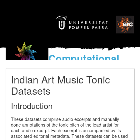
Computational
models
for the discovery of the
Indian Art Music Tonic
World’s Music
Datasets
Introduction
These datasets comprise audio excerpts and manually
done annotations of the tonic pitch of the lead artist for
each audio excerpt. Each excerpt is accompanied by its
associated editorial metadata. These datasets can be used