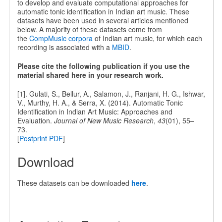
to develop and evaluate computational approaches for
automatic tonic identification in Indian art music. These
datasets have been used in several articles mentioned
below. A majority of these datasets come from
the
CompMusic corpora
of Indian art music, for which each
recording is associated with a
MBID
.
Please cite the following publication if you use the
material shared here in your research work.
[1]. Gulati, S., Bellur, A., Salamon, J., Ranjani, H. G., Ishwar,
V., Murthy, H. A., & Serra, X. (2014). Automatic Tonic
Identification in Indian Art Music: Approaches and
Evaluation.
Journal of New Music Research
,
43
(01), 55–
73.
[
Postprint PDF
]
Download
These datasets can be downloaded
here
.