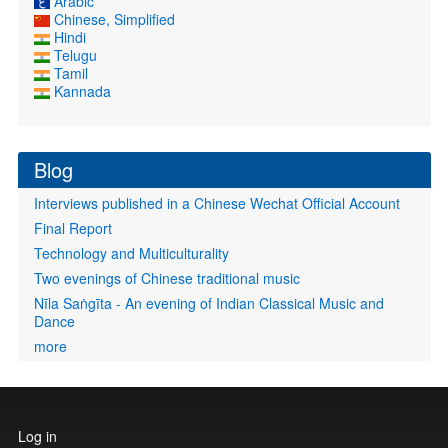
Arabic
Chinese, Simplified
Hindi
Telugu
Tamil
Kannada
Blog
Interviews published in a Chinese Wechat Official Account
Final Report
Technology and Multiculturality
Two evenings of Chinese traditional music
Nīla Saṅgīta - An evening of Indian Classical Music and
Dance
more
User
Log in