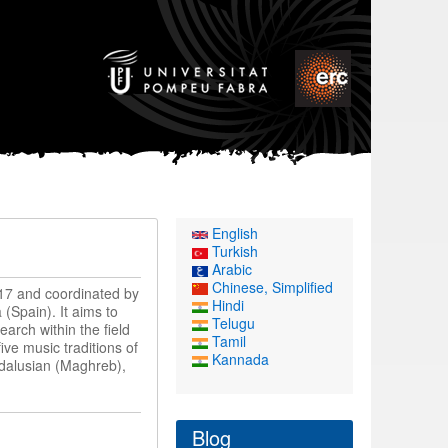
English
Turkish
Arabic
Chinese, Simplified
17 and coordinated by
Hindi
(Spain). It aims to
Telugu
earch within the field
Tamil
ve music traditions of
Kannada
ndalusian (Maghreb),
Blog