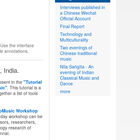
Interviews published in
a Chinese Wechat
Official Account
Final Report
Technology and
Multiculturality
.
Use the interface
Two evenings of
le annotations.
Chinese traditional
music
Nīla Saṅgīta - An
 India.
evening of Indian
Classical Music and
sent in the
"Tutorial
Dance
sic"
. This tutorial is a
more
ther a list of tools
pMusic Workshop
-day workshop can be
sors, researchers,
logy research of
nnai.