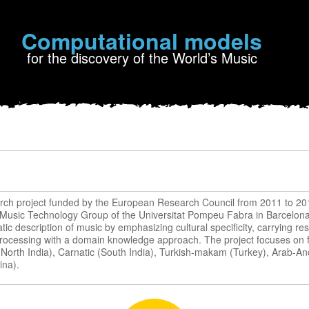
Computational models
for the discovery of the World’s Music
rch project funded by the European Research Council from 2011 to 20
 Music Technology Group of the Universitat Pompeu Fabra in Barcelona 
ic description of music by emphasizing cultural specificity, carrying res
processing with a domain knowledge approach. The project focuses on fi
 (North India), Carnatic (South India), Turkish-makam (Turkey), Arab-A
ina).