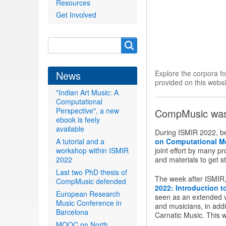
Resources
Get Involved
Search
Search
form
News
Explore the corpora f
provided on this websi
"Indian Art Music: A
Computational
Perspective", a new
CompMusic was 
ebook is feely
available
During ISMIR 2022, b
A tutorial and a
on Computational M
workshop within ISMIR
joint effort by many p
2022
and materials to get st
Last two PhD thesis of
The week after ISMIR, 
CompMusic defended
2022: Introduction 
European Research
seen as an extended ve
Music Conference in
and musicians, in addi
Barcelona
Carnatic Music. This 
MOOC on North