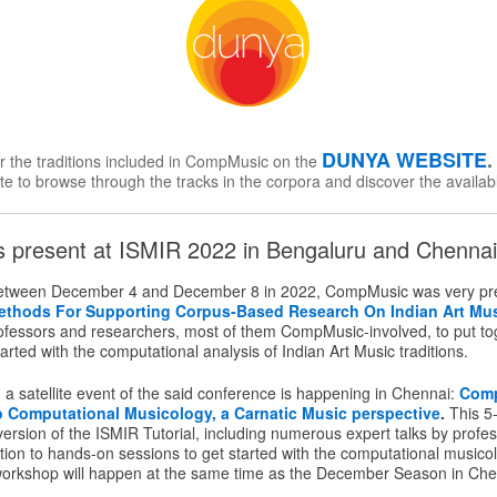
DUNYA WEBSITE
or the traditions included in CompMusic on the
te to browse through the tracks in the corpora and discover the availab
present at ISMIR 2022 in Bengaluru and Chennai,
etween December 4 and December 8 in 2022, CompMusic was very pre
ethods For Supporting Corpus-Based Research On Indian Art Mu
rofessors and researchers, most of them CompMusic-involved, to put toge
arted with the computational analysis of Indian Art Music traditions.
a satellite event of the said conference is happening in Chennai:
Com
to Computational Musicology, a Carnatic Music perspective
.
This 5
rsion of the ISMIR Tutorial, including numerous expert talks by profes
tion to hands-on sessions to get started with the computational musico
workshop will happen at the same time as the December Season in Che