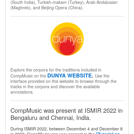
(South India), Turkish-makam (Turkey), Arab-Andalusian
(Maghreb), and Beijing Opera (China).
Explore the corpora for the traditions included in
DUNYA WEBSITE
.
CompMusic on the
Use the
interface provided on this website to browse through the
tracks in the corpora and discover the available
annotations.
CompMusic was present at ISMIR 2022 in
Bengaluru and Chennai, India.
During ISMIR 2022, between December 4 and December 8