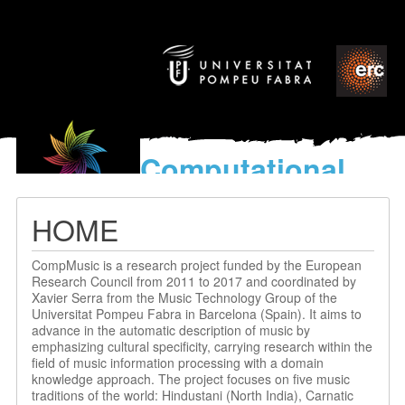
Computational
models
for the discovery of the
HOME
World’s Music
CompMusic is a research project funded by the European
Research Council from 2011 to 2017 and coordinated by
Xavier Serra from the Music Technology Group of the
Universitat Pompeu Fabra in Barcelona (Spain). It aims to
advance in the automatic description of music by
emphasizing cultural specificity, carrying research within the
field of music information processing with a domain
knowledge approach. The project focuses on five music
traditions of the world: Hindustani (North India), Carnatic