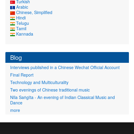
Turkish
Arabic
Chinese, Simplified
Hindi
Telugu
Tamil
Kannada
Blog
Interviews published in a Chinese Wechat Official Account
Final Report
Technology and Multiculturality
Two evenings of Chinese traditional music
Nīla Saṅgīta - An evening of Indian Classical Music and
Dance
more
User