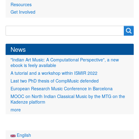
Resources
Get Involved
Search
Search
form
News
"Indian Art Music: A Computational Perspective", a new
ebook is feely available
A tutorial and a workshop within ISMIR 2022
Last two PhD thesis of CompMusic defended
European Research Music Conference in Barcelona
MOOC on North Indian Classical Music by the MTG on the
Kadenze platform
more
English