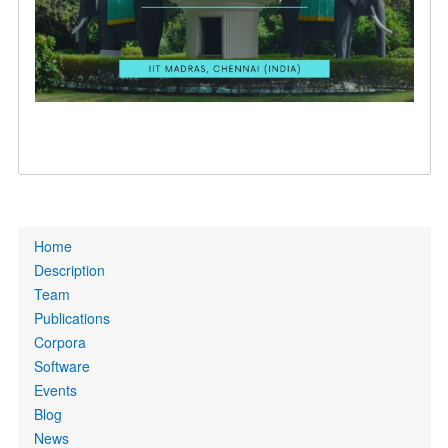
Primary
Home
links
Description
Team
Publications
Corpora
Software
Events
Blog
News