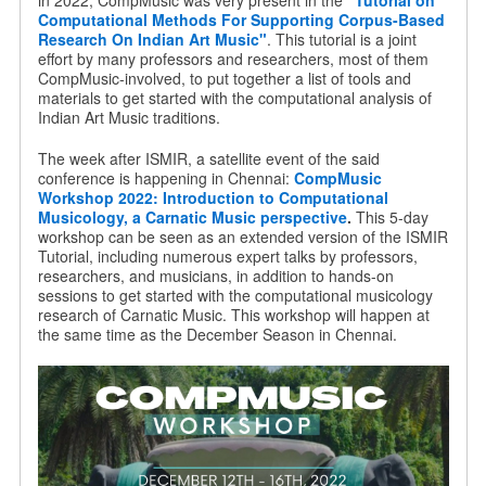
in 2022, CompMusic was very present in the
"Tutorial on
Computational Methods For Supporting Corpus-Based
Research On Indian Art Music"
. This tutorial is a joint
effort by many professors and researchers, most of them
CompMusic-involved, to put together a list of tools and
materials to get started with the computational analysis of
Indian Art Music traditions.
The week after ISMIR, a satellite event of the said
conference is happening in Chennai:
CompMusic
Workshop 2022: Introduction to Computational
Musicology, a Carnatic Music perspective
.
This 5-day
workshop can be seen as an extended version of the ISMIR
Tutorial, including numerous expert talks by professors,
researchers, and musicians, in addition to hands-on
sessions to get started with the computational musicology
research of Carnatic Music. This workshop will happen at
the same time as the December Season in Chennai.