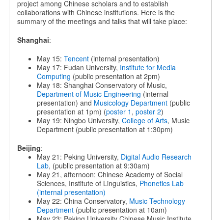
project among Chinese scholars and to establish
collaborations with Chinese institutions. Here is the
summary of the meetings and talks that will take place:
Shanghai
:
May 15:
Tencent
(internal presentation)
May 17: Fudan University,
Institute for Media
Computing
(public presentation at 2pm)
May 18: Shanghai Conservatory of Music,
Department of Music Engineering
(internal
presentation) and
Musicology Department
(public
presentation at 1pm) (
poster 1
,
poster 2
)
May 19: Ningbo University,
College of Arts
, Music
Department (public presentation at 1:30pm)
Beijing
:
May 21: Peking University,
Digital Audio Research
Lab
, (public presentation at 9:30am)
May 21, afternoon: Chinese Academy of Social
Sciences, Institute of Linguistics,
Phonetics Lab
(internal presentation)
May 22: China Conservatory,
Music Technology
Department
(public presentation at 10am)
May 23: Peking University Chinese Music Institute