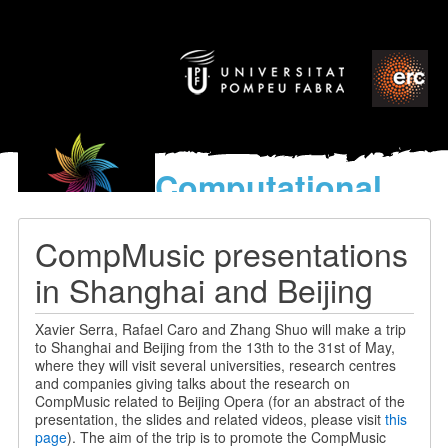
Computational
models
for the discovery of the
CompMusic presentations
World’s Music
in Shanghai and Beijing
Xavier Serra, Rafael Caro and Zhang Shuo will make a trip
to Shanghai and Beijing from the 13th to the 31st of May,
where they will visit several universities, research centres
and companies giving talks about the research on
CompMusic related to Beijing Opera (for an abstract of the
presentation, the slides and related videos, please visit
this
page
). The aim of the trip is to promote the CompMusic