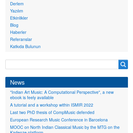
Derlem
Yazılım
Etkinlikler
Blog
Haberler
Referanslar
Katkıda Bulunun
Search
Search
form
News
"Indian Art Music: A Computational Perspective", a new
ebook is feely available
A tutorial and a workshop within ISMIR 2022
Last two PhD thesis of CompMusic defended
European Research Music Conference in Barcelona
MOOC on North Indian Classical Music by the MTG on the
Kadenze platform