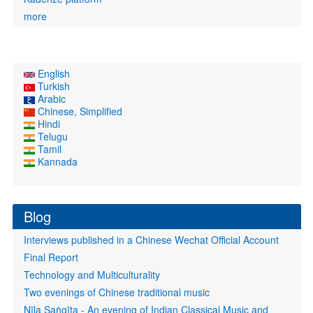
more
English
Turkish
Arabic
Chinese, Simplified
Hindi
Telugu
Tamil
Kannada
Blog
Interviews published in a Chinese Wechat Official Account
Final Report
Technology and Multiculturality
Two evenings of Chinese traditional music
Nīla Saṅgīta - An evening of Indian Classical Music and