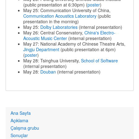
(public presentation at 6:30pm) (
poster
)
May 25: Communication University of China,
Communication Acoustics Laboratory
(public
presentation in the morning)
May 25:
Dolby Laboratories
(internal presentation)
May 26: Central Conservatory,
China's Electro-
Acoustic Music Center
(internal presentation)
May 27: National Academy of Chinese Theatre Arts,
Jingju Department
(public presentation at 6pm)
(
poster
)
May 28: Tsinghua University,
School of Software
(internal presentation)
May 28:
Douban
(internal presentation)
Primary
Ana Sayfa
links
Açıklama
Çalışma grubu
Sonuçlar