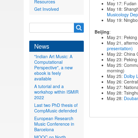
Resources
May 17: Fudan 
Get Involved
May 18: Shangh
Musicology Dep
May 19: Ningbo 
Search
Search
Beijing
:
form
May 21: Peking 
May 21, afterno
News
presentation)
May 22: China 
"Indian Art Music: A
May 23: Peking 
Computational
May 25: Commun
Perspective", a new
morning)
ebook is feely
May 25:
Dolby 
available
May 26: Centra
A tutorial and a
May 27: Nation
workshop within ISMIR
May 28: Tsinghu
2022
May 28:
Douba
Last two PhD thesis of
CompMusic defended
European Research
Music Conference in
Barcelona
MOOC on North