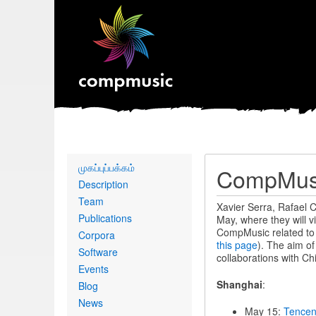
Primary
முகப்புப்பக்கம்
CompMusic
links
Description
Team
Xavier Serra, Rafael C
Publications
May, where they will v
CompMusic related to B
Corpora
this page
). The aim o
Software
collaborations with Ch
Events
Shanghai
:
Blog
News
May 15:
Tence