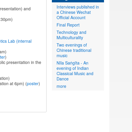
Interviews published in
presentation) and
a Chinese Wechat
Official Account
1:30pm)
Final Report
Technology and
Multiculturality
ics Lab (internal
Two evenings of
Chinese traditional
0am)
music
ter
)
lic presentation in the
Nīla Saṅgīta - An
evening of Indian
Classical Music and
ation)
Dance
ation at 6pm) (
poster
)
more