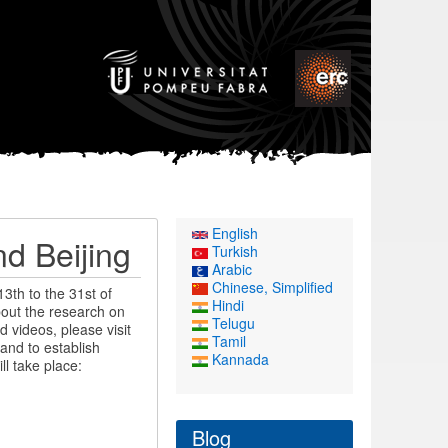
English
d Beijing
Turkish
Arabic
Chinese, Simplified
3th to the 31st of
Hindi
bout the research on
Telugu
d videos, please visit
Tamil
and to establish
Kannada
ll take place:
Blog