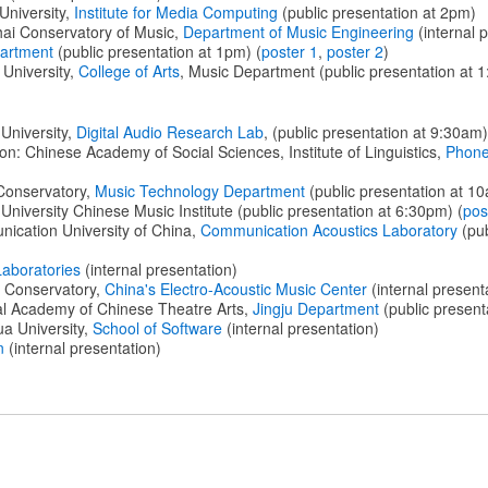
University,
Institute for Media Computing
(public presentation at 2pm)
ai Conservatory of Music,
Department of Music Engineering
(internal 
artment
(public presentation at 1pm) (
poster 1
,
poster 2
)
University,
College of Arts
, Music Department (public presentation at 
University,
Digital Audio Research Lab
, (public presentation at 9:30am)
on: Chinese Academy of Social Sciences, Institute of Linguistics,
Phonet
Conservatory,
Music Technology Department
(public presentation at 1
University Chinese Music Institute (public presentation at 6:30pm) (
pos
ication University of China,
Communication Acoustics Laboratory
(pub
Laboratories
(internal presentation)
l Conservatory,
China's Electro-Acoustic Music Center
(internal present
al Academy of Chinese Theatre Arts,
Jingju Department
(public present
a University,
School of Software
(internal presentation)
n
(internal presentation)