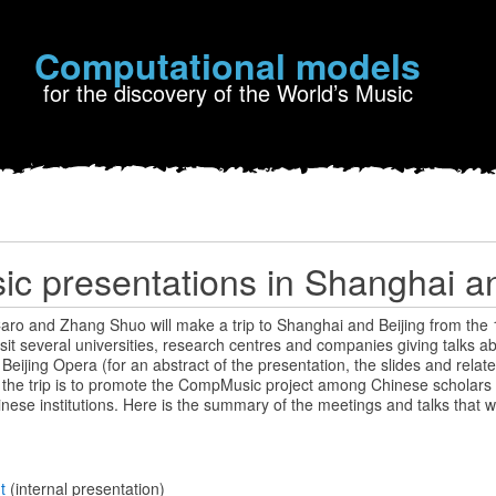
Computational models
for the discovery of the World’s Music
 presentations in Shanghai an
aro and Zhang Shuo will make a trip to Shanghai and Beijing from the 1
isit several universities, research centres and companies giving talks a
eijing Opera (for an abstract of the presentation, the slides and relate
f the trip is to promote the CompMusic project among Chinese scholars 
inese institutions. Here is the summary of the meetings and talks that wi
nt
(internal presentation)