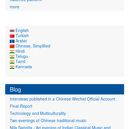
more
English
Turkish
Arabic
Chinese, Simplified
Hindi
Telugu
Tamil
Kannada
Blog
Interviews published in a Chinese Wechat Official Account
Final Report
Technology and Multiculturality
Two evenings of Chinese traditional music
Nīla Saṅgīta - An evening of Indian Classical Music and