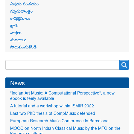
విషయ సంచయం
మృదులాంత్రం
కార్యక్రమాలు
బ్లాగు
వార్తలు
మూలాలు
పాలుపంచుకోండి
Search
Search
form
News
"Indian Art Music: A Computational Perspective", a new
ebook is feely available
A tutorial and a workshop within ISMIR 2022
Last two PhD thesis of CompMusic defended
European Research Music Conference in Barcelona
MOOC on North Indian Classical Music by the MTG on the
Kadenze platform