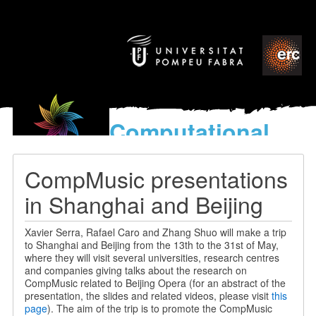
Computational
models
for the discovery of the
CompMusic presentations
World’s Music
in Shanghai and Beijing
Xavier Serra, Rafael Caro and Zhang Shuo will make a trip
to Shanghai and Beijing from the 13th to the 31st of May,
where they will visit several universities, research centres
and companies giving talks about the research on
CompMusic related to Beijing Opera (for an abstract of the
presentation, the slides and related videos, please visit
this
page
). The aim of the trip is to promote the CompMusic