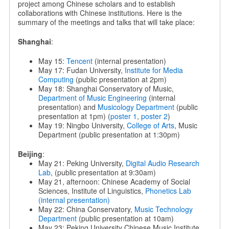
project among Chinese scholars and to establish
collaborations with Chinese institutions. Here is the
summary of the meetings and talks that will take place:
Shanghai
:
May 15:
Tencent
(internal presentation)
May 17: Fudan University,
Institute for Media
Computing
(public presentation at 2pm)
May 18: Shanghai Conservatory of Music,
Department of Music Engineering
(internal
presentation) and
Musicology Department
(public
presentation at 1pm) (
poster 1
,
poster 2
)
May 19: Ningbo University,
College of Arts
, Music
Department (public presentation at 1:30pm)
Beijing
:
May 21: Peking University,
Digital Audio Research
Lab
, (public presentation at 9:30am)
May 21, afternoon: Chinese Academy of Social
Sciences, Institute of Linguistics,
Phonetics Lab
(internal presentation)
May 22: China Conservatory,
Music Technology
Department
(public presentation at 10am)
May 23: Peking University Chinese Music Institute