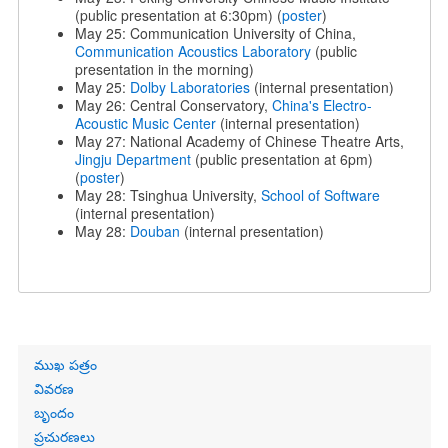
(public presentation at 6:30pm) (
poster
)
May 25: Communication University of China,
Communication Acoustics Laboratory
(public
presentation in the morning)
May 25:
Dolby Laboratories
(internal presentation)
May 26: Central Conservatory,
China's Electro-
Acoustic Music Center
(internal presentation)
May 27: National Academy of Chinese Theatre Arts,
Jingju Department
(public presentation at 6pm)
(
poster
)
May 28: Tsinghua University,
School of Software
(internal presentation)
May 28:
Douban
(internal presentation)
Primary
ముఖ పత్రం
links
వివరణ
బృందం
ప్రచురణలు