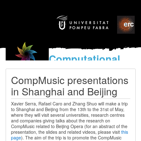
Computational
models
for the discovery of the
CompMusic presentations
World’s Music
in Shanghai and Beijing
Xavier Serra, Rafael Caro and Zhang Shuo will make a trip
to Shanghai and Beijing from the 13th to the 31st of May,
where they will visit several universities, research centres
and companies giving talks about the research on
CompMusic related to Beijing Opera (for an abstract of the
presentation, the slides and related videos, please visit
this
page
). The aim of the trip is to promote the CompMusic