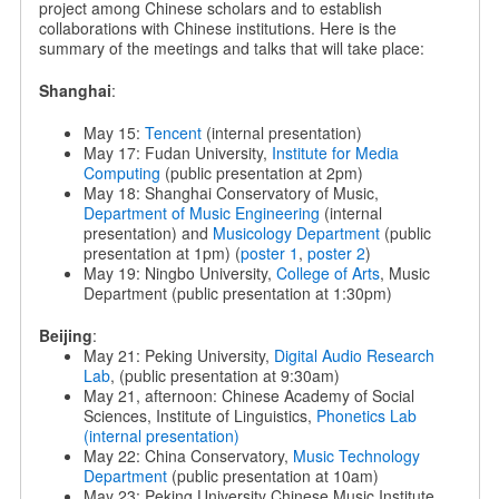
project among Chinese scholars and to establish
collaborations with Chinese institutions. Here is the
summary of the meetings and talks that will take place:
Shanghai
:
May 15:
Tencent
(internal presentation)
May 17: Fudan University,
Institute for Media
Computing
(public presentation at 2pm)
May 18: Shanghai Conservatory of Music,
Department of Music Engineering
(internal
presentation) and
Musicology Department
(public
presentation at 1pm) (
poster 1
,
poster 2
)
May 19: Ningbo University,
College of Arts
, Music
Department (public presentation at 1:30pm)
Beijing
:
May 21: Peking University,
Digital Audio Research
Lab
, (public presentation at 9:30am)
May 21, afternoon: Chinese Academy of Social
Sciences, Institute of Linguistics,
Phonetics Lab
(internal presentation)
May 22: China Conservatory,
Music Technology
Department
(public presentation at 10am)
May 23: Peking University Chinese Music Institute