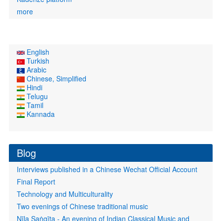
more
English
Turkish
Arabic
Chinese, Simplified
Hindi
Telugu
Tamil
Kannada
Blog
Interviews published in a Chinese Wechat Official Account
Final Report
Technology and Multiculturality
Two evenings of Chinese traditional music
Nīla Saṅgīta - An evening of Indian Classical Music and