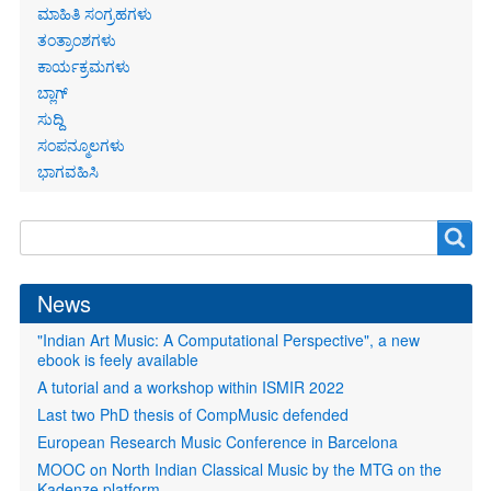
ಮಾಹಿತಿ ಸಂಗ್ರಹಗಳು
ತಂತ್ರಾಂಶಗಳು
ಕಾರ್ಯಕ್ರಮಗಳು
ಬ್ಲಾಗ್
ಸುದ್ದಿ
ಸಂಪನ್ಮೂಲಗಳು
ಭಾಗವಹಿಸಿ
Search
Search
form
News
"Indian Art Music: A Computational Perspective", a new
ebook is feely available
A tutorial and a workshop within ISMIR 2022
Last two PhD thesis of CompMusic defended
European Research Music Conference in Barcelona
MOOC on North Indian Classical Music by the MTG on the
Kadenze platform