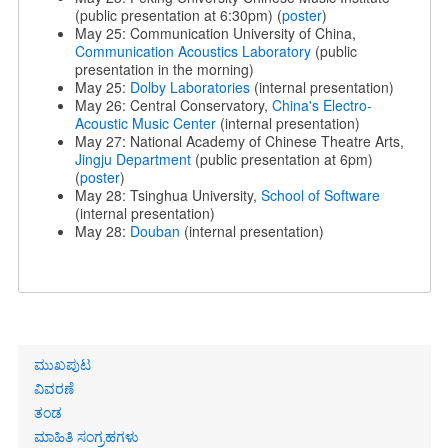
(public presentation at 6:30pm) (
poster
)
May 25: Communication University of China,
Communication Acoustics Laboratory
(public
presentation in the morning)
May 25:
Dolby Laboratories
(internal presentation)
May 26: Central Conservatory,
China's Electro-
Acoustic Music Center
(internal presentation)
May 27: National Academy of Chinese Theatre Arts,
Jingju Department
(public presentation at 6pm)
(
poster
)
May 28: Tsinghua University,
School of Software
(internal presentation)
May 28:
Douban
(internal presentation)
Primary
ಮುಖಪುಟ
links
ವಿವರಣೆ
ತಂಡ
ಮಾಹಿತಿ ಸಂಗ್ರಹಗಳು