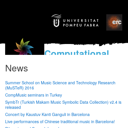
Computational
models
News
for the discovery of the
World’s Music
Summer School on Music Science and Technology Research
(MuSTeR) 2016
CompMusic seminars in Turkey
SymbTr (Turkish Makam Music Symbolic Data Collection) v2.4 is
released
Concert by Kaustuv Kanti Ganguli in Barcelona
Live performances of Chinese traditional music in Barcelona!