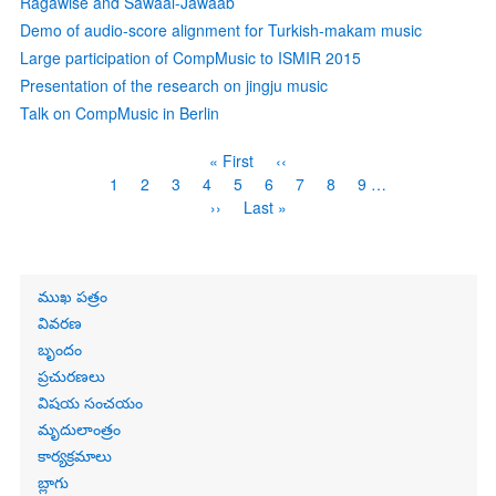
Rāgawise and Sawaal-Jawaab
Demo of audio-score alignment for Turkish-makam music
Large participation of CompMusic to ISMIR 2015
Presentation of the research on jingju music
Talk on CompMusic in Berlin
Pagination
First
« First
Previous
‹‹
page
page
Page
1
Page
2
Page
3
Current
4
Page
5
Page
6
Page
7
Page
8
Page
9
…
page
Next
››
Last
Last »
page
page
Primary
ముఖ పత్రం
links
వివరణ
బృందం
ప్రచురణలు
విషయ సంచయం
మృదులాంత్రం
కార్యక్రమాలు
బ్లాగు