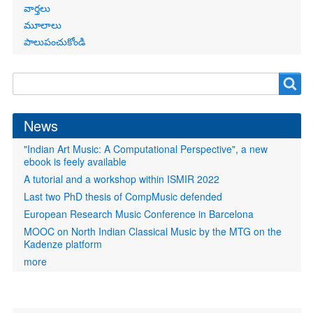
వార్తలు
మూలాలు
పాలుపంచుకోండి
Search
Search
form
News
"Indian Art Music: A Computational Perspective", a new
ebook is feely available
A tutorial and a workshop within ISMIR 2022
Last two PhD thesis of CompMusic defended
European Research Music Conference in Barcelona
MOOC on North Indian Classical Music by the MTG on the
Kadenze platform
more