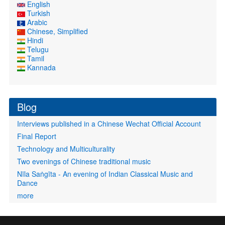
English
Turkish
Arabic
Chinese, Simplified
Hindi
Telugu
Tamil
Kannada
Blog
Interviews published in a Chinese Wechat Official Account
Final Report
Technology and Multiculturality
Two evenings of Chinese traditional music
Nīla Saṅgīta - An evening of Indian Classical Music and
Dance
more