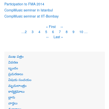
Participation to FMA 2014
CompMusic seminar in Istanbul
CompMusic seminar at IIT-Bombay
Pagination
First
« First
Previous
‹‹
page
page
Page
…
2
Page
3
Page
4
Page
5
Current
6
Page
7
Page
8
Page
9
Page
10
…
page
Next
››
Last
Last »
page
page
Primary
ముఖ పత్రం
links
వివరణ
బృందం
ప్రచురణలు
విషయ సంచయం
మృదులాంత్రం
కార్యక్రమాలు
బ్లాగు
వార్తలు
మూలాలు