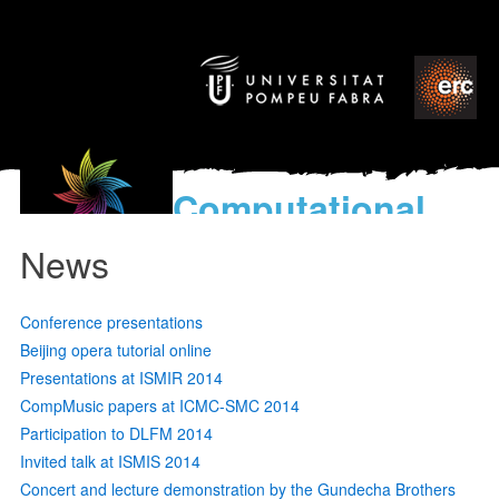
Computational
models
News
for the discovery of the
World’s Music
Conference presentations
Beijing opera tutorial online
Presentations at ISMIR 2014
CompMusic papers at ICMC-SMC 2014
Participation to DLFM 2014
Invited talk at ISMIS 2014
Concert and lecture demonstration by the Gundecha Brothers