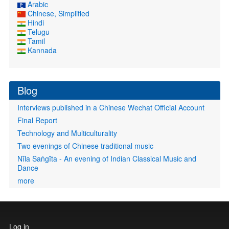
Arabic
Chinese, Simplified
Hindi
Telugu
Tamil
Kannada
Blog
Interviews published in a Chinese Wechat Official Account
Final Report
Technology and Multiculturality
Two evenings of Chinese traditional music
Nīla Saṅgīta - An evening of Indian Classical Music and
Dance
more
User
Log in