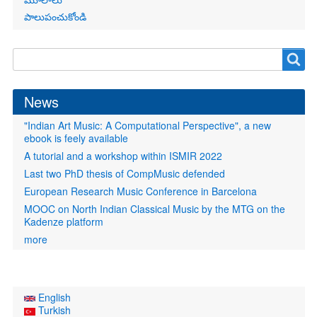
పాలుపంచుకోండి
Search
Search
form
News
"Indian Art Music: A Computational Perspective", a new
ebook is feely available
A tutorial and a workshop within ISMIR 2022
Last two PhD thesis of CompMusic defended
European Research Music Conference in Barcelona
MOOC on North Indian Classical Music by the MTG on the
Kadenze platform
more
English
Turkish