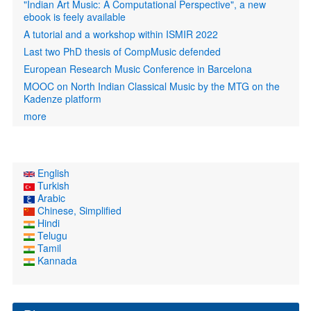
"Indian Art Music: A Computational Perspective", a new
ebook is feely available
A tutorial and a workshop within ISMIR 2022
Last two PhD thesis of CompMusic defended
European Research Music Conference in Barcelona
MOOC on North Indian Classical Music by the MTG on the
Kadenze platform
more
English
Turkish
Arabic
Chinese, Simplified
Hindi
Telugu
Tamil
Kannada