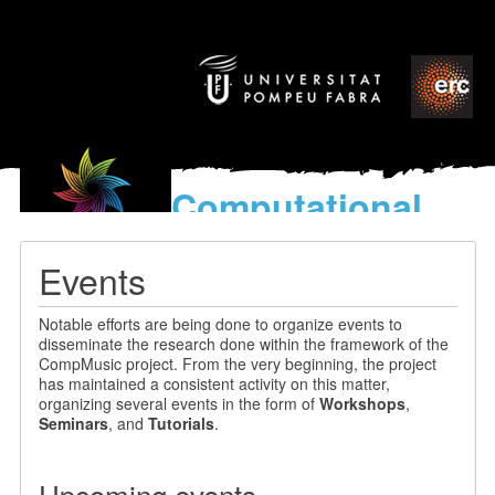
Computational
models
for the discovery of the
Events
World’s Music
Notable efforts are being done to organize events to
disseminate the research done within the framework of the
CompMusic project. From the very beginning, the project
has maintained a consistent activity on this matter,
organizing several events in the form of
Workshops
,
Seminars
, and
Tutorials
.
Upcoming events