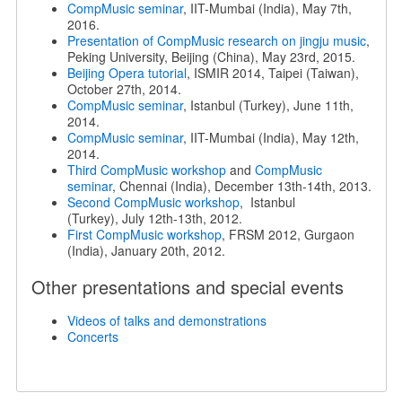
CompMusic seminar
, IIT-Mumbai (India), May 7th,
2016.
Presentation of CompMusic research on jingju music
,
Peking University, Beijing (China), May 23rd, 2015.
Beijing Opera tutorial
, ISMIR 2014, Taipei (Taiwan),
October 27th, 2014.
CompMusic seminar
, Istanbul (Turkey), June 11th,
2014.
CompMusic seminar
, IIT-Mumbai (India), May 12th,
2014.
Third CompMusic workshop
and
CompMusic
seminar
, Chennai (India), December 13th-14th, 2013.
Second CompMusic workshop
, Istanbul
(Turkey), July 12th-13th, 2012.
First CompMusic workshop
, FRSM 2012, Gurgaon
(India), January 20th, 2012.
Other presentations and special events
Videos of talks and demonstrations
Concerts