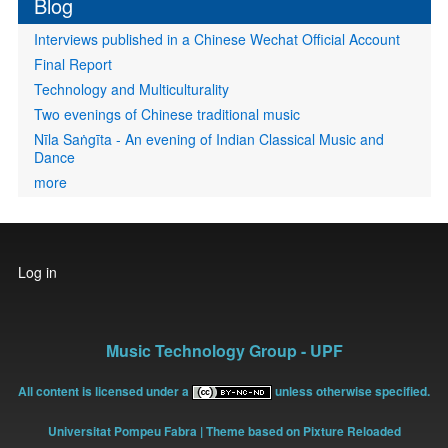
Blog
Interviews published in a Chinese Wechat Official Account
Final Report
Technology and Multiculturality
Two evenings of Chinese traditional music
Nīla Saṅgīta - An evening of Indian Classical Music and
Dance
more
User
Log in
account
menu
Music Technology Group - UPF
All content is licensed under a
unless otherwise specified.
Universitat Pompeu Fabra
| Theme based on Pixture Reloaded