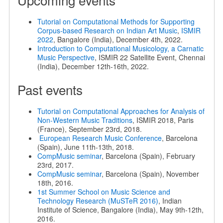
Tutorial on Computational Methods for Supporting
Corpus-based Research on Indian Art Music
,
ISMIR
2022
, Bangalore (India), December 4th, 2022.
Introduction to Computational Musicology, a Carnatic
Music Perspective
, ISMIR 22 Satellite Event, Chennai
(India), December 12th-16th, 2022.
Past events
Tutorial on Computational Approaches for Analysis of
Non-Western Music Traditions
, ISMIR 2018, Paris
(France), September 23rd, 2018.
European Research Music Conference
, Barcelona
(Spain), June 11th-13th, 2018.
CompMusic seminar
, Barcelona (Spain), February
23rd, 2017.
CompMusic seminar
, Barcelona (Spain), November
18th, 2016.
1st Summer School on Music Science and
Technology Research (MuSTeR 2016)
, Indian
Institute of Science, Bangalore (India), May 9th-12th,
2016.