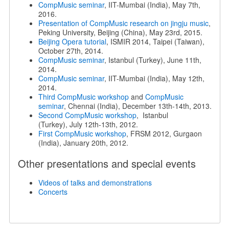
CompMusic seminar
, IIT-Mumbai (India), May 7th,
2016.
Presentation of CompMusic research on jingju music
,
Peking University, Beijing (China), May 23rd, 2015.
Beijing Opera tutorial
, ISMIR 2014, Taipei (Taiwan),
October 27th, 2014.
CompMusic seminar
, Istanbul (Turkey), June 11th,
2014.
CompMusic seminar
, IIT-Mumbai (India), May 12th,
2014.
Third CompMusic workshop
and
CompMusic
seminar
, Chennai (India), December 13th-14th, 2013.
Second CompMusic workshop
, Istanbul
(Turkey), July 12th-13th, 2012.
First CompMusic workshop
, FRSM 2012, Gurgaon
(India), January 20th, 2012.
Other presentations and special events
Videos of talks and demonstrations
Concerts