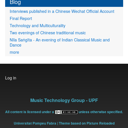
Blog
Interviews published in a Chinese Wechat Official Account
Final Report
Technology and Multiculturality
Two evenings of Chinese traditional music
Nīla Saṅgīta - An evening of Indian Classical Music and
Dance
more
User
Log in
account
menu
Music Technology Group - UPF
All content is licensed under a
unless otherwise specified.
Universitat Pompeu Fabra
| Theme based on Pixture Reloaded