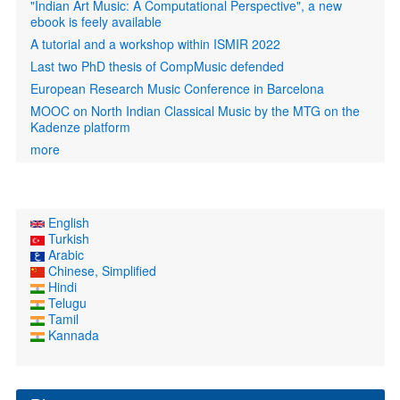
"Indian Art Music: A Computational Perspective", a new
ebook is feely available
A tutorial and a workshop within ISMIR 2022
Last two PhD thesis of CompMusic defended
European Research Music Conference in Barcelona
MOOC on North Indian Classical Music by the MTG on the
Kadenze platform
more
English
Turkish
Arabic
Chinese, Simplified
Hindi
Telugu
Tamil
Kannada