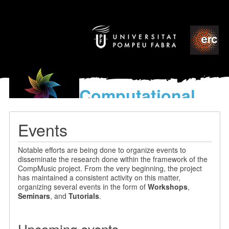
Computational
models
for the discovery of the
Events
World’s Music
Notable efforts are being done to organize events to
disseminate the research done within the framework of the
CompMusic project. From the very beginning, the project
has maintained a consistent activity on this matter,
organizing several events in the form of
Workshops
,
Seminars
, and
Tutorials
.
Upcoming events