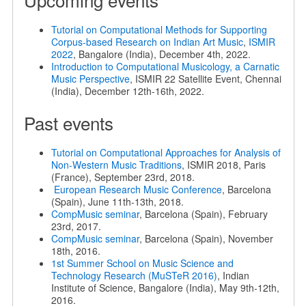
Tutorial on Computational Methods for Supporting
Corpus-based Research on Indian Art Music
,
ISMIR
2022
, Bangalore (India), December 4th, 2022.
Introduction to Computational Musicology, a Carnatic
Music Perspective
, ISMIR 22 Satellite Event, Chennai
(India), December 12th-16th, 2022.
Past events
Tutorial on Computational Approaches for Analysis of
Non-Western Music Traditions
, ISMIR 2018, Paris
(France), September 23rd, 2018.
European Research Music Conference
, Barcelona
(Spain), June 11th-13th, 2018.
CompMusic seminar
, Barcelona (Spain), February
23rd, 2017.
CompMusic seminar
, Barcelona (Spain), November
18th, 2016.
1st Summer School on Music Science and
Technology Research (MuSTeR 2016)
, Indian
Institute of Science, Bangalore (India), May 9th-12th,
2016.