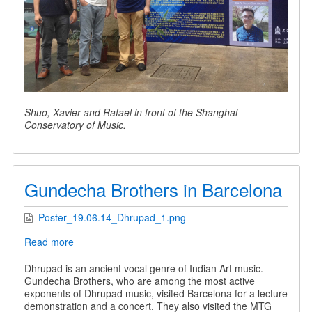
Shuo, Xavier and Rafael in front of the Shanghai
Conservatory of Music.
Gundecha Brothers in Barcelona
Poster_19.06.14_Dhrupad_1.png
Read more
about
Gundecha
Brothers
Dhrupad is an ancient vocal genre of Indian Art music.
in
Gundecha Brothers, who are among the most active
Barcelona
exponents of Dhrupad music, visited Barcelona for a lecture
demonstration and a concert. They also visited the MTG