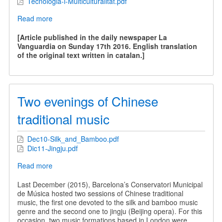
Tecnologia-i-Multiculturalitat.pdf
Read more
about
Technology
and
[Article published in the daily newspaper La
Multiculturality
Vanguardia on Sunday 17th 2016. English translation
of the original text written in catalan.]
Two evenings of Chinese
traditional music
Dec10-Silk_and_Bamboo.pdf
Dic11-Jingju.pdf
Read more
about
Two
evenings
Last December (2015), Barcelona’s Conservatori Municipal
of
de Música hosted two sessions of Chinese traditional
Chinese
music, the first one devoted to the silk and bamboo music
traditional
genre and the second one to jingju (Beijing opera). For this
music
occasion, two music formations based in London were