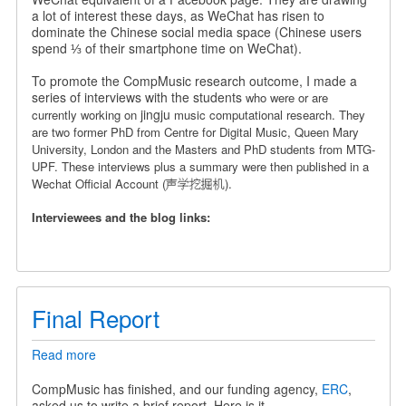
a
a lot of interest these days, as WeChat has risen to
Chinese
dominate the Chinese social media space (Chinese users
Wechat
spend ⅓ of their smartphone time on WeChat).
Official
Account
To promote the CompMusic research outcome, I made a
series of interviews with the students
who were or are
jingju
currently working on
music computational research. They
are
two former PhD from Centre for Digital Music, Queen Mary
University, London and the Masters and PhD students from MTG-
UPF.
These interviews plus a summary were then published in a
Wechat Official Account (声学挖掘机).
Interviewees and the blog links:
Final Report
Read more
about
Final
Report
CompMusic has finished, and our funding agency,
ERC
,
asked us to write a brief report. Here is it.