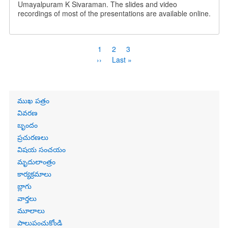
Umayalpuram K Sivaraman. The slides and video
recordings of most of the presentations are available online.
Pagination
Current
1
Page
2
Page
3
page
Next
››
Last
Last »
page
page
Primary
ముఖ పత్రం
links
వివరణ
బృందం
ప్రచురణలు
విషయ సంచయం
మృదులాంత్రం
కార్యక్రమాలు
బ్లాగు
వార్తలు
మూలాలు
పాలుపంచుకోండి