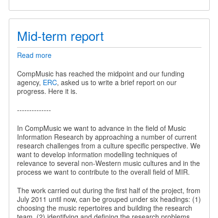
Mid-term report
Read more
about
Mid-
term
CompMusic has reached the midpoint and our funding
report
agency,
ERC
, asked us to write a brief report on our
progress. Here it is.
--------------
In CompMusic we want to advance in the field of Music
Information Research by approaching a number of current
research challenges from a culture specific perspective. We
want to develop information modelling techniques of
relevance to several non-Western music cultures and in the
process we want to contribute to the overall field of MIR.
The work carried out during the first half of the project, from
July 2011 until now, can be grouped under six headings: (1)
choosing the music repertoires and building the research
team, (2) identifying and defining the research problems