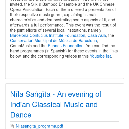
invited, the Silk & Bamboo Ensemble and the UK-Chinese
Opera Association. Each of them offered a presentation of
their respective music genre, explaining its main
characteristics and demonstrating some aspects of it, and
afterwards a full performance. This event was the result of
the joint efforts of several local institutions, namely
Barcelona Confucius Institute Foundation
,
Casa Asia
, the
Conservatori Municipal de Música de Barcelona
,
CompMusic and the
Phonos Foundation
. You can find the
hand programmes (in Spanish) for these events in the links
below, and the corresponding videos in this
Youtube list
.
Nīla Saṅgīta - An evening of
Indian Classical Music and
Dance
Nilasangita_programa.pdf