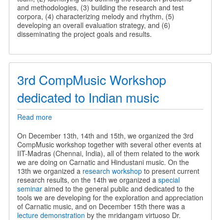
and methodologies, (3) building the research and test
corpora, (4) characterizing melody and rhythm, (5)
developing an overall evaluation strategy, and (6)
disseminating the project goals and results.
3rd CompMusic Workshop
dedicated to Indian music
Read more
about
3rd
CompMusic
On December 13th, 14th and 15th, we organized the 3rd
Workshop
CompMusic workshop together with several other events at
dedicated
IIT-Madras (Chennai, India), all of them related to the work
to
we are doing on Carnatic and Hindustani music. On the
Indian
13th we organized a
research workshop
to present current
music
research results, on the 14th we organized a
special
seminar
aimed to the general public and dedicated to the
tools we are developing for the exploration and appreciation
of Carnatic music, and on December 15th there was a
lecture demonstration
by the mridangam virtuoso Dr.