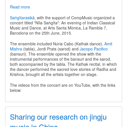
Read more
about
Nīla
Saṅgīta
Saṅgītarasikā
, with the support of CompMusic organized a
-
concert titled "Nīla Saṅgīta": An evening of Indian Classical
An
Music and Dance, at Arts Santa Mònica, La Rambla 7,
evening
Barcelona on the 25th June, 2015.
of
Indian
The ensemble included Núria Cabo (Kathak dance),
Amit
Classical
Mishra
(tabla), Jordi Prats (sarod) and
Jacopo Pacifico
Music
(bansuri). The ensemble opened the show with the
and
instrumental performances of the bansuri and the sarod,
Dance
both accompanied by the tabla. The Kathak recital, in which
the dancer performed the sacred love stories of Radha and
Krishna, brought all the artists together on stage.
The videos from the concert are on YouTube, with the links
below:
Sharing our research on jingju
music in China