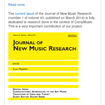
Read more
about
JNMR
special
The
current issue
of the Journal of New Music Research
issue
(number 1 of volume 43, published on March 2014) is fully
on
dedicated to research done in the context of CompMusic.
Indian
This is a very important contribution of our project.
and
Turkish
music