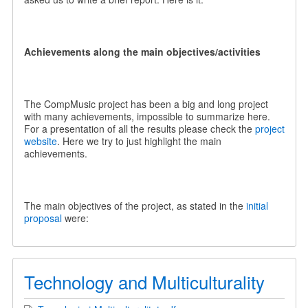
Achievements along the main objectives/activities
The CompMusic project has been a big and long project
with many achievements, impossible to summarize here.
For a presentation of all the results please check the
project
website
. Here we try to just highlight the main
achievements.
The main objectives of the project, as stated in the
initial
proposal
were:
Technology and Multiculturality