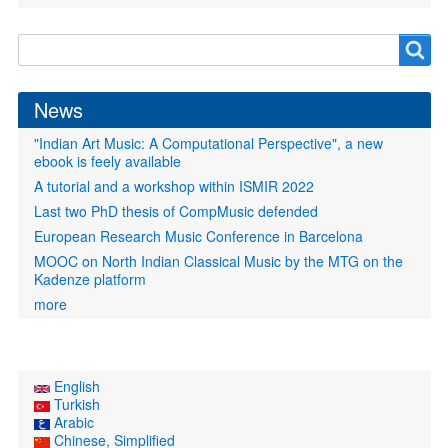
Search
Search
form
News
"Indian Art Music: A Computational Perspective", a new
ebook is feely available
A tutorial and a workshop within ISMIR 2022
Last two PhD thesis of CompMusic defended
European Research Music Conference in Barcelona
MOOC on North Indian Classical Music by the MTG on the
Kadenze platform
more
English
Turkish
Arabic
Chinese, Simplified