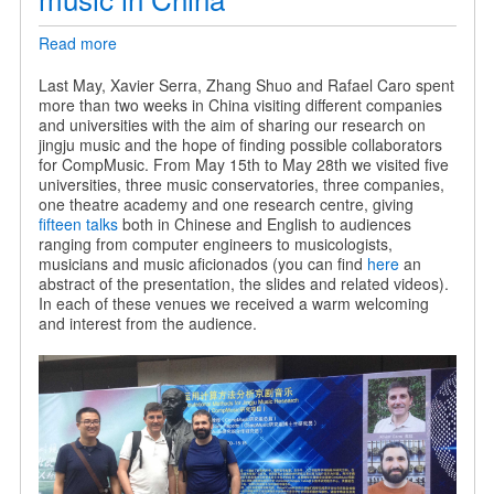
Read more
about
Sharing
our
Last May, Xavier Serra, Zhang Shuo and Rafael Caro spent
research
more than two weeks in China visiting different companies
on
and universities with the aim of sharing our research on
jingju
jingju music and the hope of finding possible collaborators
music
for CompMusic. From May 15th to May 28th we visited five
in
universities, three music conservatories, three companies,
China
one theatre academy and one research centre, giving
fifteen talks
both in Chinese and English to audiences
ranging from computer engineers to musicologists,
musicians and music aficionados (you can find
here
an
abstract of the presentation, the slides and related videos).
In each of these venues we received a warm welcoming
and interest from the audience.