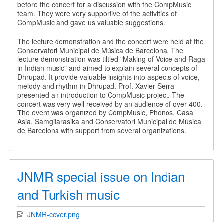
before the concert for a discussion with the CompMusic
team. They were very supportive of the activities of
CompMusic and gave us valuable suggestions.
The lecture demonstration and the concert were held at the
Conservatori Municipal de Música de Barcelona. The
lecture demonstration was tiltled "Making of Voice and Raga
in Indian music" and aimed to explain several concepts of
Dhrupad. It provide valuable insights into aspects of voice,
melody and rhythm in Dhrupad. Prof. Xavier Serra
presented an introduction to CompMusic project. The
concert was very well received by an audience of over 400.
The event was organized by CompMusic, Phonos, Casa
Asia, Samgitarasika and Conservatori Municipal de Música
de Barcelona with support from several organizations.
JNMR special issue on Indian
and Turkish music
JNMR-cover.png