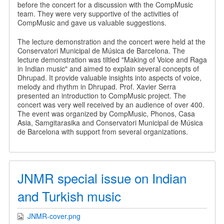
before the concert for a discussion with the CompMusic
team. They were very supportive of the activities of
CompMusic and gave us valuable suggestions.
The lecture demonstration and the concert were held at the
Conservatori Municipal de Música de Barcelona. The
lecture demonstration was tiltled "Making of Voice and Raga
in Indian music" and aimed to explain several concepts of
Dhrupad. It provide valuable insights into aspects of voice,
melody and rhythm in Dhrupad. Prof. Xavier Serra
presented an introduction to CompMusic project. The
concert was very well received by an audience of over 400.
The event was organized by CompMusic, Phonos, Casa
Asia, Samgitarasika and Conservatori Municipal de Música
de Barcelona with support from several organizations.
JNMR special issue on Indian
and Turkish music
JNMR-cover.png