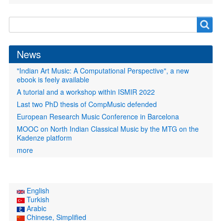
Search
Search
form
News
"Indian Art Music: A Computational Perspective", a new
ebook is feely available
A tutorial and a workshop within ISMIR 2022
Last two PhD thesis of CompMusic defended
European Research Music Conference in Barcelona
MOOC on North Indian Classical Music by the MTG on the
Kadenze platform
more
English
Turkish
Arabic
Chinese, Simplified