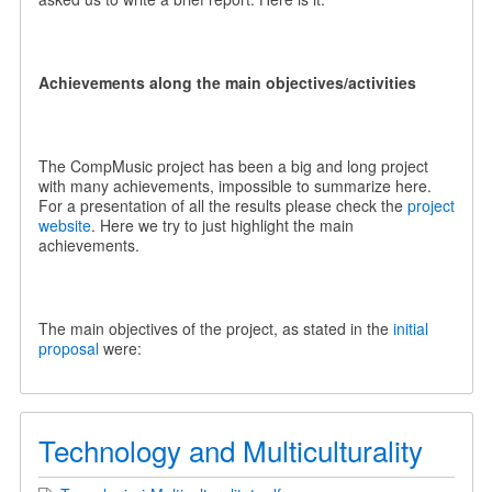
Achievements along the main objectives/activities
The CompMusic project has been a big and long project
with many achievements, impossible to summarize here.
For a presentation of all the results please check the
project
website
. Here we try to just highlight the main
achievements.
The main objectives of the project, as stated in the
initial
proposal
were:
Technology and Multiculturality