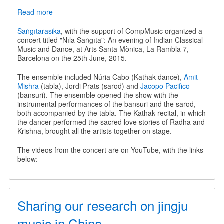
Read more
about
Nīla
Saṅgīta
Saṅgītarasikā
, with the support of CompMusic organized a
-
concert titled "Nīla Saṅgīta": An evening of Indian Classical
An
Music and Dance, at Arts Santa Mònica, La Rambla 7,
evening
Barcelona on the 25th June, 2015.
of
Indian
The ensemble included Núria Cabo (Kathak dance),
Amit
Classical
Mishra
(tabla), Jordi Prats (sarod) and
Jacopo Pacifico
Music
(bansuri). The ensemble opened the show with the
and
instrumental performances of the bansuri and the sarod,
Dance
both accompanied by the tabla. The Kathak recital, in which
the dancer performed the sacred love stories of Radha and
Krishna, brought all the artists together on stage.
The videos from the concert are on YouTube, with the links
below:
Sharing our research on jingju
music in China