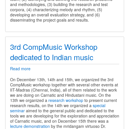
and methodologies, (3) building the research and test
corpora, (4) characterizing melody and rhythm, (5)
developing an overall evaluation strategy, and (6)
disseminating the project goals and results.
3rd CompMusic Workshop
dedicated to Indian music
Read more
about
3rd
CompMusic
On December 13th, 14th and 15th, we organized the 3rd
Workshop
CompMusic workshop together with several other events at
dedicated
IIT-Madras (Chennai, India), all of them related to the work
to
we are doing on Carnatic and Hindustani music. On the
Indian
13th we organized a
research workshop
to present current
music
research results, on the 14th we organized a
special
seminar
aimed to the general public and dedicated to the
tools we are developing for the exploration and appreciation
of Carnatic music, and on December 15th there was a
lecture demonstration
by the mridangam virtuoso Dr.