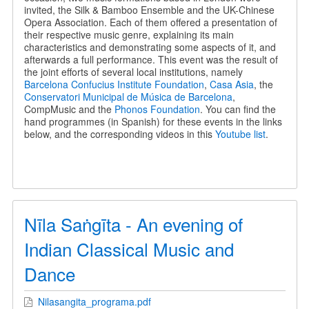
invited, the Silk & Bamboo Ensemble and the UK-Chinese
Opera Association. Each of them offered a presentation of
their respective music genre, explaining its main
characteristics and demonstrating some aspects of it, and
afterwards a full performance. This event was the result of
the joint efforts of several local institutions, namely
Barcelona Confucius Institute Foundation
,
Casa Asia
, the
Conservatori Municipal de Música de Barcelona
,
CompMusic and the
Phonos Foundation
. You can find the
hand programmes (in Spanish) for these events in the links
below, and the corresponding videos in this
Youtube list
.
Nīla Saṅgīta - An evening of
Indian Classical Music and
Dance
Nilasangita_programa.pdf