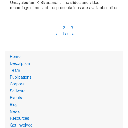
Umayalpuram K Sivaraman. The slides and video
recordings of most of the presentations are available online.
Pagination
Current
1
Page
2
Page
3
page
Next
››
Last
Last »
page
page
Primary
Home
links
Description
Team
Publications
Corpora
Software
Events
Blog
News
Resources
Get Involved