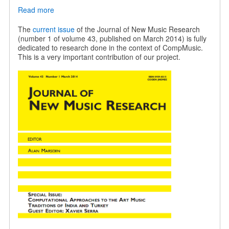
Read more
about
JNMR
special
The
current issue
of the Journal of New Music Research
issue
(number 1 of volume 43, published on March 2014) is fully
on
dedicated to research done in the context of CompMusic.
Indian
This is a very important contribution of our project.
and
Turkish
music