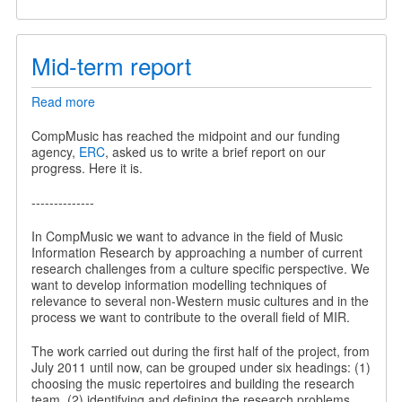
Mid-term report
Read more
about
Mid-
term
CompMusic has reached the midpoint and our funding
report
agency,
ERC
, asked us to write a brief report on our
progress. Here it is.
--------------
In CompMusic we want to advance in the field of Music
Information Research by approaching a number of current
research challenges from a culture specific perspective. We
want to develop information modelling techniques of
relevance to several non-Western music cultures and in the
process we want to contribute to the overall field of MIR.
The work carried out during the first half of the project, from
July 2011 until now, can be grouped under six headings: (1)
choosing the music repertoires and building the research
team, (2) identifying and defining the research problems