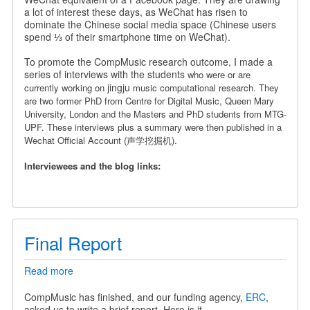
a
a lot of interest these days, as WeChat has risen to
Chinese
dominate the Chinese social media space (Chinese users
Wechat
spend ⅓ of their smartphone time on WeChat).
Official
Account
To promote the CompMusic research outcome, I made a
series of interviews with the students
who were or are
jingju
currently working on
music computational research. They
are
two former PhD from Centre for Digital Music, Queen Mary
University, London and the Masters and PhD students from MTG-
UPF.
These interviews plus a summary were then published in a
Wechat Official Account (声学挖掘机).
Interviewees and the blog links:
Final Report
Read more
about
Final
Report
CompMusic has finished, and our funding agency,
ERC
,
asked us to write a brief report. Here is it.