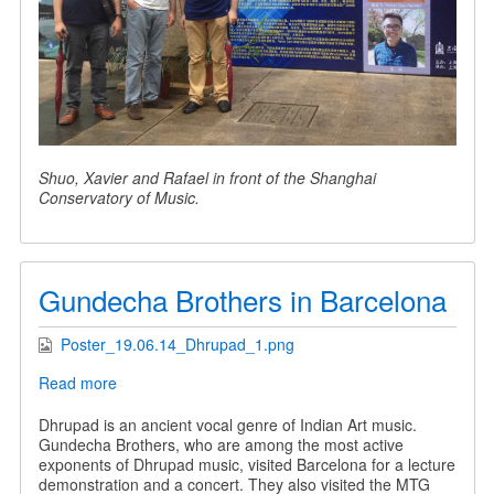
Shuo, Xavier and Rafael in front of the Shanghai
Conservatory of Music.
Gundecha Brothers in Barcelona
Poster_19.06.14_Dhrupad_1.png
Read more
about
Gundecha
Brothers
Dhrupad is an ancient vocal genre of Indian Art music.
in
Gundecha Brothers, who are among the most active
Barcelona
exponents of Dhrupad music, visited Barcelona for a lecture
demonstration and a concert. They also visited the MTG