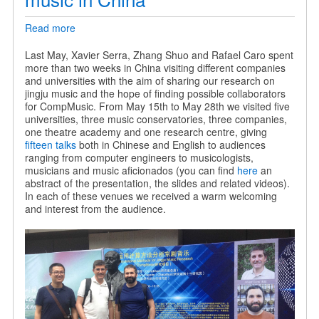
Read more
about
Sharing
our
Last May, Xavier Serra, Zhang Shuo and Rafael Caro spent
research
more than two weeks in China visiting different companies
on
and universities with the aim of sharing our research on
jingju
jingju music and the hope of finding possible collaborators
music
for CompMusic. From May 15th to May 28th we visited five
in
universities, three music conservatories, three companies,
China
one theatre academy and one research centre, giving
fifteen talks
both in Chinese and English to audiences
ranging from computer engineers to musicologists,
musicians and music aficionados (you can find
here
an
abstract of the presentation, the slides and related videos).
In each of these venues we received a warm welcoming
and interest from the audience.