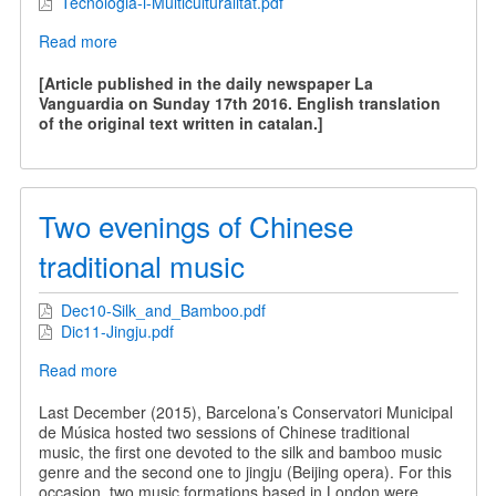
Tecnologia-i-Multiculturalitat.pdf
Read more
about
Technology
and
[Article published in the daily newspaper La
Multiculturality
Vanguardia on Sunday 17th 2016. English translation
of the original text written in catalan.]
Two evenings of Chinese
traditional music
Dec10-Silk_and_Bamboo.pdf
Dic11-Jingju.pdf
Read more
about
Two
evenings
Last December (2015), Barcelona’s Conservatori Municipal
of
de Música hosted two sessions of Chinese traditional
Chinese
music, the first one devoted to the silk and bamboo music
traditional
genre and the second one to jingju (Beijing opera). For this
music
occasion, two music formations based in London were