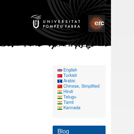
English
Turkish
Arabic
Chinese, Simplified
Hindi
Telugu
Tamil
Kannada
Blog