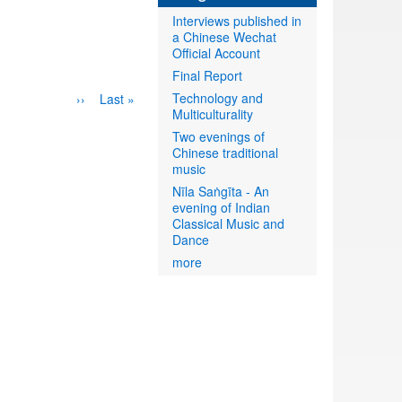
Interviews published in
a Chinese Wechat
Official Account
Final Report
Technology and
Next
››
Last
Last »
Multiculturality
page
page
Two evenings of
Chinese traditional
music
Nīla Saṅgīta - An
evening of Indian
Classical Music and
Dance
more