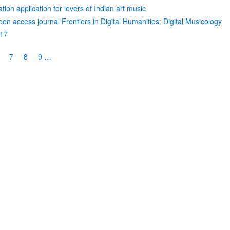
ion application for lovers of Indian art music
open access journal Frontiers in Digital Humanities: Digital Musicology
017
age
Page
7
Page
8
Page
9
…