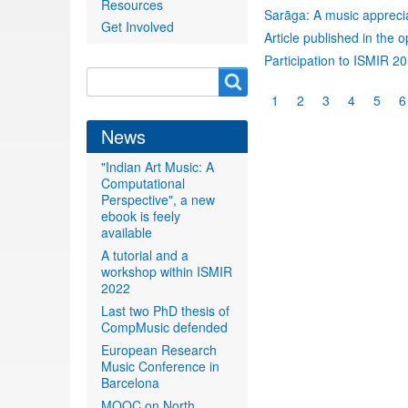
Resources
Sarāga: A music appreciat
Get Involved
Article published in the 
Participation to ISMIR 2
Search
Search
Pagination
Current
1
Page
2
Page
3
Page
4
Page
5
P
6
form
page
News
"Indian Art Music: A
Computational
Perspective", a new
ebook is feely
available
A tutorial and a
workshop within ISMIR
2022
Last two PhD thesis of
CompMusic defended
European Research
Music Conference in
Barcelona
MOOC on North