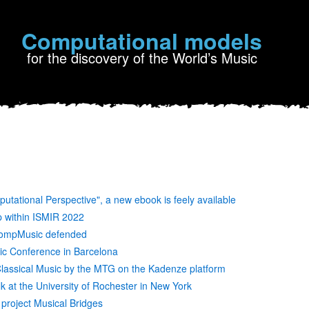
Computational models
for the discovery of the World’s Music
putational Perspective", a new ebook is feely available
p within ISMIR 2022
 CompMusic defended
c Conference in Barcelona
assical Music by the MTG on the Kadenze platform
alk at the University of Rochester in New York
 project Musical Bridges