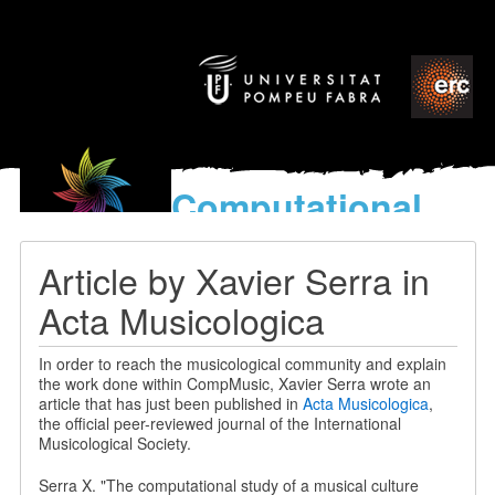
Computational
models
for the discovery of the
Article by Xavier Serra in
World’s Music
Acta Musicologica
In order to reach the musicological community and explain
the work done within CompMusic, Xavier Serra wrote an
article that has just been published in
Acta Musicologica
,
the official peer-reviewed journal of the International
Musicological Society.
Serra X. "The computational study of a musical culture