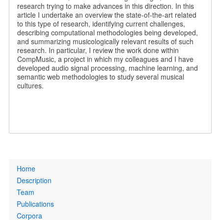
research trying to make advances in this direction. In this
article I undertake an overview the state-of-the-art related
to this type of research, identifying current challenges,
describing computational methodologies being developed,
and summarizing musicologically relevant results of such
research. In particular, I review the work done within
CompMusic, a project in which my colleagues and I have
developed audio signal processing, machine learning, and
semantic web methodologies to study several musical
cultures.
Primary
Home
links
Description
Team
Publications
Corpora