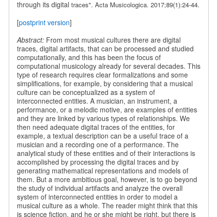
through its digital
traces". Acta Musicologica. 2017;89(1):24-44.
[
postprint version
]
Abstract:
From most musical cultures there are digital
traces, digital artifacts, that can be processed and studied
computationally, and this has been the focus of
computational musicology already for several decades. This
type of research requires clear formalizations and some
simplifications, for example, by considering that a musical
culture can be conceptualized as a system of
interconnected entities. A musician, an instrument, a
performance, or a melodic motive, are examples of entities
and they are linked by various types of relationships. We
then need adequate digital traces of the entities, for
example, a textual description can be a useful trace of a
musician and a recording one of a performance. The
analytical study of these entities and of their interactions is
accomplished by processing the digital traces and by
generating mathematical representations and models of
them. But a more ambitious goal, however, is to go beyond
the study of individual artifacts and analyze the overall
system of interconnected entities in order to model a
musical culture as a whole. The reader might think that this
is science fiction, and he or she might be right, but there is