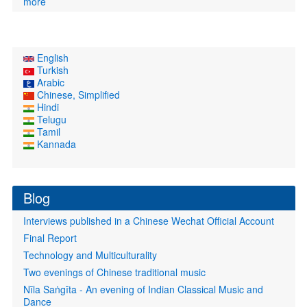
more
English
Turkish
Arabic
Chinese, Simplified
Hindi
Telugu
Tamil
Kannada
Blog
Interviews published in a Chinese Wechat Official Account
Final Report
Technology and Multiculturality
Two evenings of Chinese traditional music
Nīla Saṅgīta - An evening of Indian Classical Music and
Dance