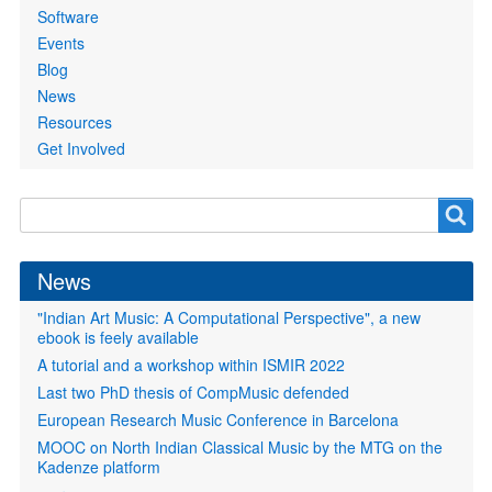
Software
Events
Blog
News
Resources
Get Involved
Search
Search
form
News
"Indian Art Music: A Computational Perspective", a new
ebook is feely available
A tutorial and a workshop within ISMIR 2022
Last two PhD thesis of CompMusic defended
European Research Music Conference in Barcelona
MOOC on North Indian Classical Music by the MTG on the
Kadenze platform