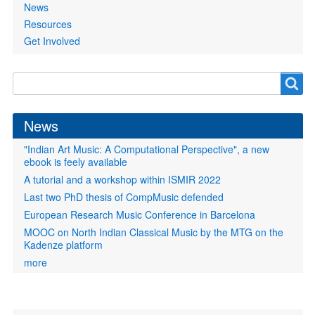
News
Resources
Get Involved
Search
Search
form
News
"Indian Art Music: A Computational Perspective", a new
ebook is feely available
A tutorial and a workshop within ISMIR 2022
Last two PhD thesis of CompMusic defended
European Research Music Conference in Barcelona
MOOC on North Indian Classical Music by the MTG on the
Kadenze platform
more