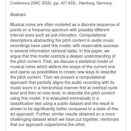
, (pp.
)., Hamburg, Germany.
Conference (SMC 2016)
427-433
Abstract
Musical notes are often modeled as a discrete sequence of
points on a frequency spectrum with possibly different
interval sizes such as just-intonation. Computational
descriptions abstracting the pitch content in audio music
recordings have used this model, with reasonable success
in several information retrieval tasks. In this paper, we
argue that this model restricts a deeper understanding of
the pitch content. First, we discuss a statistical model of
musical notes which widens the scope of the current one
and opens up possibilities to create new ways to describe
the pitch content. Then we present a computational
approach that partially aligns the audio recording with its
music score in a hierarchical manner first at metrical cycle-
level and then at note-level, to describe the pitch content
using this model. It is evaluated extrinsically in a
classification test using a public dataset and the result is
shown to be significantly better compared to a state-of-the-
art approach. Further, similar results obtained on a more
challenging dataset which we have put together, reinforces
that our approach outperforms the other.