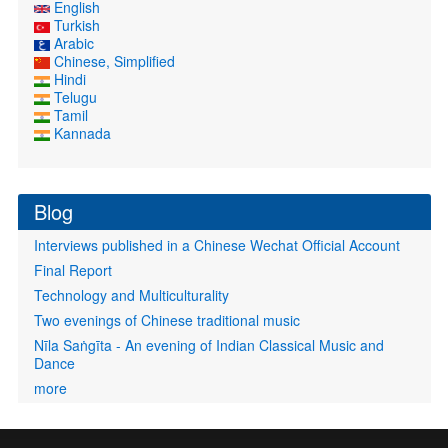
English
Turkish
Arabic
Chinese, Simplified
Hindi
Telugu
Tamil
Kannada
Blog
Interviews published in a Chinese Wechat Official Account
Final Report
Technology and Multiculturality
Two evenings of Chinese traditional music
Nīla Saṅgīta - An evening of Indian Classical Music and
Dance
more