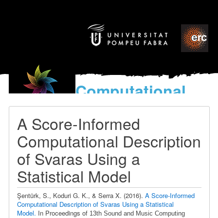
Computational
models
for the discovery of the
A Score-Informed
World’s Music
Computational Description
of Svaras Using a
Statistical Model
Şentürk, S., Koduri G. K., & Serra X.
(2016).
A Score-Informed
Computational Description of Svaras Using a Statistical
Model.
In Proceedings of
13th Sound and Music Computing