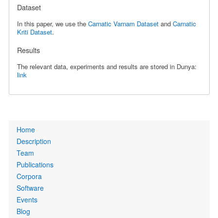
Dataset
In this paper, we use the
Carnatic Varnam Dataset
and
Carnatic
Kriti Dataset
.
Results
The relevant data, experiments and results are stored in Dunya:
link
Primary
Home
links
Description
Team
Publications
Corpora
Software
Events
Blog