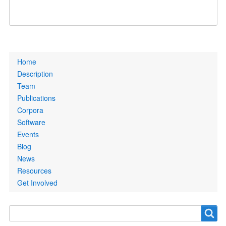
Primary
Home
links
Description
Team
Publications
Corpora
Software
Events
Blog
News
Resources
Get Involved
Search
Search