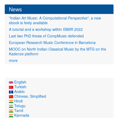
form
News
"Indian Art Music: A Computational Perspective", a new
ebook is feely available
A tutorial and a workshop within ISMIR 2022
Last two PhD thesis of CompMusic defended
European Research Music Conference in Barcelona
MOOC on North Indian Classical Music by the MTG on the
Kadenze platform
more
English
Turkish
Arabic
Chinese, Simplified
Hindi
Telugu
Tamil
Kannada