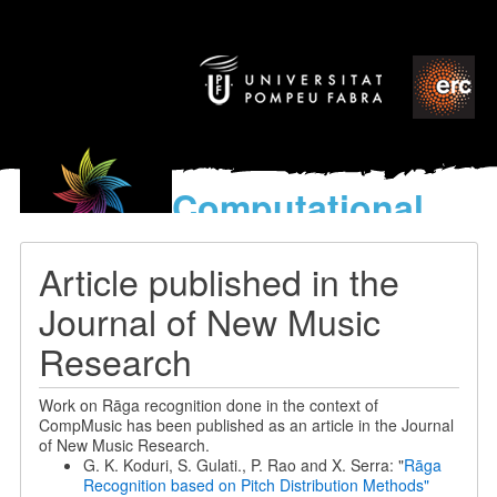
Computational
models
for the discovery of the
Article published in the
World’s Music
Journal of New Music
Research
Work on Rāga recognition done in the context of
CompMusic has been published as an article in the Journal
of New Music Research.
G. K. Koduri, S. Gulati., P. Rao and X. Serra: "
Rāga
Recognition based on Pitch Distribution Methods"