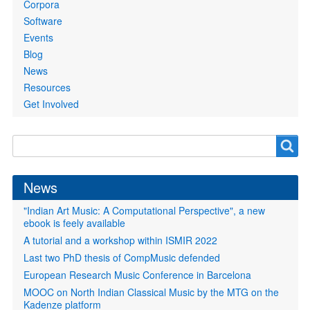
Corpora
Software
Events
Blog
News
Resources
Get Involved
Search
Search
form
News
"Indian Art Music: A Computational Perspective", a new
ebook is feely available
A tutorial and a workshop within ISMIR 2022
Last two PhD thesis of CompMusic defended
European Research Music Conference in Barcelona
MOOC on North Indian Classical Music by the MTG on the
Kadenze platform