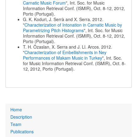
Carnatic Music Forum
", Int. Soc. for Music
Information Retrieval Conf. (ISMIR), Oct. 8-12, 2012,
Porto (Portugal).
G. K. Koduri, J. Serrà and X. Serra. 2012.
"
Characterization of Intonation in Carnatic Music by
Parametrizing Pitch Histograms
", Int. Soc. for Music
Information Retrieval Conf. (ISMIR), Oct. 8-12, 2012,
Porto (Portugal).
T. H. Özaslan, X. Serra and J. Ll. Arcos. 2012.
"
Characterization of Embellishments in Ney
Performances of Makam Music in Turkey
", Int. Soc.
for Music Information Retrieval Conf. (ISMIR), Oct. 8-
12, 2012, Porto (Portugal).
Primary
Home
links
Description
Team
Publications