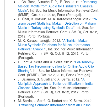
J. Ch. Ross, Vinutha T. P., P. Rao. 2012. "
Detecting
Melodic Motifs from Audio for Hindustani Classical
Music
", Int. Soc. for Music Information Retrieval Conf.
(ISMIR), Oct. 8-12, 2012, Porto (Portugal).
E. Ünal, B. Bozkurt, M. K. Karaosmanoğlu. 2012. "
N-
gram based Statistical Makam Detection on Makam
Music in Turkey using Symbolic Data
", Int. Soc. for
Music Information Retrieval Conf. (ISMIR), Oct. 8-12,
2012, Porto (Portugal).
M. K. Karaosmanoğlu. 2012. "
A Turkish Makam
Music Symbolic Database for Music Information
Retrieval: SymbTr
", Int. Soc. for Music Information
Retrieval Conf. (ISMIR), Oct. 8-12, 2012, Porto
(Portugal).
F. Font, J. Serrà and X. Serra. 2012. "
Folksonomy-
Based Tag Recommendation for Online Audio Clip
Sharing
", Int. Soc. for Music Information Retrieval
Conf. (ISMIR), Oct. 8-12, 2012, Porto (Portugal).
J. Salamon, S. Gulati and X. Serra. 2012. "
A
Multipitch Approach to Tonic Identification in Indian
Classical Music
", Int. Soc. for Music Information
Retrieval Conf. (ISMIR), Oct. 8-12, 2012, Porto
(Portugal).
M. Sordo, J. Serrà, G. Koduri and X. Serra. 2012.
"
Extracting Semantic Information from an Online