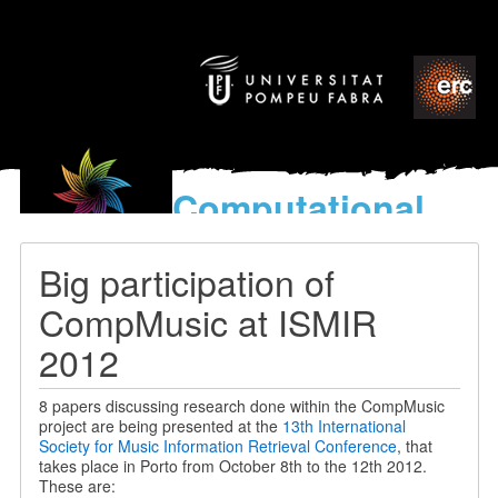
Computational
models
for the discovery of the
Big participation of
World’s Music
CompMusic at ISMIR
2012
8 papers discussing research done within the CompMusic
project are being presented at the
13th International
Society for Music Information Retrieval Conference
, that
takes place in Porto from October 8th to the 12th 2012.
These are: