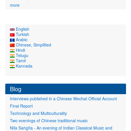
more
English
Turkish
Arabic
Chinese, Simplified
Hindi
Telugu
Tamil
Kannada
Blog
Interviews published in a Chinese Wechat Official Account
Final Report
Technology and Multiculturality
Two evenings of Chinese traditional music
Nīla Saṅgīta - An evening of Indian Classical Music and