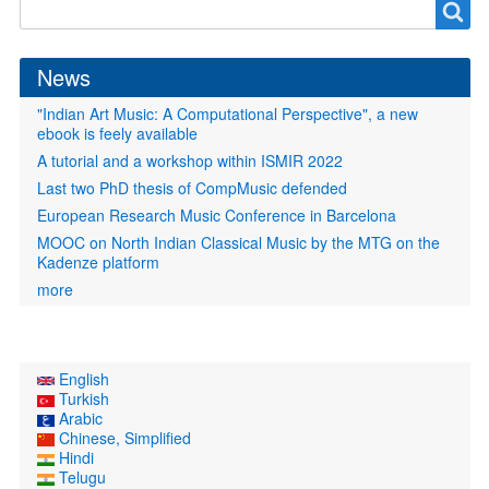
Search
Search
form
News
"Indian Art Music: A Computational Perspective", a new
ebook is feely available
A tutorial and a workshop within ISMIR 2022
Last two PhD thesis of CompMusic defended
European Research Music Conference in Barcelona
MOOC on North Indian Classical Music by the MTG on the
Kadenze platform
more
English
Turkish
Arabic
Chinese, Simplified
Hindi
Telugu