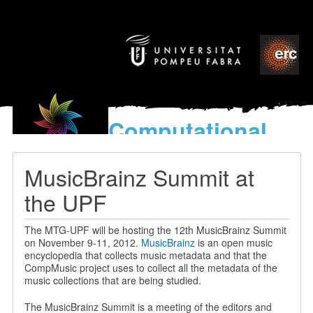
Computational
models
for the discovery of the
MusicBrainz Summit at
World’s Music
the UPF
The MTG-UPF will be hosting the 12th MusicBrainz Summit
on November 9-11, 2012.
MusicBrainz
is an open music
encyclopedia that collects music metadata and that the
CompMusic project uses to collect all the metadata of the
music collections that are being studied.
The MusicBrainz Summit is a meeting of the editors and