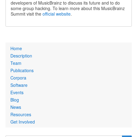
developers of MusicBrainz to discuss its future and to do
some group hacking. To learn more about this MusicBrainz
Summit visit the
official website
.
Primary
Home
links
Description
Team
Publications
Corpora
Software
Events
Blog
News
Resources
Get Involved