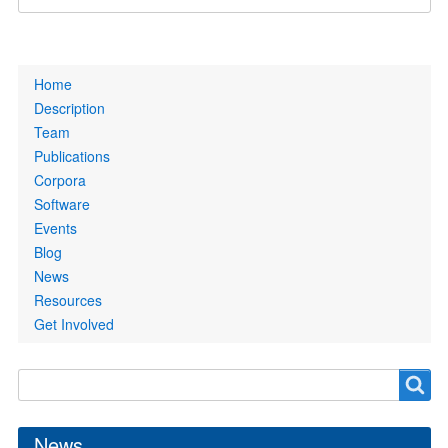
Primary
Home
links
Description
Team
Publications
Corpora
Software
Events
Blog
News
Resources
Get Involved
Search
Search
form
News