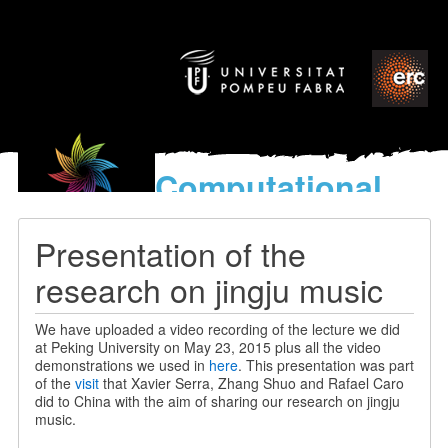
Computational
models
for the discovery of the
Presentation of the
World’s Music
research on jingju music
We have uploaded a video recording of the lecture we did
at Peking University on May 23, 2015 plus all the video
demonstrations we used in
here
. This presentation was part
of the
visit
that Xavier Serra, Zhang Shuo and Rafael Caro
did to China with the aim of sharing our research on jingju
music.