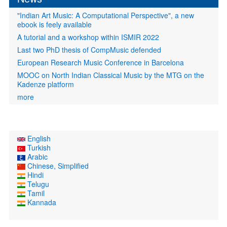
"Indian Art Music: A Computational Perspective", a new
ebook is feely available
A tutorial and a workshop within ISMIR 2022
Last two PhD thesis of CompMusic defended
European Research Music Conference in Barcelona
MOOC on North Indian Classical Music by the MTG on the
Kadenze platform
more
English
Turkish
Arabic
Chinese, Simplified
Hindi
Telugu
Tamil
Kannada