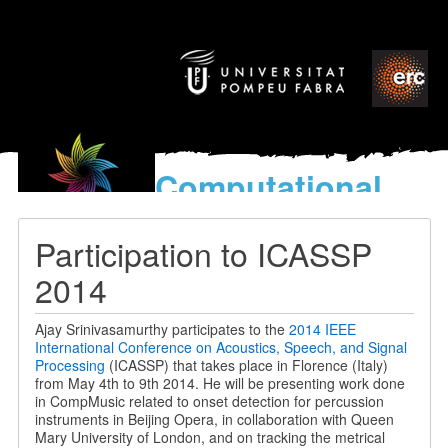
Computational
models
for the discovery of the
Participation to ICASSP
World’s Music
2014
Ajay Srinivasamurthy participates to the
2014 IEEE
International Conference on Acoustics, Speech, and Signal
Processing
(ICASSP) that takes place in Florence (Italy)
from May 4th to 9th 2014. He will be presenting work done
in CompMusic related to onset detection for percussion
instruments in Beijing Opera, in collaboration with Queen
Mary University of London, and on tracking the metrical