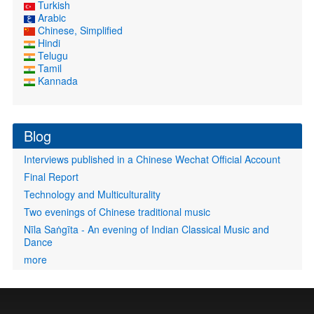
Turkish
Arabic
Chinese, Simplified
Hindi
Telugu
Tamil
Kannada
Blog
Interviews published in a Chinese Wechat Official Account
Final Report
Technology and Multiculturality
Two evenings of Chinese traditional music
Nīla Saṅgīta - An evening of Indian Classical Music and
Dance
more