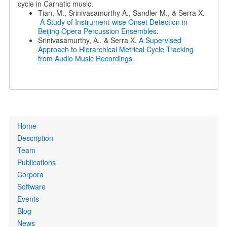
cycle in Carnatic music.
Tian, M., Srinivasamurthy A., Sandler M., & Serra X.
A Study of Instrument-wise Onset Detection in
Beijing Opera Percussion Ensembles
.
Srinivasamurthy, A., & Serra X.
A Supervised
Approach to Hierarchical Metrical Cycle Tracking
from Audio Music Recordings
.
Primary
Home
links
Description
Team
Publications
Corpora
Software
Events
Blog
News