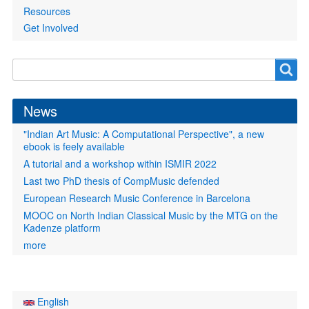
Resources
Get Involved
Search
Search
form
News
"Indian Art Music: A Computational Perspective", a new
ebook is feely available
A tutorial and a workshop within ISMIR 2022
Last two PhD thesis of CompMusic defended
European Research Music Conference in Barcelona
MOOC on North Indian Classical Music by the MTG on the
Kadenze platform
more
English