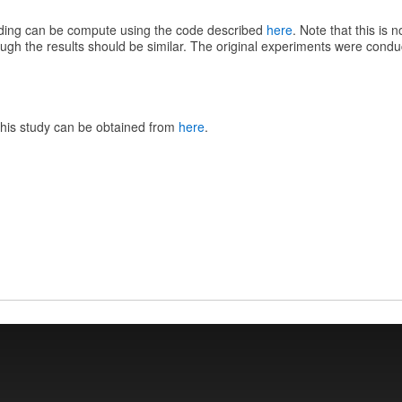
ording can be compute using the code described
here
. Note that this is 
ough the results should be similar. The original experiments were con
this study can be obtained from
here
.