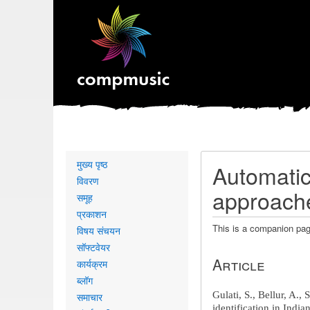
Primary
मुख्य पृष्ठ
Automatic 
links
विवरण
approache
समूह
प्रकाशन
This is a companion pag
विषय संचयन
सॉफ्टवेयर
Article
कार्यक्रम
ब्लॉग
Gulati, S.
, Bellur, A.,
समाचार
identification in Indi