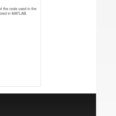
not the code used in the
ducted in MATLAB.