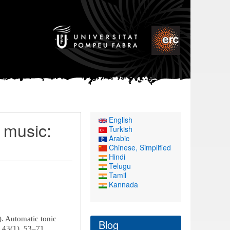
English
t music:
Turkish
Arabic
Chinese, Simplified
Hindi
Telugu
Tamil
Kannada
4). Automatic tonic
Blog
, 43(1), 53–71.