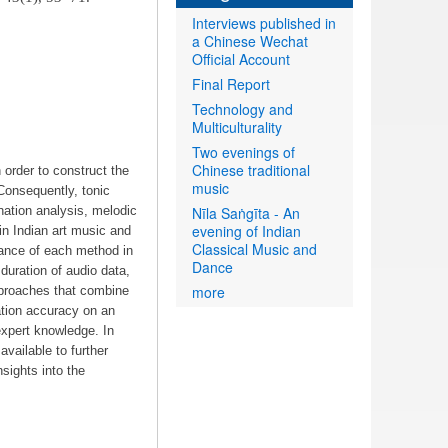
Interviews published in
a Chinese Wechat
Official Account
Final Report
Technology and
Multiculturality
Two evenings of
Chinese traditional
 order to construct the
music
 Consequently, tonic
nation analysis, melodic
Nīla Saṅgīta - An
evening of Indian
 in Indian art music and
Classical Music and
mance of each method in
Dance
duration of audio data,
more
pproaches that combine
ation accuracy on an
xpert knowledge. In
vailable to further
nsights into the