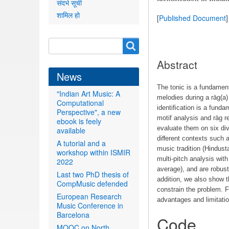
संदर्भ सूची
शामिल हो
[
Published Document
]
Search
Search
form
Abstract
News
The tonic is a fundament
"Indian Art Music: A
melodies during a rāg(a)
Computational
identiﬁcation is a funda
Perspective", a new
motif analysis and rāg r
ebook is feely
evaluate them on six di
available
diﬀerent contexts such a
A tutorial and a
music tradition (Hindus
workshop within ISMIR
multi-pitch analysis wi
2022
average), and are robus
Last two PhD thesis of
addition, we also show t
CompMusic defended
constrain the problem. Fi
European Research
advantages and limitati
Music Conference in
Barcelona
Code
MOOC on North