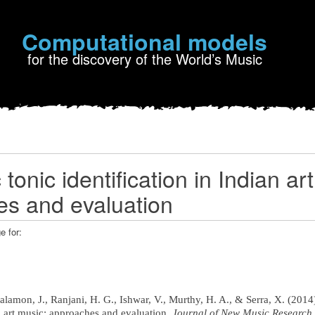
Computational models
for the discovery of the World’s Music
tonic identification in Indian ar
s and evaluation
e for:
 Salamon, J., Ranjani, H. G., Ishwar, V., Murthy, H. A., & Serra, X. (201
an art music: approaches and evaluation.
Journal of New Music Research