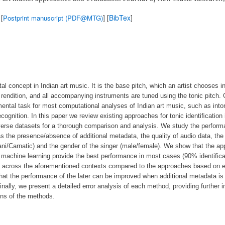
 [
] [
BibTex
]
Postprint manuscript (PDF@MTG)
al concept in Indian art music. It is the base pitch, which an artist chooses in
 rendition, and all accompanying instruments are tuned using the tonic pitch.
mental task for most computational analyses of Indian art music, such as into
ecognition. In this paper we review existing approaches for tonic identiﬁcation
verse datasets for a thorough comparison and analysis. We study the perfor
s the presence/absence of additional metadata, the quality of audio data, the 
tani/Carnatic) and the gender of the singer (male/female). We show that the a
th machine learning provide the best performance in most cases (90% identiﬁc
t across the aforementioned contexts compared to the approaches based on e
hat the performance of the later can be improved when additional metadata is a
nally, we present a detailed error analysis of each method, providing further i
ons of the methods.