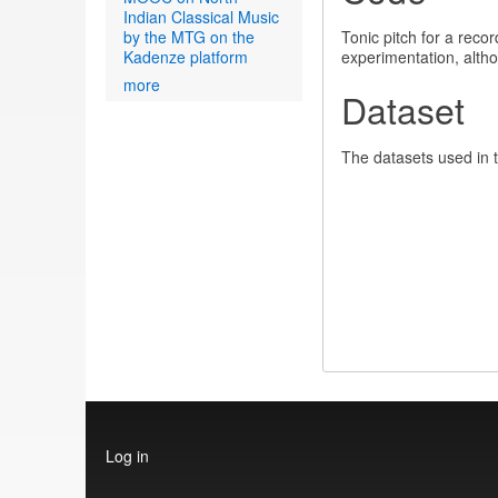
Indian Classical Music
by the MTG on the
Tonic pitch for a rec
Kadenze platform
experimentation, alth
more
Dataset
The datasets used in 
User
Log in
account
menu