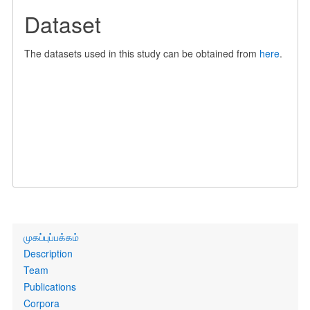
Dataset
The datasets used in this study can be obtained from
here
.
Primary
முகப்புப்பக்கம்
links
Description
Team
Publications
Corpora