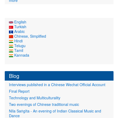
more
English
Turkish
Arabic
Chinese, Simplified
Hindi
Telugu
Tamil
Kannada
Blog
Interviews published in a Chinese Wechat Official Account
Final Report
Technology and Multiculturality
Two evenings of Chinese traditional music
Nīla Saṅgīta - An evening of Indian Classical Music and
Dance