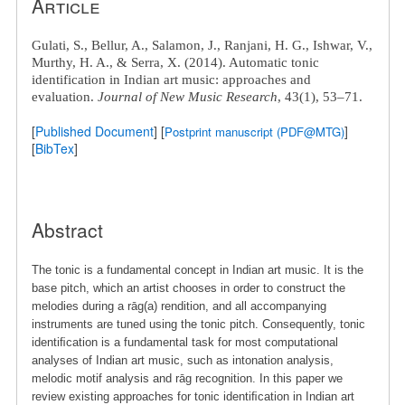
Article
Gulati, S.
, Bellur, A., Salamon, J., Ranjani, H. G., Ishwar, V.,
Murthy, H. A., & Serra, X. (2014). Automatic tonic
identification in Indian art music: approaches and
evaluation.
Journal of New Music Research
, 43(1), 53–71.
[
Published Document
] [
]
Postprint manuscript (PDF@MTG)
[
BibTex
]
Abstract
The tonic is a fundamental concept in Indian art music. It is the
base pitch, which an artist chooses in order to construct the
melodies during a rāg(a) rendition, and all accompanying
instruments are tuned using the tonic pitch. Consequently, tonic
identiﬁcation is a fundamental task for most computational
analyses of Indian art music, such as intonation analysis,
melodic motif analysis and rāg recognition. In this paper we
review existing approaches for tonic identiﬁcation in Indian art