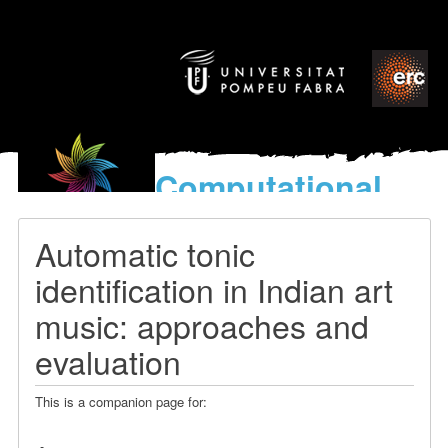
Computational
models
for the discovery of the
Automatic tonic
World’s Music
identification in Indian art
music: approaches and
evaluation
This is a companion page for: