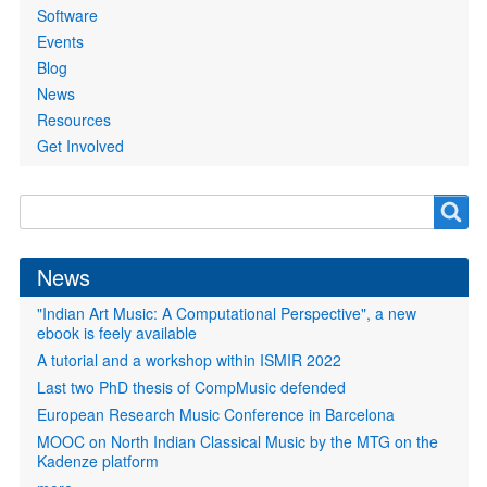
Software
Events
Blog
News
Resources
Get Involved
Search
Search
form
News
"Indian Art Music: A Computational Perspective", a new
ebook is feely available
A tutorial and a workshop within ISMIR 2022
Last two PhD thesis of CompMusic defended
European Research Music Conference in Barcelona
MOOC on North Indian Classical Music by the MTG on the
Kadenze platform