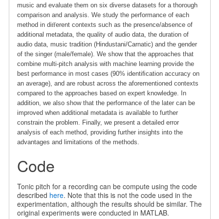
music and evaluate them on six diverse datasets for a thorough
comparison and analysis. We study the performance of each
method in diﬀerent contexts such as the presence/absence of
additional metadata, the quality of audio data, the duration of
audio data, music tradition (Hindustani/Carnatic) and the gender
of the singer (male/female). We show that the approaches that
combine multi-pitch analysis with machine learning provide the
best performance in most cases (90% identiﬁcation accuracy on
an average), and are robust across the aforementioned contexts
compared to the approaches based on expert knowledge. In
addition, we also show that the performance of the later can be
improved when additional metadata is available to further
constrain the problem. Finally, we present a detailed error
analysis of each method, providing further insights into the
advantages and limitations of the methods.
Code
Tonic pitch for a recording can be compute using the code
described
here
. Note that this is not the code used in the
experimentation, although the results should be similar. The
original experiments were conducted in MATLAB.