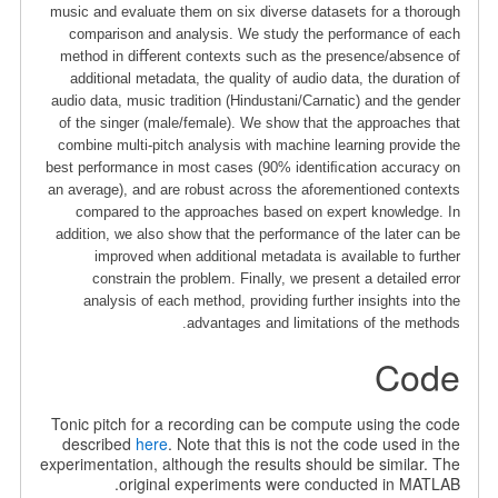
music and evaluate them on six diverse datasets for a thorough
comparison and analysis. We study the performance of each
method in diﬀerent contexts such as the presence/absence of
additional metadata, the quality of audio data, the duration of
audio data, music tradition (Hindustani/Carnatic) and the gender
of the singer (male/female). We show that the approaches that
combine multi-pitch analysis with machine learning provide the
best performance in most cases (90% identiﬁcation accuracy on
an average), and are robust across the aforementioned contexts
compared to the approaches based on expert knowledge. In
addition, we also show that the performance of the later can be
improved when additional metadata is available to further
constrain the problem. Finally, we present a detailed error
analysis of each method, providing further insights into the
advantages and limitations of the methods.
Code
Tonic pitch for a recording can be compute using the code
described
here
. Note that this is not the code used in the
experimentation, although the results should be similar. The
original experiments were conducted in MATLAB.