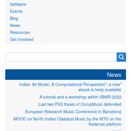
Software
Events
Blog
News
Resources
Get Involved
Search
Search
form
News
"Indian Art Music: A Computational Perspective", a new
ebook is feely available
A tutorial and a workshop within ISMIR 2022
Last two PhD thesis of CompMusic defended
European Research Music Conference in Barcelona
MOOC on North Indian Classical Music by the MTG on the
Kadenze platform