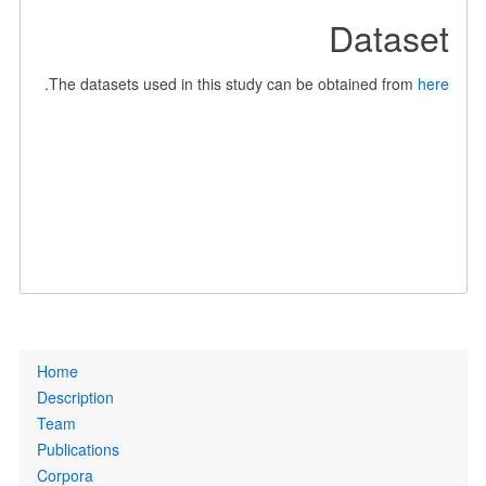
Dataset
.
The datasets used in this study can be obtained from
here
Primary
Home
links
Description
Team
Publications
Corpora