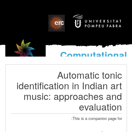
Computational
models
for the discovery of the
Automatic tonic
World’s Music
identification in Indian art
music: approaches and
evaluation
This is a companion page for: