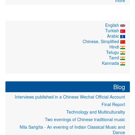
more
English
Turkish
Arabic
Chinese, Simplified
Hindi
Telugu
Tamil
Kannada
Blog
Interviews published in a Chinese Wechat Official Account
Final Report
Technology and Multiculturality
Two evenings of Chinese traditional music
Nīla Saṅgīta - An evening of Indian Classical Music and
Dance