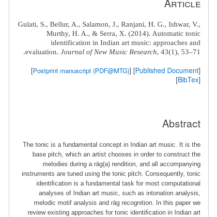
Article
Gulati, S.
, Bellur, A., Salamon, J., Ranjani, H. G., Ishwar, V.,
Murthy, H. A., & Serra, X. (2014). Automatic tonic
identification in Indian art music: approaches and
evaluation.
Journal of New Music Research
, 43(1), 53–71.
]
] [
Published Document
[
Postprint manuscript (PDF@MTG)
]
BibTex
[
Abstract
The tonic is a fundamental concept in Indian art music. It is the
base pitch, which an artist chooses in order to construct the
melodies during a rāg(a) rendition, and all accompanying
instruments are tuned using the tonic pitch. Consequently, tonic
identiﬁcation is a fundamental task for most computational
analyses of Indian art music, such as intonation analysis,
melodic motif analysis and rāg recognition. In this paper we
review existing approaches for tonic identiﬁcation in Indian art