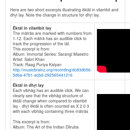
Here are two short excerpts illustrating ēktāl in vilaṁbit and
dhr̥t lay. Note the change in structure for dhr̥t lay.
Ēktāl in vilaṁbit lay
The mātrās are marked with numbers from
1-12. Each mātrā has an audible click to
track the progression of the tāl.
This excerpt is from:
Album: Immortal Series: Sarangi Maestro
Artist: Sabri Khan
Track: Raag Puriya Kalyan
http://musicbrainz.org/recording/dc83db56-
5d6a-47b1-acbd-292565441216
Ēktāl
in dhr̥t lay
Each vibhāg has an audible click.
We can
clearly see that the vibhāg structure of
ēktāl change when compared to vilaṁbit
lay - dhr̥t ēktāl is often counted as X 2 0 3
with each vibhāg containing three mātrās
This excerpt is from:
Album: The Art of the Indian Dilruba