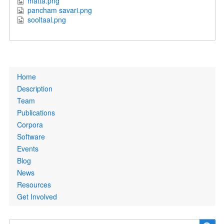
matta.png
pancham savari.png
sooltaal.png
Primary
Home
links
Description
Team
Publications
Corpora
Software
Events
Blog
News
Resources
Get Involved
Search