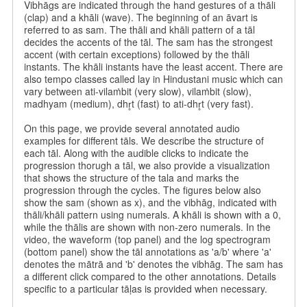
Vibhāgs are indicated through the hand gestures of a thāli
(clap) and a khāli (wave). The beginning of an āvart is
referred to as sam. The thāli and khāli pattern of a tāl
decides the accents of the tāl. The sam has the strongest
accent (with certain exceptions) followed by the thāli
instants. The khāli instants have the least accent. There are
also tempo classes called lay in Hindustani music which can
vary between ati-vilaṁbit (very slow), vilaṁbit (slow),
madhyam (medium), dhr̥t (fast) to ati-dhr̥t (very fast).
On this page, we provide several annotated audio
examples for different tāls. We describe the structure of
each tāl. Along with the audible clicks to indicate the
progression thorugh a tāl, we also provide a visualization
that shows the structure of the tala and marks the
progression through the cycles. The figures below also
show the sam (shown as x), and the vibhāg, indicated with
thāli/khāli pattern using numerals. A khāli is shown with a 0,
while the thālis are shown with non-zero numerals. In the
video, the waveform (top panel) and the log spectrogram
(bottom panel) show the tāl annotations as 'a/b' where 'a'
denotes the mātrā and 'b' denotes the vibhāg. The sam has
a different click compared to the other annotations. Details
specific to a particular tāḷas is provided when necessary.