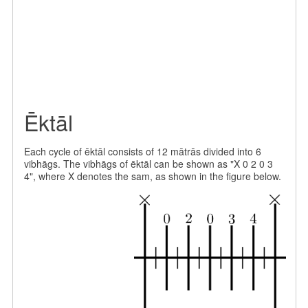
Ēktāl
Each cycle of ēktāl consists of 12 mātrās divided into 6
vibhāgs. The vibhāgs of ēktāl can be shown as "X 0 2 0 3
4", where X denotes the sam, as shown in the figure below.