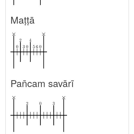
Maṭṭā
Pan̄cam savārī