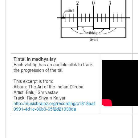
Tīntāl in madhya lay
Each vibhāg has an audible click to track
the progression of the tāl.
This excerpt is from:
Album: The Art of the Indian Dilruba
Artist: Baluji Shrivastav
Track: Raga Shyam Kalyan
http://musicbrainz.org/recording/c1818aaf-
9991-4d1e-86b0-65f2d21930da