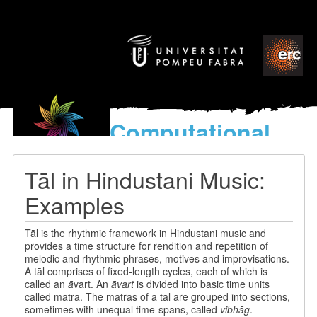
Computational
models
for the discovery of the
Tāl in Hindustani Music:
World’s Music
Examples
Tāl is the rhythmic framework in Hindustani music and
provides a time structure for rendition and repetition of
melodic and rhythmic phrases, motives and improvisations.
A tāl comprises of fixed-length cycles, each of which is
called an
ā
vart. An
āvart
is divided into basic time units
called mātrā. The mātrās of a tāl are grouped into sections,
sometimes with unequal time-spans, called
vibhāg
.