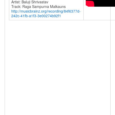
Artist: Baluji Shrivastav
Track: Raga Sampurna Malkauns
http://musicbrainz.org/recording/84f6377d-
242c-41fb-a1f3-3e00274b92f1