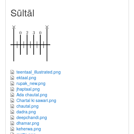
Sūltāl
teentaal_illustrated.png
ektaal.png
rupak_new.png
jhaptaal.png
Ada chautal.png
Chartal ki sawari.png
chautal.png
dadra.png
deepchandi.png
dhamar.png
keherwa.png