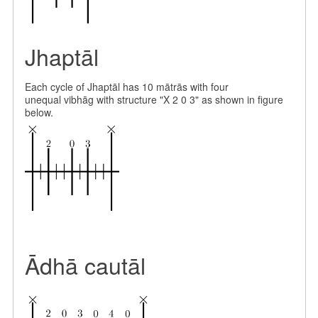
Jhaptāl
Each cycle of Jhaptāl has 10 mātrās with four
unequal vibhāg with structure "X 2 0 3" as shown in figure
below.
Ādhā cautāl