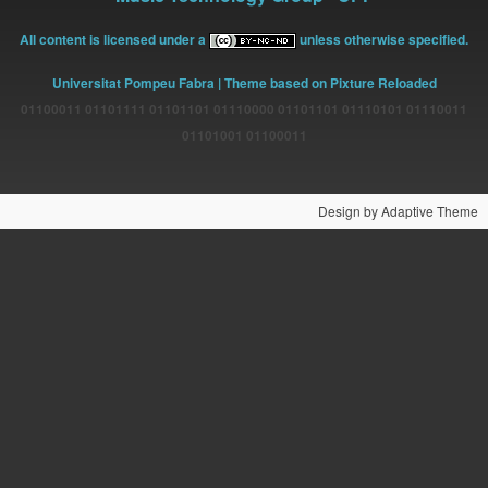
All content is licensed under a
unless otherwise specified.
Universitat Pompeu Fabra
| Theme based on Pixture Reloaded
01100011 01101111 01101101 01110000 01101101 01110101 01110011
01101001 01100011
Design by Adaptive Theme