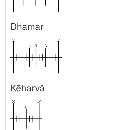
Dhamar
Kēharvā