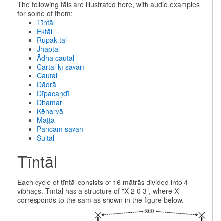
The following tāls are illustrated here, with audio examples
for some of them:
Tīntāl
Ēktāl
Rūpak tāl
Jhaptāl
Ādhā cautāl
Cārtāl kī savārī
Cautāl
Dādrā
Dīpacaṇḍī
Dhamar
Kēharvā
Maṭṭā
Pan̄cam savārī
Sūltāl
Tīntāl
Each cycle of tīntāl consists of 16 mātrās divided into 4
vibhāgs. Tīntāl has a structure of "X 2 0 3", where X
corresponds to the sam as shown in the figure below.