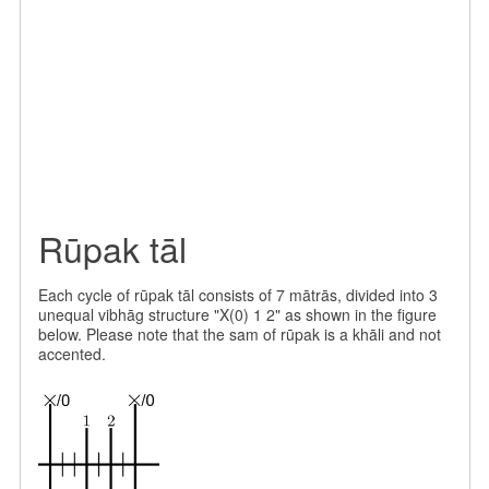
Rūpak tāl
Each cycle of rūpak tāl consists of 7 mātrās, divided into 3
unequal vibhāg structure "X(0) 1 2" as shown in the figure
below. Please note that the sam of rūpak is a khāli and not
accented.