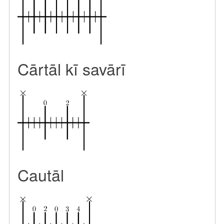
Cārtāl kī savārī
Cautāl