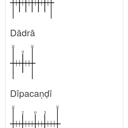
Dādrā
Dīpacaṇḍī