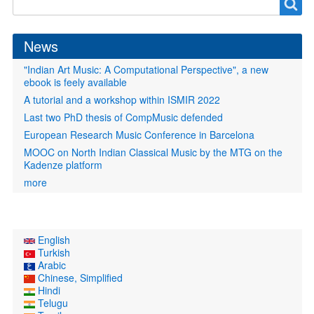
Search
form
News
"Indian Art Music: A Computational Perspective", a new
ebook is feely available
A tutorial and a workshop within ISMIR 2022
Last two PhD thesis of CompMusic defended
European Research Music Conference in Barcelona
MOOC on North Indian Classical Music by the MTG on the
Kadenze platform
more
English
Turkish
Arabic
Chinese, Simplified
Hindi
Telugu