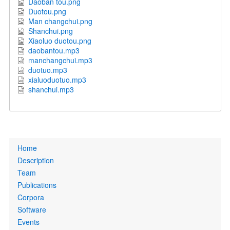
Daoban tou.png
Duotou.png
Man changchui.png
Shanchui.png
Xiaoluo duotou.png
daobantou.mp3
manchangchui.mp3
duotuo.mp3
xialuoduotuo.mp3
shanchui.mp3
Primary
Home
links
Description
Team
Publications
Corpora
Software
Events