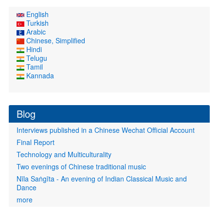
English
Turkish
Arabic
Chinese, Simplified
Hindi
Telugu
Tamil
Kannada
Blog
Interviews published in a Chinese Wechat Official Account
Final Report
Technology and Multiculturality
Two evenings of Chinese traditional music
Nīla Saṅgīta - An evening of Indian Classical Music and
Dance
more