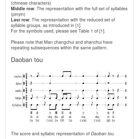
(chinese characters)
Middle row
: The representation with the full set of syllables
(pinyin)
Last row
: The representation with the reduced set of
syllable groups, as introduced in [1].
For the symbols used, please see Table 1 of [1].
Please note that
Man changchui and shanchui have
repeating subsequences within the same pattern.
Daoban tou
The score and syllabic representation of
Daoban tou