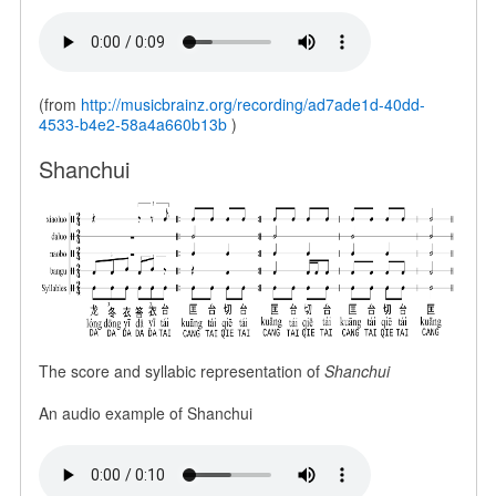
(from
http://musicbrainz.org/recording/ad7ade1d-40dd-
4533-b4e2-58a4a660b13b
)
Shanchui
The score and syllabic representation of
Shanchui
An audio example of Shanchui