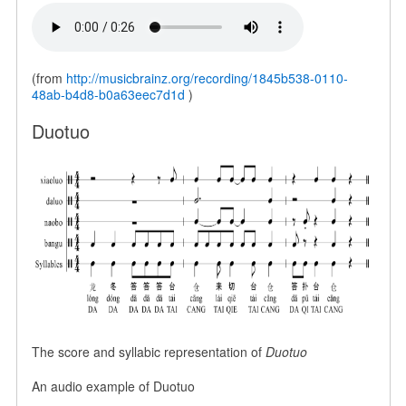
(from
http://musicbrainz.org/recording/1845b538-0110-
48ab-b4d8-b0a63eec7d1d
)
Duotuo
The score and syllabic representation of
Duotuo
An audio example of Duotuo