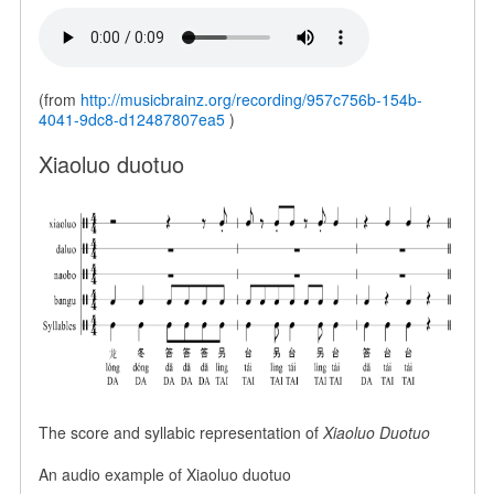
(from
http://musicbrainz.org/recording/957c756b-154b-
4041-9dc8-d12487807ea5
)
Xiaoluo duotuo
The score and syllabic representation of
Xiaoluo Duotuo
An audio example of Xiaoluo duotuo