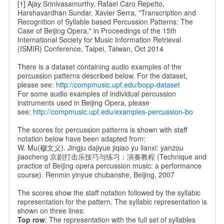
[1] Ajay Srinivasamurthy, Rafael Caro Repetto,
Harshavardhan Sundar, Xavier Serra, "Transcription and
Recognition of Syllable based Percussion Patterns: The
Case of Beijing Opera," in Proceedings of the 15th
International Society for Music Information Retrieval
(ISMIR) Conference, Taipei, Taiwan, Oct 2014
There is a dataset containing audio examples of the
percussion patterns described below. For the dataset,
please see:
http://compmusic.upf.edu/bopp-dataset
For some audio examples of individual percussion
instruments used in Beijing Opera, please
see:
http://compmusic.upf.edu/examples-percussion-bo
The scores for percussion patterns is shown with staff
notation below have been adapted from:
W. Mu(穆文义). Jingju dajiyue jiqiao yu lianxi: yanzou
jiaocheng 京剧打击乐技巧与练习：演奏教程 (Technique and
practice of Beijing opera percussion music: a performance
course). Renmin yinyue chubanshe, Beijing, 2007
The scores show the staff notation followed by the syllabic
representation for the pattern. The syllabic representation is
shown on three lines:
Top row
: The representation with the full set of syllables