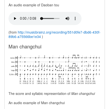
An audio example of Daoban tou
(from
http://musicbrainz.org/recording/551d0fe7-dbd6-430f-
89b6-a75566be1e34
)
Man changchui
The score and syllabic representation of
Man changchui
An audio example of Man changchui