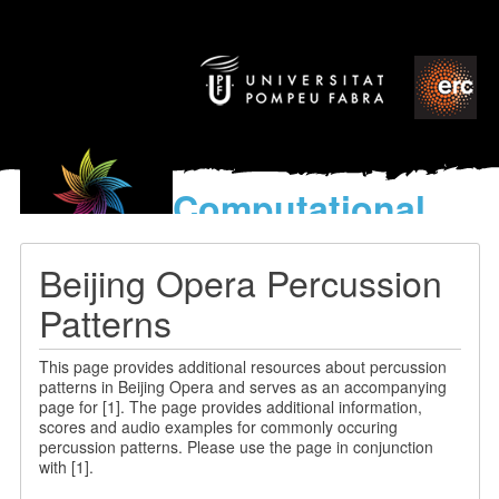
Computational
models
for the discovery of the
Beijing Opera Percussion
World’s Music
Patterns
This page provides additional resources about percussion
patterns in Beijing Opera and serves as an accompanying
page for [1]. The page provides additional information,
scores and audio examples for commonly occuring
percussion patterns. Please use the page in conjunction
with [1].