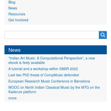
Blog
News
Resources
Get Involved
Search
Search
form
News
"Indian Art Music: A Computational Perspective", a new
ebook is feely available
A tutorial and a workshop within ISMIR 2022
Last two PhD thesis of CompMusic defended
European Research Music Conference in Barcelona
MOOC on North Indian Classical Music by the MTG on the
Kadenze platform
more