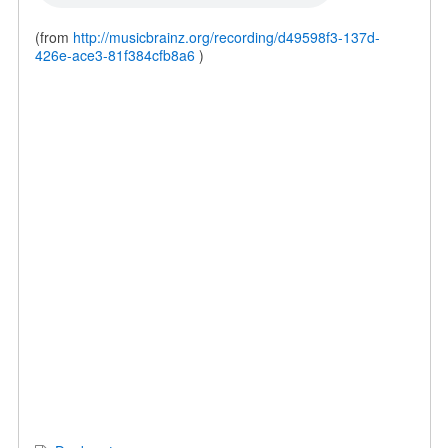
(from
http://musicbrainz.org/recording/d49598f3-137d-
426e-ace3-81f384cfb8a6
)