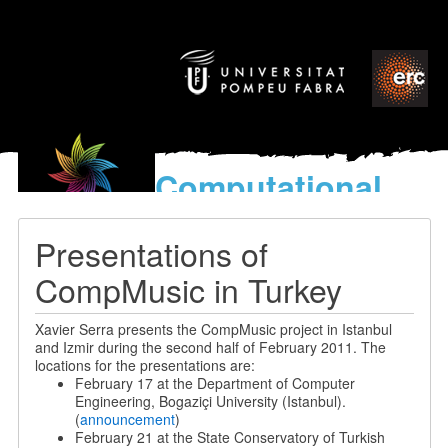
Computational
models
for the discovery of the
Presentations of
World’s Music
CompMusic in Turkey
Xavier Serra presents the CompMusic project in Istanbul
and Izmir during the second half of February 2011. The
locations for the presentations are:
February 17 at the Department of Computer
Engineering, Bogaziçi University (Istanbul).
(
announcement
)
February 21 at the State Conservatory of Turkish