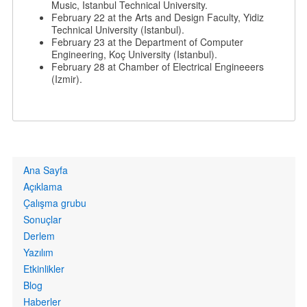
Music, Istanbul Technical University.
February 22 at the Arts and Design Faculty, Yidiz
Technical University (Istanbul).
February 23 at the Department of Computer
Engineering, Koç University (Istanbul).
February 28 at Chamber of Electrical Engineeers
(Izmir).
Primary
Ana Sayfa
links
Açıklama
Çalışma grubu
Sonuçlar
Derlem
Yazılım
Etkinlikler
Blog
Haberler