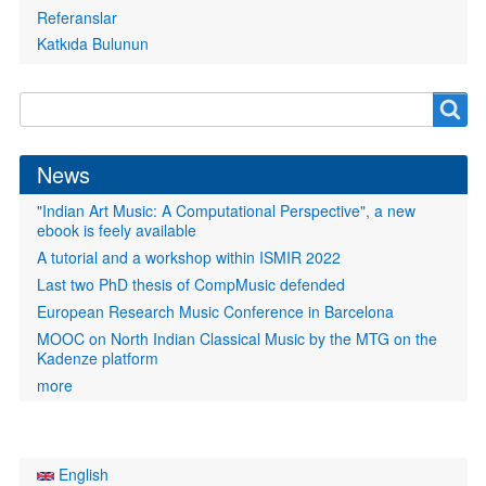
Referanslar
Katkıda Bulunun
Search
Search
form
News
"Indian Art Music: A Computational Perspective", a new
ebook is feely available
A tutorial and a workshop within ISMIR 2022
Last two PhD thesis of CompMusic defended
European Research Music Conference in Barcelona
MOOC on North Indian Classical Music by the MTG on the
Kadenze platform
more
English