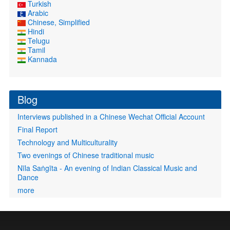
Turkish
Arabic
Chinese, Simplified
Hindi
Telugu
Tamil
Kannada
Blog
Interviews published in a Chinese Wechat Official Account
Final Report
Technology and Multiculturality
Two evenings of Chinese traditional music
Nīla Saṅgīta - An evening of Indian Classical Music and
Dance
more