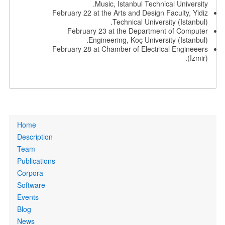
Music, Istanbul Technical University.
February 22 at the Arts and Design Faculty, Yidiz
Technical University (Istanbul).
February 23 at the Department of Computer
Engineering, Koç University (Istanbul).
February 28 at Chamber of Electrical Engineeers
(Izmir).
Primary
Home
links
Description
Team
Publications
Corpora
Software
Events
Blog
News