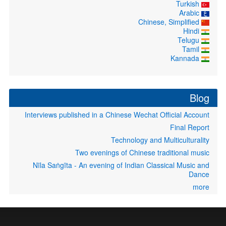
Turkish
Arabic
Chinese, Simplified
Hindi
Telugu
Tamil
Kannada
Blog
Interviews published in a Chinese Wechat Official Account
Final Report
Technology and Multiculturality
Two evenings of Chinese traditional music
Nīla Saṅgīta - An evening of Indian Classical Music and
Dance
more