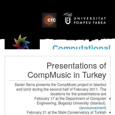
Computational
models
for the discovery of the
Presentations of
World’s Music
CompMusic in Turkey
Xavier Serra presents the CompMusic project in Istanbul
and Izmir during the second half of February 2011. The
locations for the presentations are:
February 17 at the Department of Computer
Engineering, Bogaziçi University (Istanbul).
(
announcement
)
February 21 at the State Conservatory of Turkish