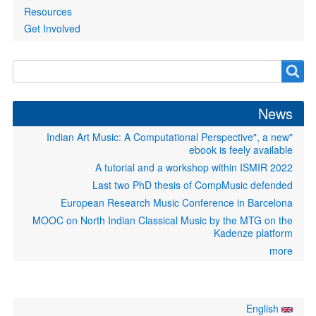
Resources
Get Involved
Search
Search
form
News
"Indian Art Music: A Computational Perspective", a new
ebook is feely available
A tutorial and a workshop within ISMIR 2022
Last two PhD thesis of CompMusic defended
European Research Music Conference in Barcelona
MOOC on North Indian Classical Music by the MTG on the
Kadenze platform
more
English