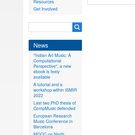
Resources
Get Involved
Search
Search
form
News
"Indian Art Music: A
Computational
Perspective", a new
ebook is feely
available
A tutorial and a
workshop within ISMIR
2022
Last two PhD thesis of
CompMusic defended
European Research
Music Conference in
Barcelona
MOOC on North