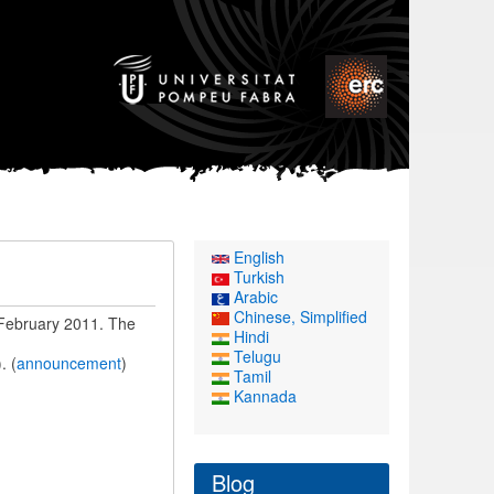
English
Turkish
Arabic
Chinese, Simplified
 February 2011. The
Hindi
Telugu
. (
announcement
)
Tamil
Kannada
Blog