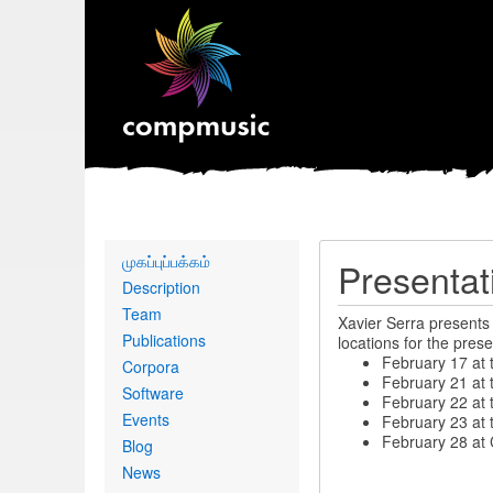
Primary
முகப்புப்பக்கம்
Presentat
links
Description
Team
Xavier Serra presents
Publications
locations for the prese
February 17 at 
Corpora
February 21 at t
Software
February 22 at t
Events
February 23 at 
February 28 at 
Blog
News