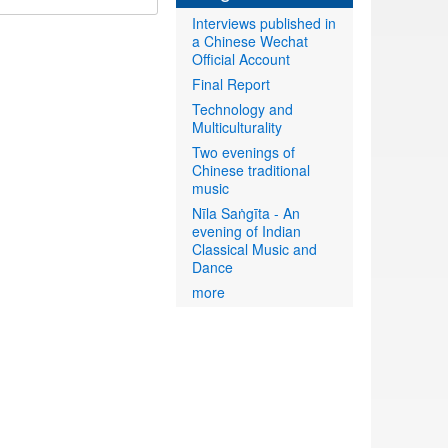
Interviews published in
a Chinese Wechat
Official Account
Final Report
Technology and
Multiculturality
Two evenings of
Chinese traditional
music
Nīla Saṅgīta - An
evening of Indian
Classical Music and
Dance
more