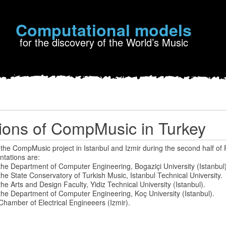
Computational models
for the discovery of the World’s Music
ions of CompMusic in Turkey
 the CompMusic project in Istanbul and Izmir during the second half of
ntations are:
the Department of Computer Engineering, Bogaziçi University (Istanbul)
he State Conservatory of Turkish Music, Istanbul Technical University.
he Arts and Design Faculty, Yidiz Technical University (Istanbul).
the Department of Computer Engineering, Koç University (Istanbul).
Chamber of Electrical Engineeers (Izmir).