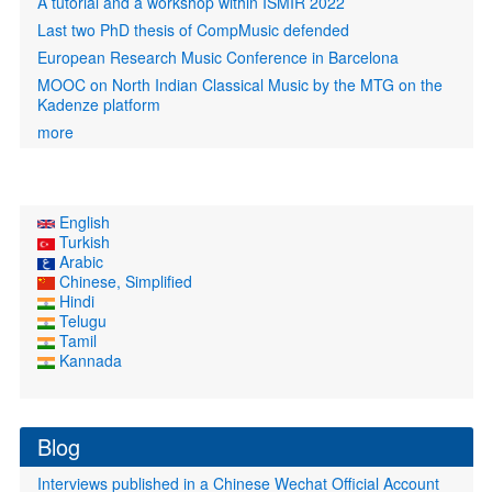
A tutorial and a workshop within ISMIR 2022
Last two PhD thesis of CompMusic defended
European Research Music Conference in Barcelona
MOOC on North Indian Classical Music by the MTG on the
Kadenze platform
more
English
Turkish
Arabic
Chinese, Simplified
Hindi
Telugu
Tamil
Kannada
Blog
Interviews published in a Chinese Wechat Official Account