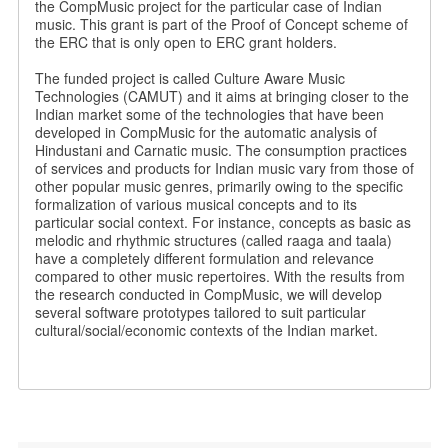
the CompMusic project for the particular case of Indian
music. This grant is part of the Proof of Concept scheme of
the ERC that is only open to ERC grant holders.
The funded project is called Culture Aware Music
Technologies (CAMUT) and it aims at bringing closer to the
Indian market some of the technologies that have been
developed in CompMusic for the automatic analysis of
Hindustani and Carnatic music. The consumption practices
of services and products for Indian music vary from those of
other popular music genres, primarily owing to the specific
formalization of various musical concepts and to its
particular social context. For instance, concepts as basic as
melodic and rhythmic structures (called raaga and taala)
have a completely different formulation and relevance
compared to other music repertoires. With the results from
the research conducted in CompMusic, we will develop
several software prototypes tailored to suit particular
cultural/social/economic contexts of the Indian market.