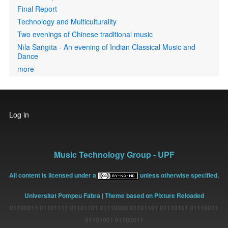
Final Report
Technology and Multiculturality
Two evenings of Chinese traditional music
Nīla Saṅgīta - An evening of Indian Classical Music and
Dance
more
User
Log in
account
menu
Music Technology Group - UPF
All content is licensed under a
unless otherwise specified.
Universitat Pompeu Fabra
| Theme based on Pixture Reloaded
01100011 01101111 01101101 01110000 01101101 01110101 01110011
01101001 01100011