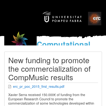
Computational
models
for the discovery of the
New funding to promote
World’s Music
the commercialization of
CompMusic results
erc_pr_poc_2015_first_results.pdf
Xavier Serra received 150.000€ of funding from the
European Research Council to promote the
commercialization of some technologies developed within