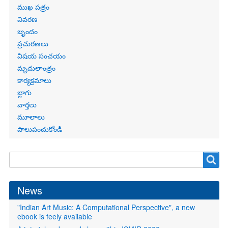
Primary
ముఖ పత్రం
links
వివరణ
బృందం
ప్రచురణలు
విషయ సంచయం
మృదులాంత్రం
కార్యక్రమాలు
బ్లాగు
వార్తలు
మూలాలు
పాలుపంచుకోండి
Search
Search
form
News
"Indian Art Music: A Computational Perspective", a new
ebook is feely available