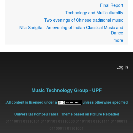
Final Report
Technology and Multiculturality
Two evenings of Chinese traditional music
Nīla Saṅgīta - An evening of Indian Classical Music and
Dance
more
User
Log in
account
menu
Music Technology Group - UPF
All content is licensed under a
unless otherwise specified.
Universitat Pompeu Fabra
| Theme based on Pixture Reloaded
01100011 01101111 01101101 01110000 01101101 01110101 01110011
01101001 01100011