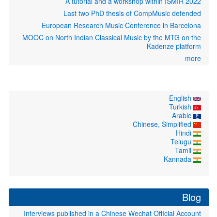
A tutorial and a workshop within ISMIR 2022
Last two PhD thesis of CompMusic defended
European Research Music Conference in Barcelona
MOOC on North Indian Classical Music by the MTG on the
Kadenze platform
more
English
Turkish
Arabic
Chinese, Simplified
Hindi
Telugu
Tamil
Kannada
Blog
Interviews published in a Chinese Wechat Official Account