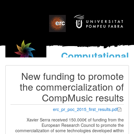
Computational
models
for the discovery of the
New funding to promote
World’s Music
the commercialization of
CompMusic results
erc_pr_poc_2015_first_results.pdf
Xavier Serra received 150.000€ of funding from the
European Research Council to promote the
commercialization of some technologies developed within