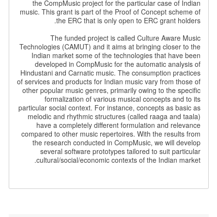
the CompMusic project for the particular case of Indian
music. This grant is part of the Proof of Concept scheme of
the ERC that is only open to ERC grant holders.
The funded project is called Culture Aware Music
Technologies (CAMUT) and it aims at bringing closer to the
Indian market some of the technologies that have been
developed in CompMusic for the automatic analysis of
Hindustani and Carnatic music. The consumption practices
of services and products for Indian music vary from those of
other popular music genres, primarily owing to the specific
formalization of various musical concepts and to its
particular social context. For instance, concepts as basic as
melodic and rhythmic structures (called raaga and taala)
have a completely different formulation and relevance
compared to other music repertoires. With the results from
the research conducted in CompMusic, we will develop
several software prototypes tailored to suit particular
cultural/social/economic contexts of the Indian market.