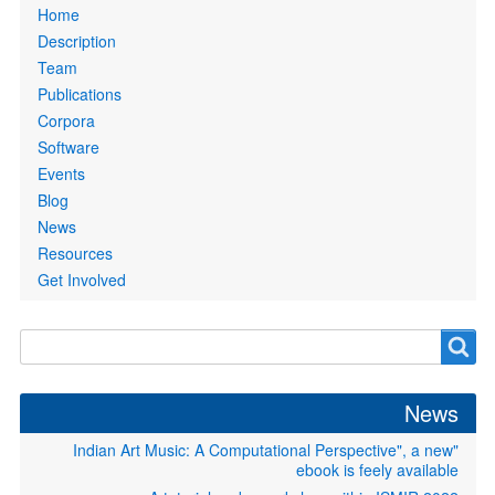
Primary
Home
links
Description
Team
Publications
Corpora
Software
Events
Blog
News
Resources
Get Involved
Search
Search
form
News
"Indian Art Music: A Computational Perspective", a new
ebook is feely available