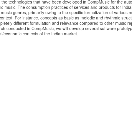
 the technologies that have been developed in CompMusic for the auto
ic music. The consumption practices of services and products for Indi
 music genres, primarily owing to the specific formalization of various
al context. For instance, concepts as basic as melodic and rhythmic struc
letely different formulation and relevance compared to other music rep
rch conducted in CompMusic, we will develop several software prototype
cial/economic contexts of the Indian market.