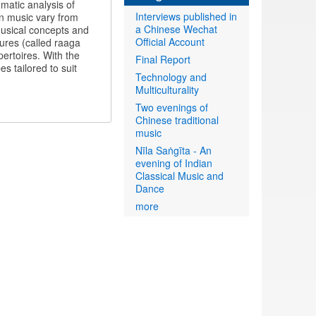
matic analysis of
Interviews published in
an music vary from
a Chinese Wechat
 musical concepts and
Official Account
tures (called raaga
ertoires. With the
Final Report
s tailored to suit
Technology and
Multiculturality
Two evenings of
Chinese traditional
music
Nīla Saṅgīta - An
evening of Indian
Classical Music and
Dance
more