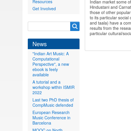
Resources
Indian market some of
Hindustani and Carnat
Get Involved
those of other popular
to its particular soci
and taala) have a comp
Search
Search
results from the resea
form
particular cultural/so
News
"Indian Art Music: A
Computational
Perspective", a new
ebook is feely
available
A tutorial and a
workshop within ISMIR
2022
Last two PhD thesis of
CompMusic defended
European Research
Music Conference in
Barcelona
MOOC on North