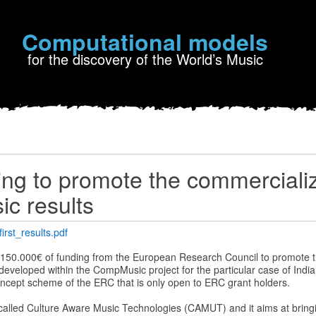
Computational models
for the discovery of the World’s Music
ng to promote the commercializ
c results
rst_results.pdf
 150.000€ of funding from the European Research Council to promote 
eveloped within the CompMusic project for the particular case of India
Concept scheme of the ERC that is only open to ERC grant holders.
 called Culture Aware Music Technologies (CAMUT) and it aims at bringi