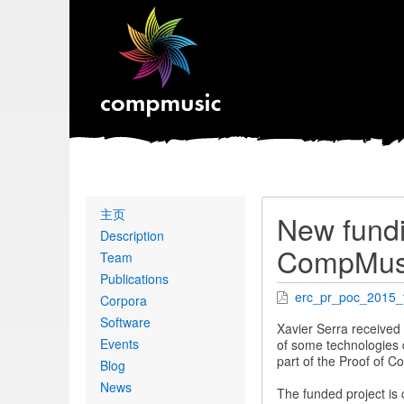
Primary
主页
New fundi
links
Description
CompMusi
Team
Publications
erc_pr_poc_2015_fi
Corpora
Software
Xavier Serra received
Events
of some technologies d
part of the Proof of 
Blog
News
The funded project is