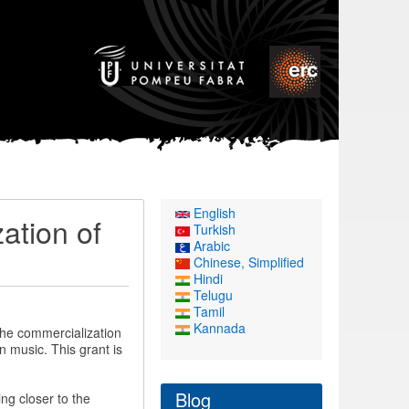
English
ation of
Turkish
Arabic
Chinese, Simplified
Hindi
Telugu
Tamil
Kannada
the commercialization
n music. This grant is
Blog
ng closer to the