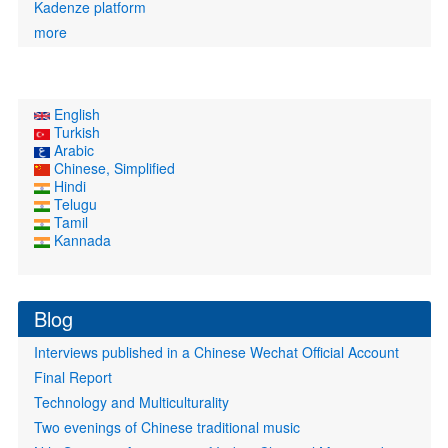
Kadenze platform
more
English
Turkish
Arabic
Chinese, Simplified
Hindi
Telugu
Tamil
Kannada
Blog
Interviews published in a Chinese Wechat Official Account
Final Report
Technology and Multiculturality
Two evenings of Chinese traditional music