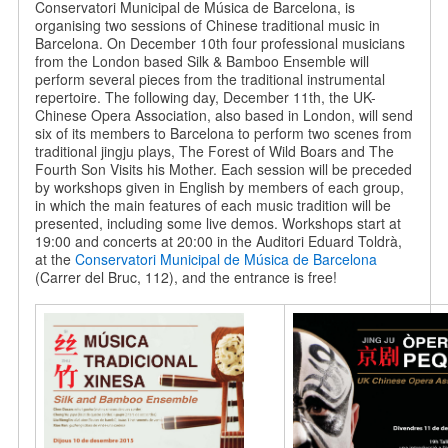
Conservatori Municipal de Música de Barcelona, is
organising two sessions of Chinese traditional music in
Barcelona. On December 10th four professional musicians
from the London based Silk & Bamboo Ensemble will
perform several pieces from the traditional instrumental
repertoire. The following day, December 11th, the UK-
Chinese Opera Association, also based in London, will send
six of its members to Barcelona to perform two scenes from
traditional jingju plays, The Forest of Wild Boars and The
Fourth Son Visits his Mother. Each session will be preceded
by workshops given in English by members of each group,
in which the main features of each music tradition will be
presented, including some live demos. Workshops start at
19:00 and concerts at 20:00 in the Auditori Eduard Toldrà,
at the
Conservatori Municipal de Música de Barcelona
(Carrer del Bruc, 112), and the entrance is free!