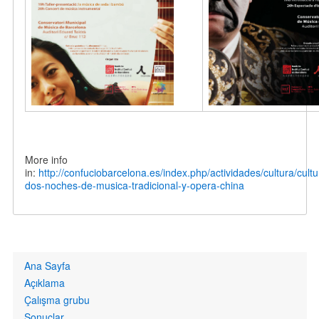
More info
in:
http://confuciobarcelona.es/index.php/actividades/cultura/cult
dos-noches-de-musica-tradicional-y-opera-china
Primary
Ana Sayfa
links
Açıklama
Çalışma grubu
Sonuçlar