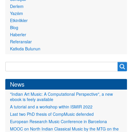
Derlem
Yazılım
Etkinlikler
Blog
Haberler
Referanslar
Katkıda Bulunun
Search
Search
form
News
"Indian Art Music: A Computational Perspective", a new
ebook is feely available
A tutorial and a workshop within ISMIR 2022
Last two PhD thesis of CompMusic defended
European Research Music Conference in Barcelona
MOOC on North Indian Classical Music by the MTG on the