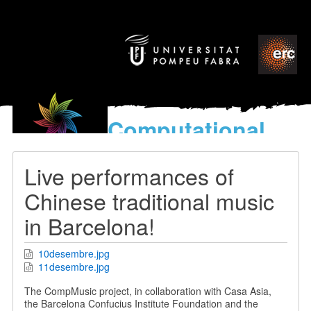
Computational
models
for the discovery of the
Live performances of
World’s Music
Chinese traditional music
in Barcelona!
10desembre.jpg
11desembre.jpg
The CompMusic project, in collaboration with Casa Asia,
the Barcelona Confucius Institute Foundation and the